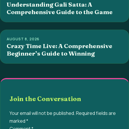
Understanding Gali Satta: A
Comprehensive Guide to the Game
Blaze
LATEST NEWS
AUGUST 8, 2026
Crazy Time Live: A Comprehensive
Beginner’s Guide to Winning
Join the Conversation
Your email will not be published. Required fields are
marked *
Comment
*