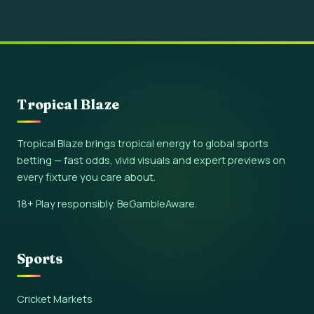
Tropical Blaze
Tropical Blaze brings tropical energy to global sports
betting — fast odds, vivid visuals and expert previews on
every fixture you care about.
18+ Play responsibly. BeGambleAware.
Sports
Cricket Markets