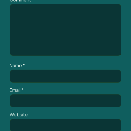
Name
*
Email
*
Website