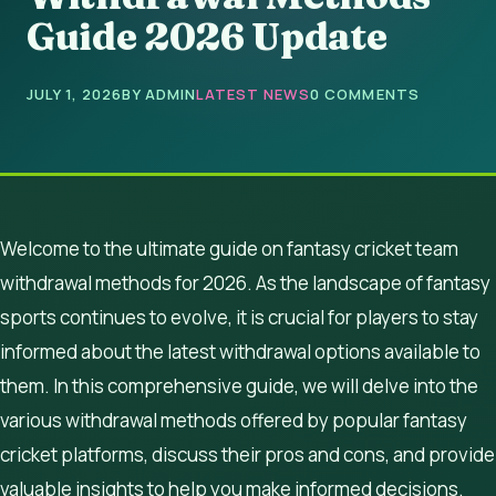
Guide 2026 Update
JULY 1, 2026
BY ADMIN
LATEST NEWS
0 COMMENTS
Welcome to the ultimate guide on fantasy cricket team
withdrawal methods for 2026. As the landscape of fantasy
sports continues to evolve, it is crucial for players to stay
informed about the latest withdrawal options available to
them. In this comprehensive guide, we will delve into the
various withdrawal methods offered by popular fantasy
cricket platforms, discuss their pros and cons, and provide
valuable insights to help you make informed decisions.