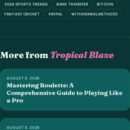
2026 SPORTS TRENDS
BANK TRANSFER
BITCOIN
FANTASY CRICKET
PAYPAL
WITHDRAWAL METHODS
More from
Tropical Blaze
Blaze
LATEST NEWS
AUGUST 8, 2026
Mastering Roulette: A
Comprehensive Guide to Playing Like
a Pro
Blaze
LATEST NEWS
AUGUST 8, 2026