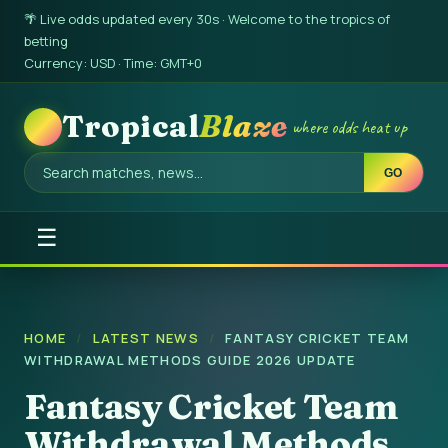
Skip
Live odds updated every 30s · Welcome to the tropics of
to
betting
Currency: USD · Time: GMT+0
content
Tropical
Blaze
where odds heat up
Search
GO
☰
HOME
/
LATEST NEWS
/
FANTASY CRICKET TEAM
WITHDRAWAL METHODS GUIDE 2026 UPDATE
Fantasy Cricket Team
Withdrawal Methods