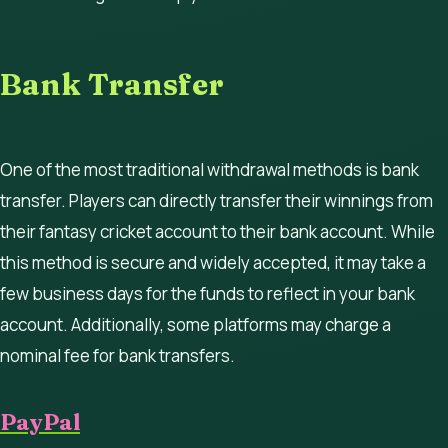
Bank Transfer
One of the most traditional withdrawal methods is bank
transfer. Players can directly transfer their winnings from
their fantasy cricket account to their bank account. While
this method is secure and widely accepted, it may take a
few business days for the funds to reflect in your bank
account. Additionally, some platforms may charge a
nominal fee for bank transfers.
PayPal