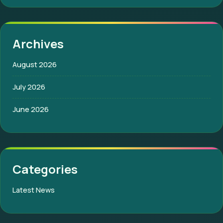
Archives
August 2026
July 2026
June 2026
Categories
Latest News