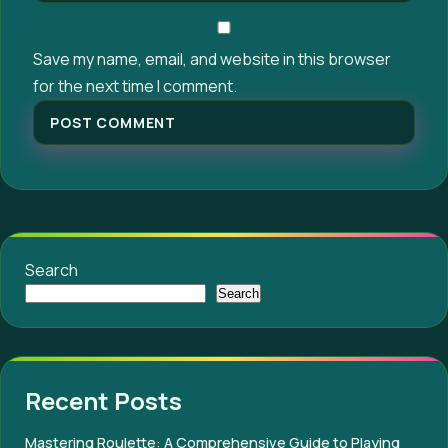
Save my name, email, and website in this browser
for the next time I comment.
Search
Search
Recent Posts
Mastering Roulette: A Comprehensive Guide to Playing