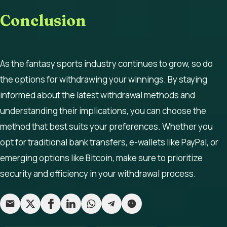
Conclusion
As the fantasy sports industry continues to grow, so do
the options for withdrawing your winnings. By staying
informed about the latest withdrawal methods and
understanding their implications, you can choose the
method that best suits your preferences. Whether you
opt for traditional bank transfers, e-wallets like PayPal, or
emerging options like Bitcoin, make sure to prioritize
security and efficiency in your withdrawal process.