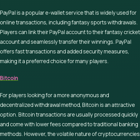
PayPal is a popular e-wallet service that is widely used for
online transactions, including fantasy sports withdrawals.
Players can link their PayPal account to their fantasy cricket
account and seamlessly transfer their winnings. PayPal
offers fast transactions and added security measures,
making it a preferred choice for many players.
Bitcoin
For players looking for a more anonymous and
decentralized withdrawal method, Bitcoin is an attractive
option. Bitcoin transactions are usually processed quickly
and come with lower fees compared to traditional banking
methods. However, the volatile nature of cryptocurrencies