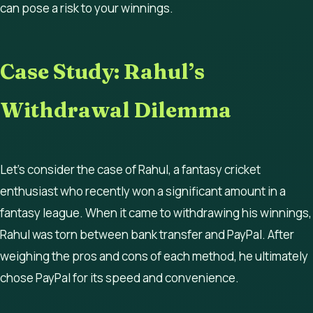
can pose a risk to your winnings.
Case Study: Rahul’s
Withdrawal Dilemma
Let’s consider the case of Rahul, a fantasy cricket
enthusiast who recently won a significant amount in a
fantasy league. When it came to withdrawing his winnings,
Rahul was torn between bank transfer and PayPal. After
weighing the pros and cons of each method, he ultimately
chose PayPal for its speed and convenience.