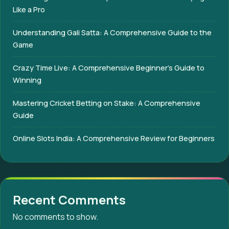
Like a Pro
Understanding Gali Satta: A Comprehensive Guide to the
Game
Crazy Time Live: A Comprehensive Beginner’s Guide to
Winning
Mastering Cricket Betting on Stake: A Comprehensive
Guide
Online Slots India: A Comprehensive Review for Beginners
Recent Comments
No comments to show.