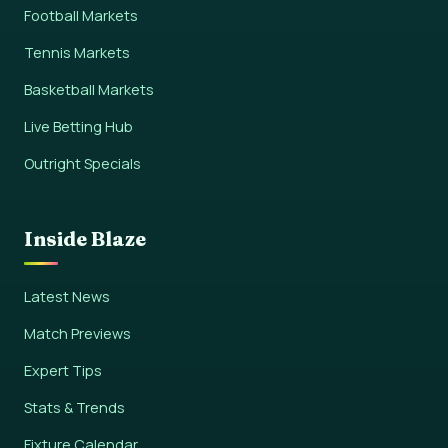
Football Markets
Tennis Markets
Basketball Markets
Live Betting Hub
Outright Specials
Inside Blaze
Latest News
Match Previews
Expert Tips
Stats & Trends
Fixture Calendar