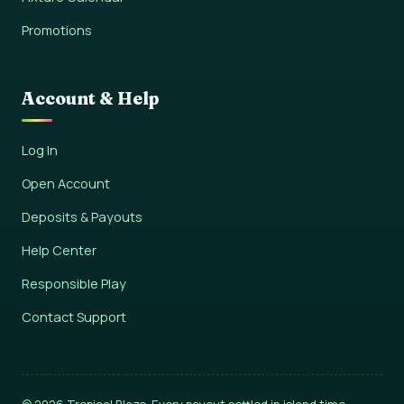
Promotions
Account & Help
Log In
Open Account
Deposits & Payouts
Help Center
Responsible Play
Contact Support