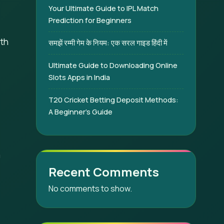
Your Ultimate Guide to IPL Match
Prediction for Beginners
rth
समझें रम्मी गेम के नियम: एक सरल गाइड हिंदी में
Ultimate Guide to Downloading Online
Slots Apps in India
T20 Cricket Betting Deposit Methods:
A Beginner’s Guide
a
Recent Comments
No comments to show.