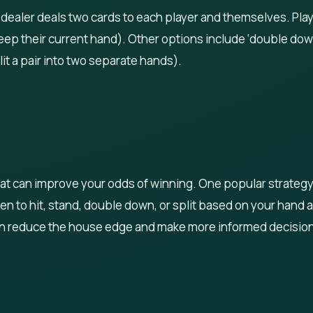
he dealer deals two cards to each player and themselves. Pla
(keep their current hand). Other options include ‘double dow
it a pair into two separate hands).
that can improve your odds of winning. One popular strategy
n to hit, stand, double down, or split based on your hand 
 can reduce the house edge and make more informed decisio