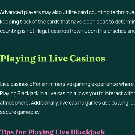
Advanced players may also utilize card counting technique
keeping track of the cards that have been dealt to determin
counting is not illegal, casinos frown upon this practice a
Playing in Live Casinos
Live casinos offer an immersive gaming experience where pl
Playing Blackjack in a live casino allows you to interact wit
atmosphere. Additionally, live casino games use cutting-e
secure gameplay.
Tips for Playing Live Blackjack