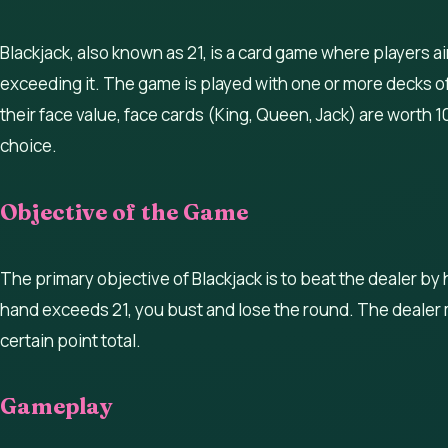
Blackjack, also known as 21, is a card game where players a
exceeding it. The game is played with one or more decks o
their face value, face cards (King, Queen, Jack) are worth 1
choice.
Objective of the Game
The primary objective of Blackjack is to beat the dealer by 
hand exceeds 21, you bust and lose the round. The dealer m
certain point total.
Gameplay