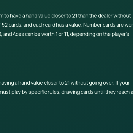
im to have a hand value closer to 21 than the dealer without
f 52 cards, and each card has a value. Number cards are wo
0, and Aces can be worth 1 or 11, depending on the player’s
having a hand value closer to 21 without going over. If your
ust play by specific rules, drawing cards until they reach 