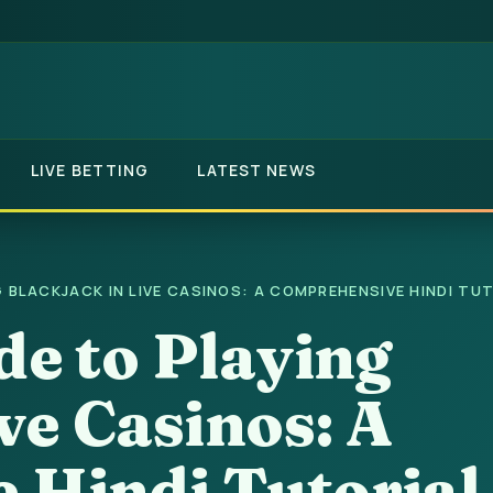
LIVE BETTING
LATEST NEWS
G BLACKJACK IN LIVE CASINOS: A COMPREHENSIVE HINDI TU
de to Playing
ve Casinos: A
 Hindi Tutorial