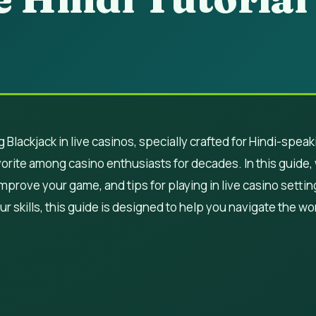
lackjack in live casinos, specially crafted for Hindi-speak
avorite among casino enthusiasts for decades. In this guide,
improve your game, and tips for playing in live casino settin
 skills, this guide is designed to help you navigate the wo