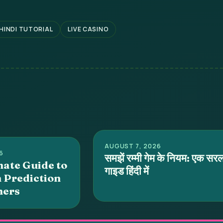
HINDI TUTORIAL
LIVE CASINO
Blaze
LATEST NEWS
AUGUST 7, 2026
6
समझें रम्मी गेम के नियम: एक सर
mate Guide to
गाइड हिंदी में
 Prediction
ners