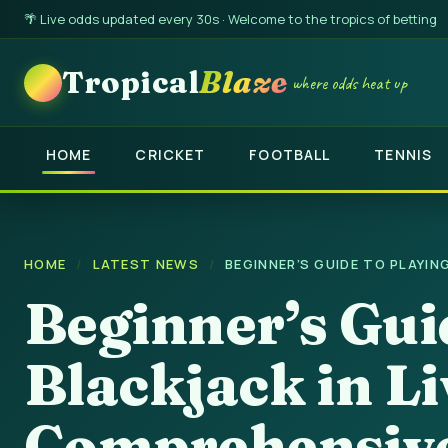
Skip
Live odds updated every 30s · Welcome to the tropics of betting
to
content
Tropical
Blaze
where odds heat up
HOME
CRICKET
FOOTBALL
TENNIS
HOME
/
LATEST NEWS
/
BEGINNER’S GUIDE TO PLAYIN
Beginner’s Gui
Blackjack in Li
Comprehensive