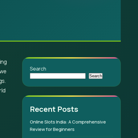
ing
Search
 we
Search
gs.
rld
Recent Posts
Online Slots India: A Comprehensive
Review for Beginners