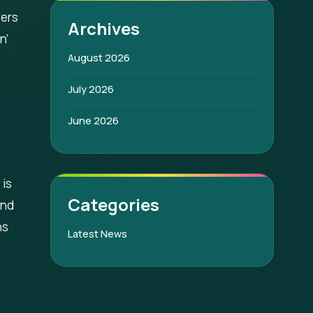
yers
Archives
n’
August 2026
July 2026
June 2026
 is
Categories
and
ns
Latest News