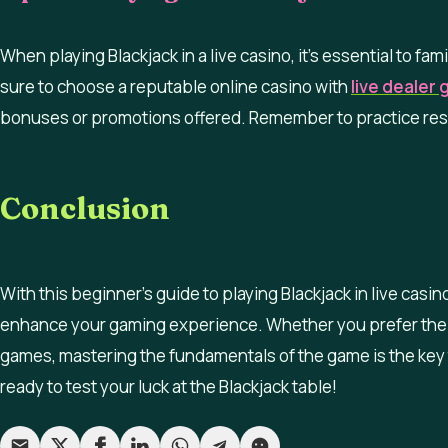
When playing Blackjack in a live casino, it’s essential to fa
sure to choose a reputable online casino with
live dealer
bonuses or promotions offered. Remember to practice re
Conclusion
With this beginner’s guide to playing Blackjack in live cas
enhance your gaming experience. Whether you prefer the thri
games, mastering the fundamentals of the game is the key t
ready to test your luck at the Blackjack table!