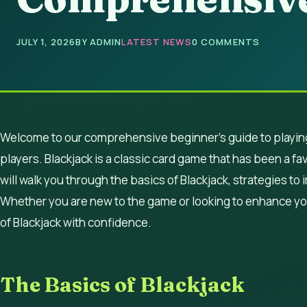
JULY 1, 2026
BY ADMIN
LATEST NEWS
0 COMMENTS
Welcome to our comprehensive beginner’s guide to playing B
players. Blackjack is a classic card game that has been a f
will walk you through the basics of Blackjack, strategies to 
Whether you are new to the game or looking to enhance your
of Blackjack with confidence.
The Basics of Blackjack