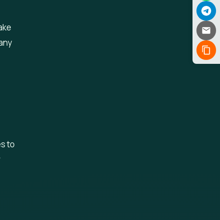
Make
 any
s to
r