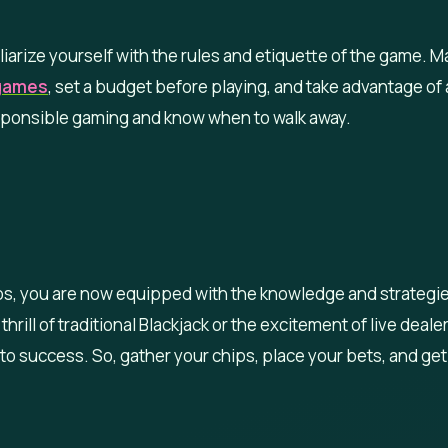
miliarize yourself with the rules and etiquette of the game. 
 games
, set a budget before playing, and take advantage of
sponsible gaming and know when to walk away.
inos, you are now equipped with the knowledge and strategie
ll of traditional Blackjack or the excitement of live deale
o success. So, gather your chips, place your bets, and get