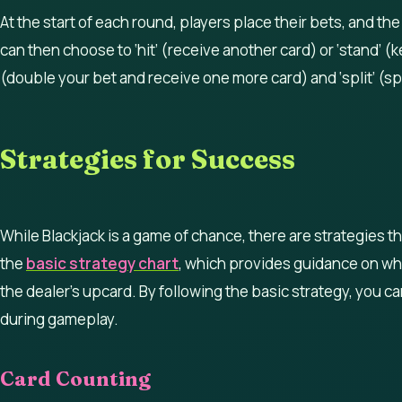
At the start of each round, players place their bets, and t
can then choose to ‘hit’ (receive another card) or ‘stand’ 
(double your bet and receive one more card) and ‘split’ (spl
Strategies for Success
While Blackjack is a game of chance, there are strategies 
the
basic strategy chart
, which provides guidance on whe
the dealer’s upcard. By following the basic strategy, you
during gameplay.
Card Counting