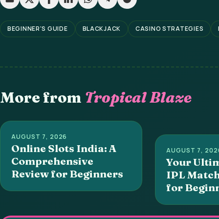
BEGINNER'S GUIDE
BLACKJACK
CASINO STRATEGIES
More from
Tropical Blaze
Blaze
LATEST NEWS
AUGUST 7, 2026
Blaze
Online Slots India: A
LATEST NEWS
AUGUST 7, 202
Comprehensive
Your Ulti
Review for Beginners
IPL Match
for Begin