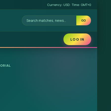
Currency: USD · Time: GMT+0
Search
GO
LOG IN
TORIAL