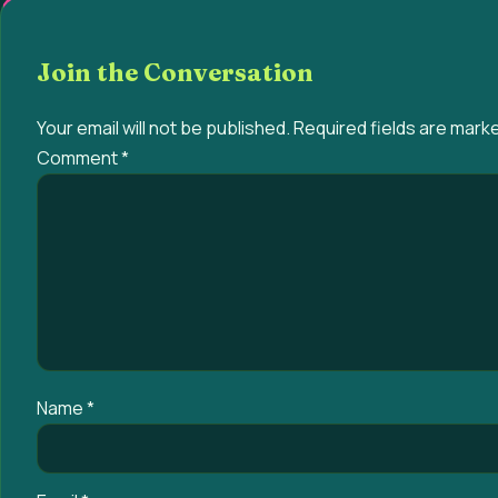
Join the Conversation
Your email will not be published. Required fields are mark
Comment
*
Name
*