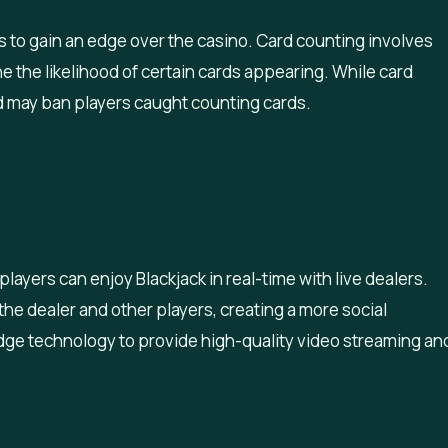
s to gain an edge over the casino. Card counting involves
e the likelihood of certain cards appearing. While card
nd may ban players caught counting cards.
ayers can enjoy Blackjack in real-time with live dealers.
h the dealer and other players, creating a more social
dge technology to provide high-quality video streaming an