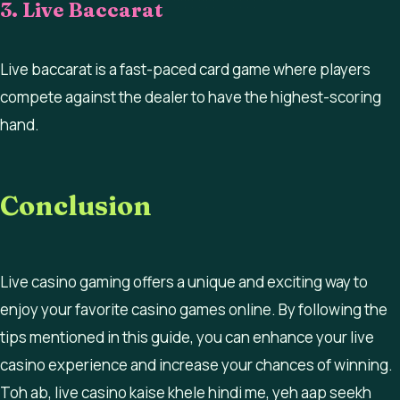
3. Live Baccarat
Live baccarat is a fast-paced card game where players
compete against the dealer to have the highest-scoring
hand.
Conclusion
Live casino gaming offers a unique and exciting way to
enjoy your favorite casino games online. By following the
tips mentioned in this guide, you can enhance your live
casino experience and increase your chances of winning.
Toh ab, live casino kaise khele hindi me, yeh aap seekh