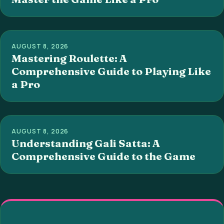
Blaze
LATEST NEWS
AUGUST 8, 2026
Mastering Roulette: A
Comprehensive Guide to Playing Like
a Pro
Blaze
LATEST NEWS
AUGUST 8, 2026
Understanding Gali Satta: A
Comprehensive Guide to the Game