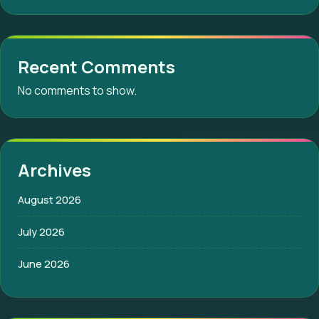
Recent Comments
No comments to show.
Archives
August 2026
July 2026
June 2026