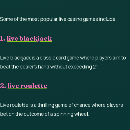
Some of the most popular live casino games include:
1.
live blackjack
Live blackjack is a classic card game where players aim to
beat the dealer’s hand without exceeding 21.
2.
live roulette
Live roulette is a thrilling game of chance where players
bet on the outcome of a spinning wheel.