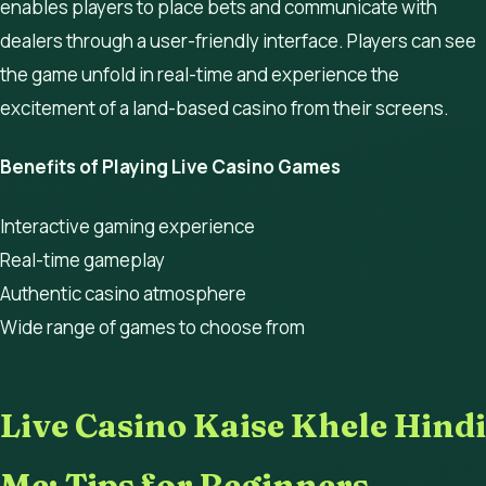
enables players to place bets and communicate with
dealers through a user-friendly interface. Players can see
the game unfold in real-time and experience the
excitement of a land-based casino from their screens.
Benefits of Playing Live Casino Games
Interactive gaming experience
Real-time gameplay
Authentic casino atmosphere
Wide range of games to choose from
Live Casino Kaise Khele Hindi
Me: Tips for Beginners