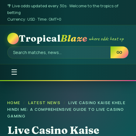
Skip
Live odds updated every 30s · Welcome to the tropics of
to
betting
Currency: USD · Time: GMT+0
content
Tropical
Blaze
where odds heat up
Search
GO
☰
HOME
/
LATEST NEWS
/
LIVE CASINO KAISE KHELE
HINDI ME: A COMPREHENSIVE GUIDE TO LIVE CASINO
GAMING
Live Casino Kaise