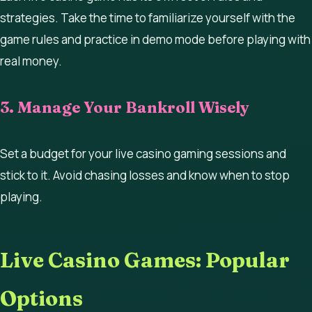
strategies. Take the time to familiarize yourself with the
game rules and practice in demo mode before playing with
real money.
3. Manage Your Bankroll Wisely
Set a budget for your live casino gaming sessions and
stick to it. Avoid chasing losses and know when to stop
playing.
Live Casino Games: Popular
Options