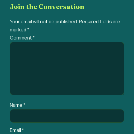
Join the Conversation
Your email will not be published. Required fields are
marked *
Comment
*
Name
*
Email
*