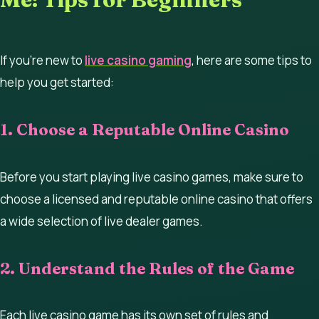
If you’re new to
live casino gaming
, here are some tips to
help you get started:
1. Choose a Reputable Online Casino
Before you start playing live casino games, make sure to
choose a licensed and reputable online casino that offers
a wide selection of live dealer games.
2. Understand the Rules of the Game
Each live casino game has its own set of rules and