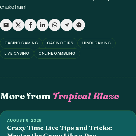
chuke hain!
CASINO GAMING
CASINO TIPS
HINDI GAMING
LIVE CASINO
ONLINE GAMBLING
More from
Tropical Blaze
Blaze
LATEST NEWS
AUGUST 8, 2026
Crazy Time Live Tips and Tricks:
Master the Game Like a Pro