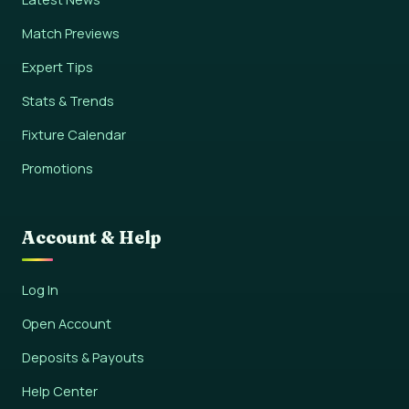
Match Previews
Expert Tips
Stats & Trends
Fixture Calendar
Promotions
Account & Help
Log In
Open Account
Deposits & Payouts
Help Center