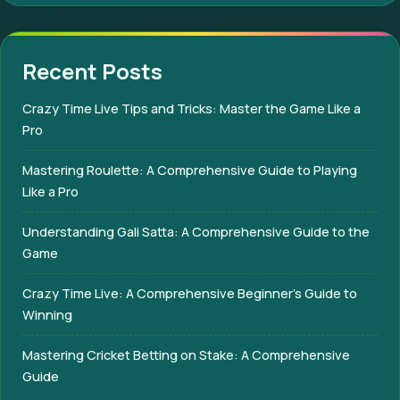
Recent Posts
Crazy Time Live Tips and Tricks: Master the Game Like a
Pro
Mastering Roulette: A Comprehensive Guide to Playing
Like a Pro
Understanding Gali Satta: A Comprehensive Guide to the
Game
Crazy Time Live: A Comprehensive Beginner’s Guide to
Winning
Mastering Cricket Betting on Stake: A Comprehensive
Guide