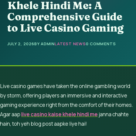
Khele Hindi Me: A
Comprehensive Guide
to Live Casino Gaming
JULY 2, 2026
BY ADMIN
LATEST NEWS
0 COMMENTS
Live casino games have taken the online gambling world
by storm, offering players an immersive and interactive
gaming experience right from the comfort of their homes.
Agar aap
live casino kaise khele hindi me
janna chahte
hain, toh yeh blog post aapke liye hai!