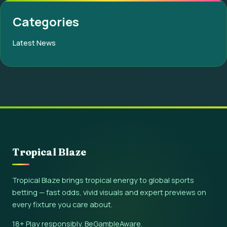
Categories
Latest News
Tropical Blaze
Tropical Blaze brings tropical energy to global sports
betting — fast odds, vivid visuals and expert previews on
every fixture you care about.
18+ Play responsibly. BeGambleAware.