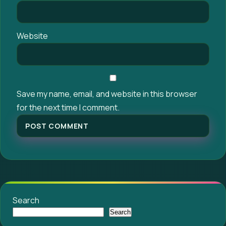
Website
Save my name, email, and website in this browser
for the next time I comment.
Search
Search