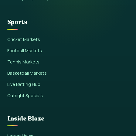
Sports
Cricket Markets
Football Markets
Tennis Markets
Basketball Markets
Live Betting Hub
Outright Specials
Inside Blaze
Latest News