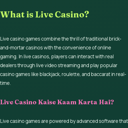
What is Live Casino?
Live casino games combine the thrill of traditional brick-
and-mortar casinos with the convenience of online
gaming. In live casinos, players can interact with real
dealers through live video streaming and play popular
casino games like blackjack, roulette, and baccarat in real-
time.
Live Casino Kaise Kaam Karta Hai?
Live casino games are powered by advanced software that