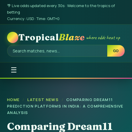
Skip
Live odds updated every 30s · Welcome to the tropics of
to
betting
Currency: USD · Time: GMT+0
content
Tropical
Blaze
where odds heat up
Search
GO
☰
HOME
/
LATEST NEWS
/
COMPARING DREAM11
PREDICTION PLATFORMS IN INDIA: A COMPREHENSIVE
ANALYSIS
Comparing Dream11