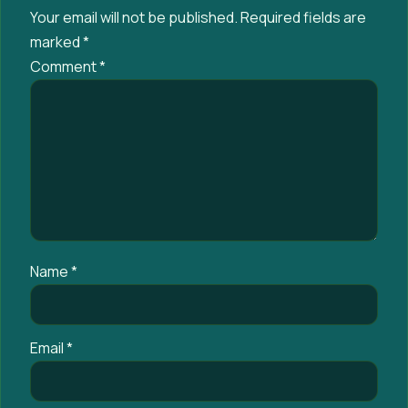
Your email will not be published. Required fields are
marked *
Comment
*
Name
*
Email
*