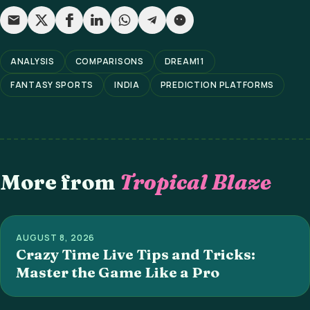
ANALYSIS
COMPARISONS
DREAM11
FANTASY SPORTS
INDIA
PREDICTION PLATFORMS
More from
Tropical Blaze
Blaze
LATEST NEWS
AUGUST 8, 2026
Crazy Time Live Tips and Tricks:
Master the Game Like a Pro