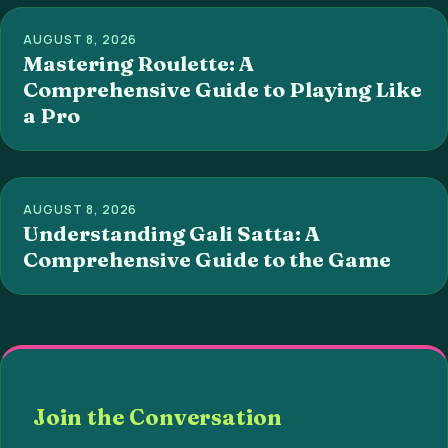
Blaze
LATEST NEWS
AUGUST 8, 2026
Mastering Roulette: A
Comprehensive Guide to Playing Like
a Pro
Blaze
LATEST NEWS
AUGUST 8, 2026
Understanding Gali Satta: A
Comprehensive Guide to the Game
Join the Conversation