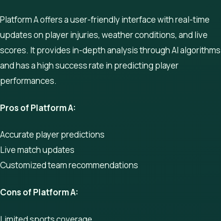
Platform A offers a user-friendly interface with real-time
updates on player injuries, weather conditions, and live
scores. It provides in-depth analysis through AI algorithms
and has a high success rate in predicting player
performances.
Pros of Platform A:
Accurate player predictions
Live match updates
Customized team recommendations
Cons of Platform A:
Limited sports coverage