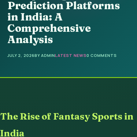
Prediction Platforms
in India: A
Comprehensive
Analysis
JULY 2, 2026
BY ADMIN
LATEST NEWS
0 COMMENTS
The Rise of Fantasy Sports in
India