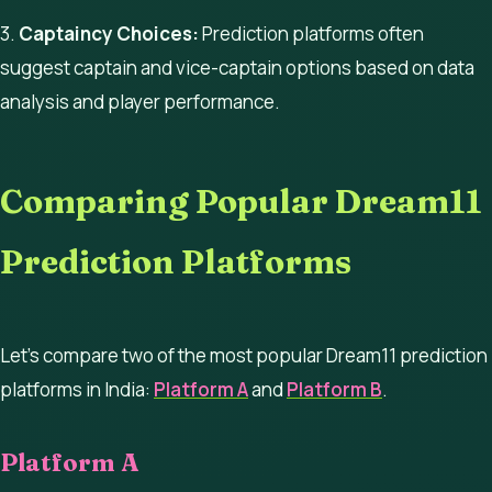
3.
Captaincy Choices:
Prediction platforms often
suggest captain and vice-captain options based on data
analysis and player performance.
Comparing Popular Dream11
Prediction Platforms
Let’s compare two of the most popular Dream11 prediction
platforms in India:
Platform A
and
Platform B
.
Platform A