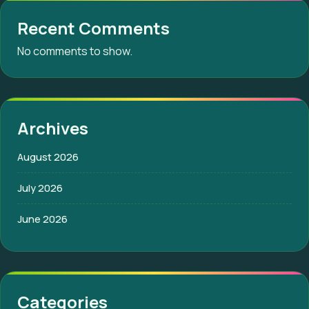
Recent Comments
No comments to show.
Archives
August 2026
July 2026
June 2026
Categories