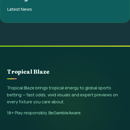
Latest News
Tropical Blaze
Tropical Blaze brings tropical energy to global sports
betting — fast odds, vivid visuals and expert previews on
every fixture you care about.
18+ Play responsibly. BeGambleAware.