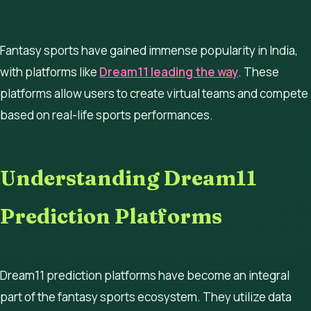
Fantasy sports have gained immense popularity in India,
with platforms like
Dream11 leading the way
. These
platforms allow users to create virtual teams and compete
based on real-life sports performances.
Understanding Dream11
Prediction Platforms
Dream11 prediction platforms have become an integral
part of the fantasy sports ecosystem. They utilize data