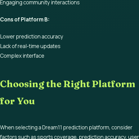
Engaging community interactions
Cons of Platform B:
Lower prediction accuracy
Lack of real-time updates
Complex interface
Choosing the Right Platform
for You
When selecting a Dream11 prediction platform, consider
factors such as sports coverage, prediction accuracy, user