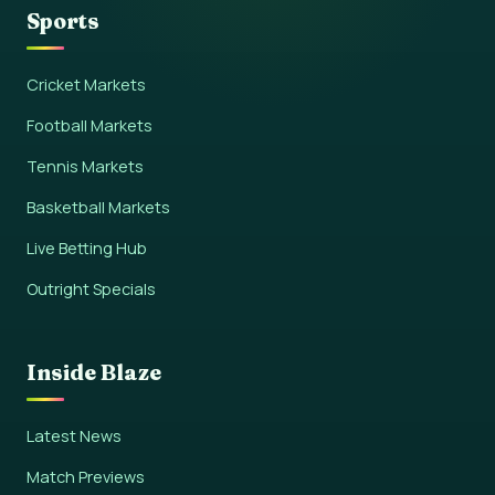
Sports
Cricket Markets
Football Markets
Tennis Markets
Basketball Markets
Live Betting Hub
Outright Specials
Inside Blaze
Latest News
Match Previews