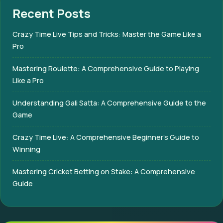
Recent Posts
Crazy Time Live Tips and Tricks: Master the Game Like a
Pro
Mastering Roulette: A Comprehensive Guide to Playing
Like a Pro
Understanding Gali Satta: A Comprehensive Guide to the
Game
Crazy Time Live: A Comprehensive Beginner’s Guide to
Winning
Mastering Cricket Betting on Stake: A Comprehensive
Guide