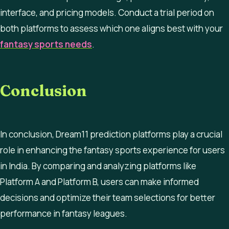
interface, and pricing models. Conduct a trial period on
both platforms to assess which one aligns best with your
fantasy sports needs
.
Conclusion
In conclusion, Dream11 prediction platforms play a crucial
role in enhancing the fantasy sports experience for users
in India. By comparing and analyzing platforms like
Platform A and Platform B, users can make informed
decisions and optimize their team selections for better
performance in fantasy leagues.