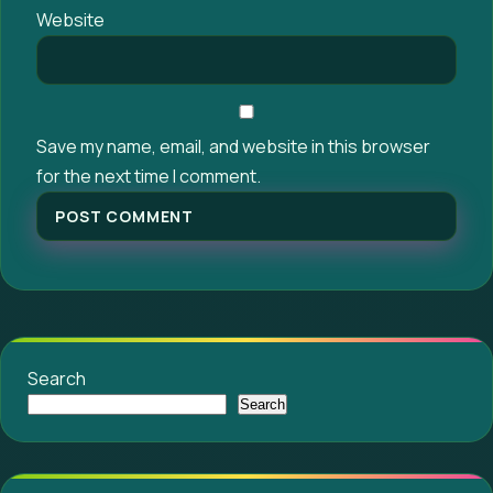
Website
Save my name, email, and website in this browser
for the next time I comment.
Search
Search