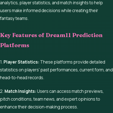
analytics, player statistics, and match insights to help
users make informed decisions while creating their
fantasy teams.
Key Features of Dream11 Prediction
Platforms
1.
Player Statistics:
These platforms provide detailed
statistics on players’ past performances, current form, and
head-to-head records.
2.
Match Insights:
Users can access match previews,
pitch conditions, team news, and expert opinions to
enhance their decision-making process.