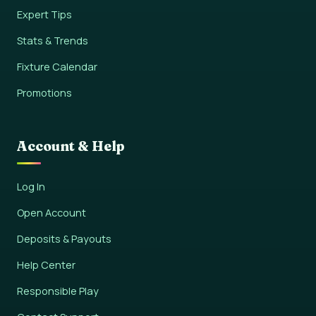
Expert Tips
Stats & Trends
Fixture Calendar
Promotions
Account & Help
Log In
Open Account
Deposits & Payouts
Help Center
Responsible Play