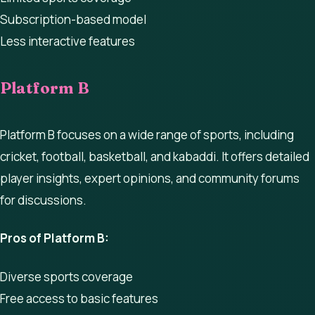
Subscription-based model
Less interactive features
Platform B
Platform B focuses on a wide range of sports, including
cricket, football, basketball, and kabaddi. It offers detailed
player insights, expert opinions, and community forums
for discussions.
Pros of Platform B:
Diverse sports coverage
Free access to basic features