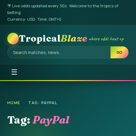
Skip
Live odds updated every 30s · Welcome to the tropics of
to
betting
Currency: USD · Time: GMT+0
content
Tropical
Blaze
where odds heat up
Search
GO
☰
HOME
/
TAG:
PAYPAL
Tag:
PayPal