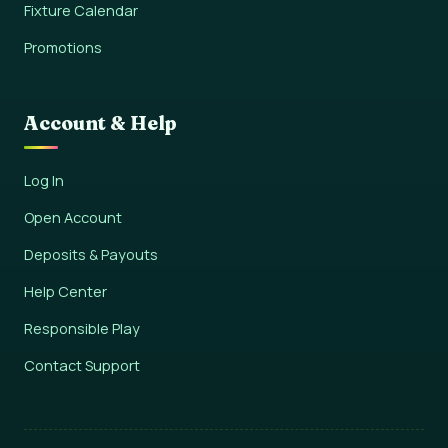
Fixture Calendar
Promotions
Account & Help
Log In
Open Account
Deposits & Payouts
Help Center
Responsible Play
Contact Support