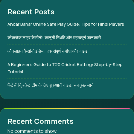
Recent Posts
Andar Bahar Online Safe Play Guide: Tips for Hindi Players
ब्लैकजैक लाइव कैसीनो: कानूनी स्थिति और महत्वपूर्ण जानकारी
ऑनलाइन कैसीनो इंडिया: एक संपूर्ण समीक्षा और गाइड
A Beginner’s Guide to T20 Cricket Betting: Step-by-Step
Tutorial
फैंटेसी क्रिकेट टीम के लिए शुरुआती गाइड: सब कुछ जानें
Recent Comments
No comments to show.