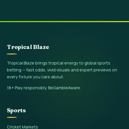
Tropical Blaze
Tropical Blaze brings tropical energy to global sports
betting — fast odds, vivid visuals and expert previews on
every fixture you care about.
18+ Play responsibly. BeGambleAware.
Sports
Cricket Markets