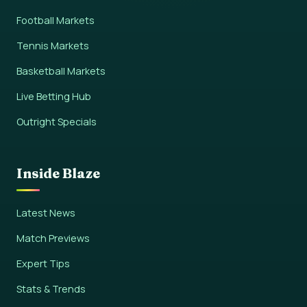
Football Markets
Tennis Markets
Basketball Markets
Live Betting Hub
Outright Specials
Inside Blaze
Latest News
Match Previews
Expert Tips
Stats & Trends