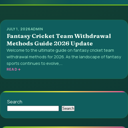
Blaze
LATEST NEWS
JULY 1, 2026
ADMIN
Fantasy Cricket Team Withdrawal
Methods Guide 2026 Update
Welcome to the ultimate guide on fantasy cricket team
withdrawal methods for 2026. As the landscape of fantasy
sports continues to evolve,…
READ
Search
Search