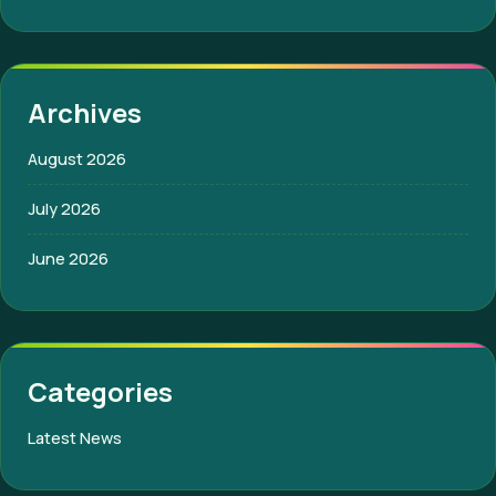
Archives
August 2026
July 2026
June 2026
Categories
Latest News