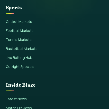
Sports
Cricket Markets
Football Markets
Tennis Markets
Basketball Markets
Live Betting Hub
Outright Specials
Inside Blaze
Latest News
Match Previews