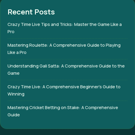
Recent Posts
Crazy Time Live Tips and Tricks: Master the Game Like a
Pro
Mastering Roulette: A Comprehensive Guide to Playing
Like a Pro
Understanding Gali Satta: A Comprehensive Guide to the
Game
Crazy Time Live: A Comprehensive Beginner’s Guide to
Winning
Mastering Cricket Betting on Stake: A Comprehensive
Guide