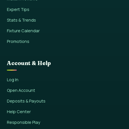
Expert Tips
Stats & Trends
Fixture Calendar
Promotions
Account & Help
Log In
Open Account
Deposits & Payouts
Help Center
Responsible Play