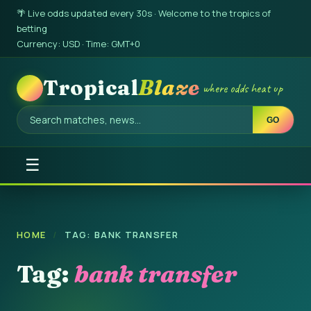
Skip
Live odds updated every 30s · Welcome to the tropics of
to
betting
Currency: USD · Time: GMT+0
content
Tropical
Blaze
where odds heat up
Search
GO
☰
HOME
/
TAG:
BANK TRANSFER
Tag:
bank transfer