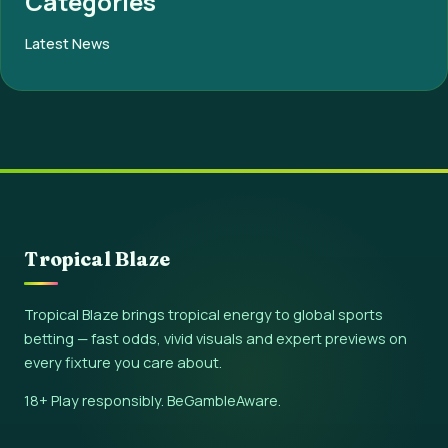
Categories
Latest News
Tropical Blaze
Tropical Blaze brings tropical energy to global sports
betting — fast odds, vivid visuals and expert previews on
every fixture you care about.
18+ Play responsibly. BeGambleAware.