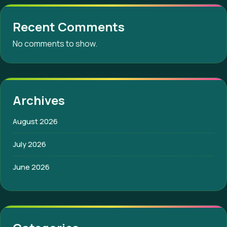
Recent Comments
No comments to show.
Archives
August 2026
July 2026
June 2026