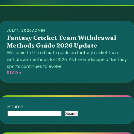
Blaze
LATEST NEWS
JULY 1, 2026
ADMIN
Fantasy Cricket Team Withdrawal
Methods Guide 2026 Update
Welcome to the ultimate guide on fantasy cricket team
withdrawal methods for 2026. As the landscape of fantasy
sports continues to evolve,…
READ
Search
Search