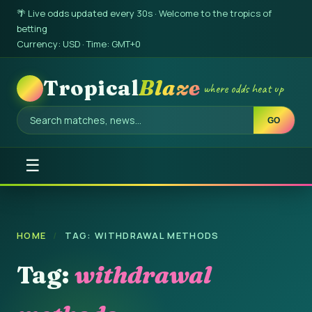
Skip
Live odds updated every 30s · Welcome to the tropics of
to
betting
Currency: USD · Time: GMT+0
content
Tropical
Blaze
where odds heat up
Search
GO
☰
HOME
/
TAG:
WITHDRAWAL METHODS
Tag:
withdrawal