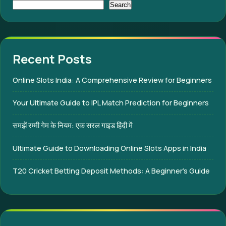
Search
Recent Posts
Online Slots India: A Comprehensive Review for Beginners
Your Ultimate Guide to IPL Match Prediction for Beginners
समझें रम्मी गेम के नियम: एक सरल गाइड हिंदी में
Ultimate Guide to Downloading Online Slots Apps in India
T20 Cricket Betting Deposit Methods: A Beginner’s Guide