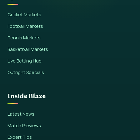
Cricket Markets
Football Markets
Tennis Markets
Basketball Markets
Live Betting Hub
Outright Specials
Inside Blaze
Latest News
Match Previews
Expert Tips