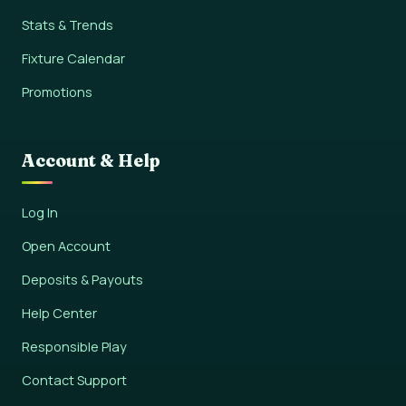
Stats & Trends
Fixture Calendar
Promotions
Account & Help
Log In
Open Account
Deposits & Payouts
Help Center
Responsible Play
Contact Support