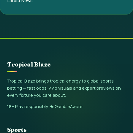
Latest News
Tropical Blaze
Tropical Blaze brings tropical energy to global sports
betting — fast odds, vivid visuals and expert previews on
every fixture you care about.
18+ Play responsibly. BeGambleAware.
Sports