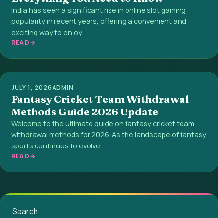
India has seen a significant rise in online slot gaming
popularity in recent years, offering a convenient and
exciting way to enjoy…
READ
Blaze
LATEST NEWS
JULY 1, 2026
ADMIN
Fantasy Cricket Team Withdrawal
Methods Guide 2026 Update
Welcome to the ultimate guide on fantasy cricket team
withdrawal methods for 2026. As the landscape of fantasy
sports continues to evolve,…
READ
Search