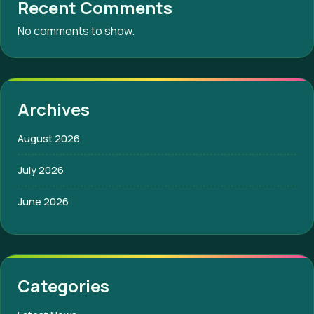
Recent Comments
No comments to show.
Archives
August 2026
July 2026
June 2026
Categories