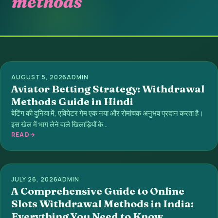
methods
Blaze
LATEST NEWS
AUGUST 5, 2026
ADMIN
Aviator Betting Strategy: Withdrawal
Methods Guide in Hindi
बेटिंग की दुनिया में, एवियेटर गेम एक नया और रोमांचक अनुभव प्रदान करता है।
इस खेल में भाग लेने वाले खिलाड़ियों के…
READ
Blaze
LATEST NEWS
JULY 26, 2026
ADMIN
A Comprehensive Guide to Online
Slots Withdrawal Methods in India:
Everything You Need to Know