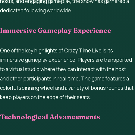
hosts, and engaging gameplay, the show has garnered a
dedicated following worldwide.
Immersive Gameplay Experience
One of the key highlights of Crazy Time Live is its
immersive gameplay experience. Players are transported
to a virtual studio where they can interact with the host
and other participants in real-time. The game features a
colorful spinning wheel and a variety of bonus rounds that
keep players on the edge of their seats.
Technological Advancements