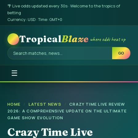
Skip
Live odds updated every 30s · Welcome to the tropics of
to
betting
Currency: USD · Time: GMT+0
content
Tropical
Blaze
where odds heat up
Search
GO
☰
HOME
/
LATEST NEWS
/
CRAZY TIME LIVE REVIEW
2026: A COMPREHENSIVE UPDATE ON THE ULTIMATE
GAME SHOW EVOLUTION
Crazy Time Live