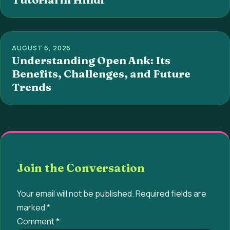
Blaze
LATEST NEWS
AUGUST 6, 2026
Understanding Open Ank: Its
Benefits, Challenges, and Future
Trends
Join the Conversation
Your email will not be published. Required fields are
marked *
Comment
*