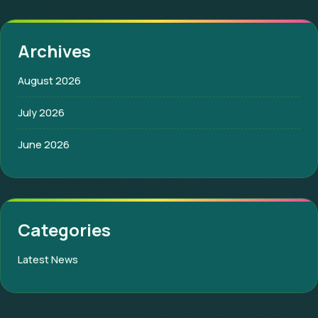
Archives
August 2026
July 2026
June 2026
Categories
Latest News