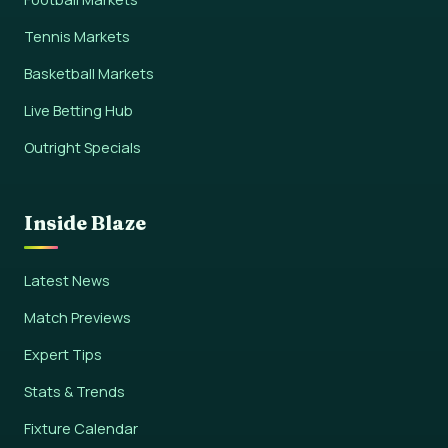
Tennis Markets
Basketball Markets
Live Betting Hub
Outright Specials
Inside Blaze
Latest News
Match Previews
Expert Tips
Stats & Trends
Fixture Calendar