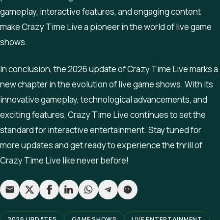
gameplay, interactive features, and engaging content
make Crazy Time Live a pioneer in the world of live game
shows.
In conclusion, the 2026 update of Crazy Time Live marks a
new chapter in the evolution of live game shows. With its
innovative gameplay, technological advancements, and
exciting features, Crazy Time Live continues to set the
standard for interactive entertainment. Stay tuned for
more updates and get ready to experience the thrill of
Crazy Time Live like never before!
2026 UPDATES
GAME SHOWS
LIVE ENTERTAINMENT