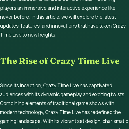
players an immersive and interactive experience like
never before. In this article, we will explore the latest
updates, features, and innovations that have taken Crazy
Time Live to new heights.
The Rise of Crazy Time Live
Since its inception, Crazy Time Live has captivated
audiences with its dynamic gameplay and exciting twists.
Combining elements of traditional game shows with
modern technology, Crazy Time Live has redefined the
gaming landscape. With its vibrant set design, charismatic