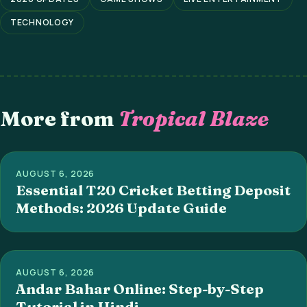
TECHNOLOGY
More from
Tropical Blaze
Blaze
LATEST NEWS
AUGUST 6, 2026
Essential T20 Cricket Betting Deposit
Methods: 2026 Update Guide
Blaze
LATEST NEWS
AUGUST 6, 2026
Andar Bahar Online: Step-by-Step
Tutorial in Hindi