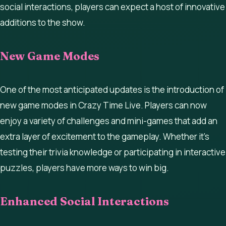
social interactions, players can expect a host of innovative
additions to the show.
New Game Modes
One of the most anticipated updates is the introduction of
new game modes in Crazy Time Live. Players can now
enjoy a variety of challenges and mini-games that add an
extra layer of excitement to the gameplay. Whether it’s
testing their trivia knowledge or participating in interactive
puzzles, players have more ways to win big.
Enhanced Social Interactions