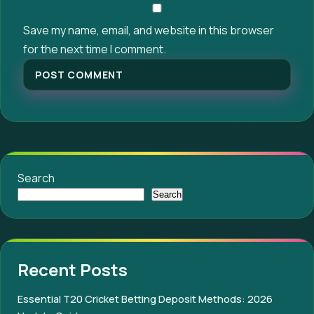
Save my name, email, and website in this browser
for the next time I comment.
Search
Search
Recent Posts
Essential T20 Cricket Betting Deposit Methods: 2026