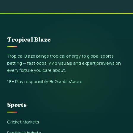
Tropical Blaze
Tropical Blaze brings tropical energy to global sports
betting — fast odds, vivid visuals and expert previews on
every fixture you care about.
18+ Play responsibly. BeGambleAware.
Sports
Cricket Markets
Football Markets