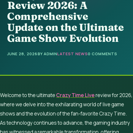
Review 2026: A
Comprehensive
Update on the Ultimate
Game Show Evolution
JUNE 28, 2026
BY ADMIN
LATEST NEWS
0 COMMENTS
Welcome to the ultimate
Crazy Time Live
review for 2026,
where we delve into the exhilarating world of live game
shows and the evolution of the fan-favorite Crazy Time.
As technology continues to advance, the gaming industry
has witnessed a remarkable transformation, offering