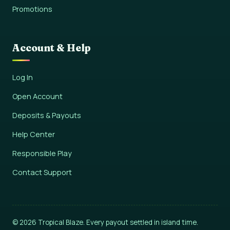
Promotions
Account & Help
Log In
Open Account
Deposits & Payouts
Help Center
Responsible Play
Contact Support
© 2026 Tropical Blaze. Every payout settled in island time.