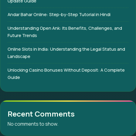
Update Guide
Andar Bahar Online: Step-by-Step Tutorial in Hindi
Understanding Open Ank: Its Benefits, Challenges, and
Future Trends
Online Slots in India: Understanding the Legal Status and
Landscape
Unlocking Casino Bonuses Without Deposit: A Complete
Guide
Recent Comments
No comments to show.