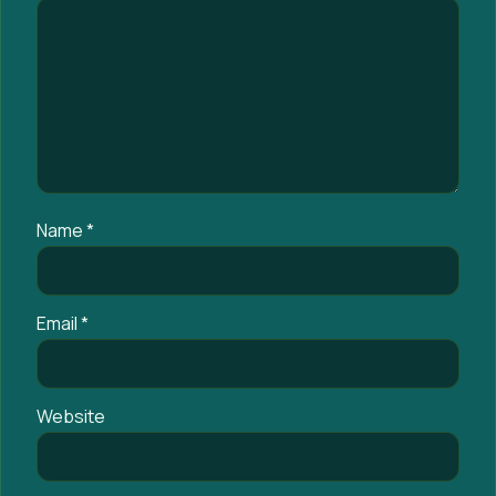
Name
*
Email
*
Website