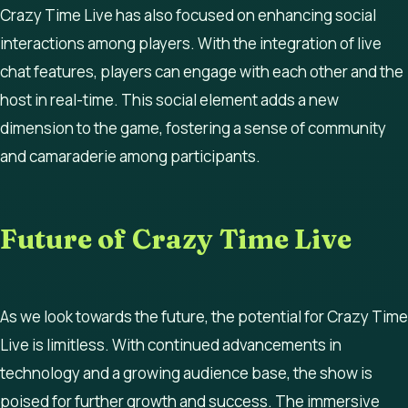
Crazy Time Live has also focused on enhancing social
interactions among players. With the integration of live
chat features, players can engage with each other and the
host in real-time. This social element adds a new
dimension to the game, fostering a sense of community
and camaraderie among participants.
Future of Crazy Time Live
As we look towards the future, the potential for Crazy Time
Live is limitless. With continued advancements in
technology and a growing audience base, the show is
poised for further growth and success. The immersive