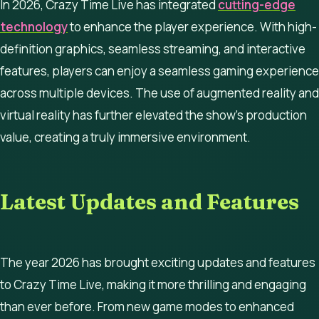
In 2026, Crazy Time Live has integrated
cutting-edge
technology
to enhance the player experience. With high-
definition graphics, seamless streaming, and interactive
features, players can enjoy a seamless gaming experience
across multiple devices. The use of augmented reality and
virtual reality has further elevated the show’s production
value, creating a truly immersive environment.
Latest Updates and Features
The year 2026 has brought exciting updates and features
to Crazy Time Live, making it more thrilling and engaging
than ever before. From new game modes to enhanced