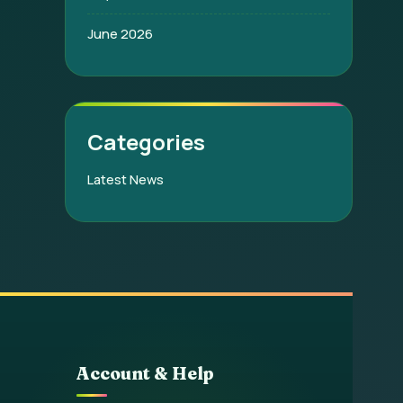
June 2026
Categories
Latest News
Account & Help