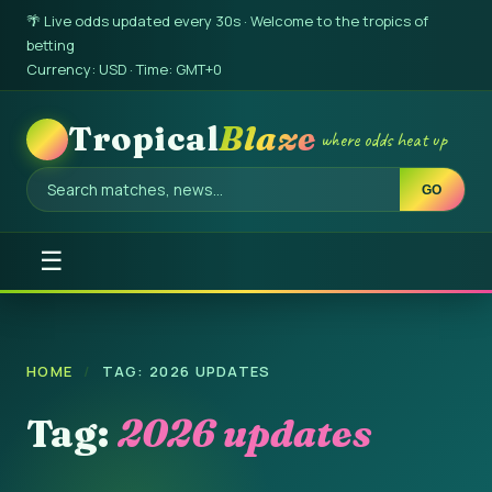
Skip
Live odds updated every 30s · Welcome to the tropics of
to
betting
Currency: USD · Time: GMT+0
content
Tropical
Blaze
where odds heat up
Search
GO
☰
HOME
/
TAG:
2026 UPDATES
Tag:
2026 updates