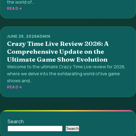
the world of…
READ
Blaze
LATEST NEWS
JUNE 28, 2026
ADMIN
Crazy Time Live Review 2026: A
Comprehensive Update on the
Ultimate Game Show Evolution
Welcome to the ultimate Crazy Time Live review for 2026,
where we delve into the exhilarating world of live game
shows and…
READ
Search
Search