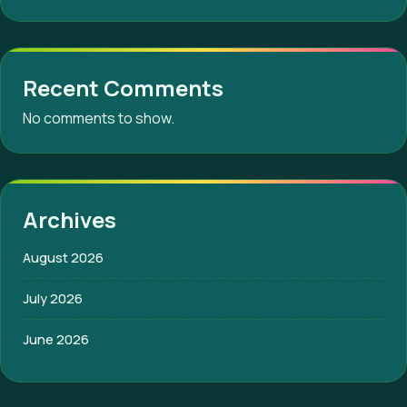
Recent Comments
No comments to show.
Archives
August 2026
July 2026
June 2026