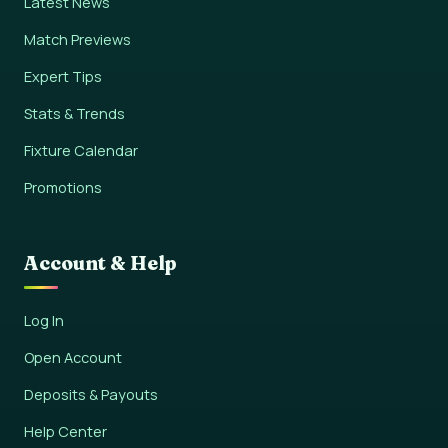
Latest News
Match Previews
Expert Tips
Stats & Trends
Fixture Calendar
Promotions
Account & Help
Log In
Open Account
Deposits & Payouts
Help Center