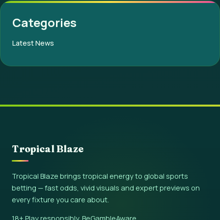
Categories
Latest News
Tropical Blaze
Tropical Blaze brings tropical energy to global sports
betting — fast odds, vivid visuals and expert previews on
every fixture you care about.
18+ Play responsibly. BeGambleAware.