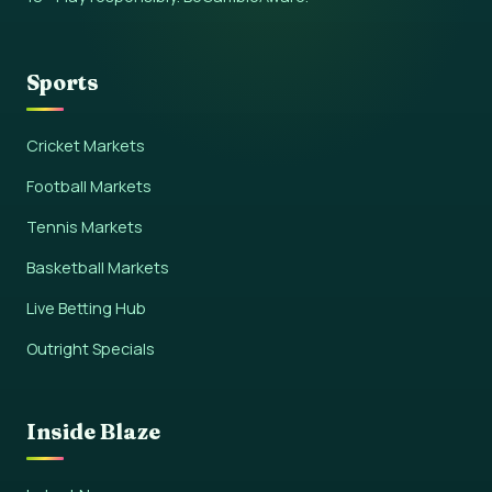
Sports
Cricket Markets
Football Markets
Tennis Markets
Basketball Markets
Live Betting Hub
Outright Specials
Inside Blaze