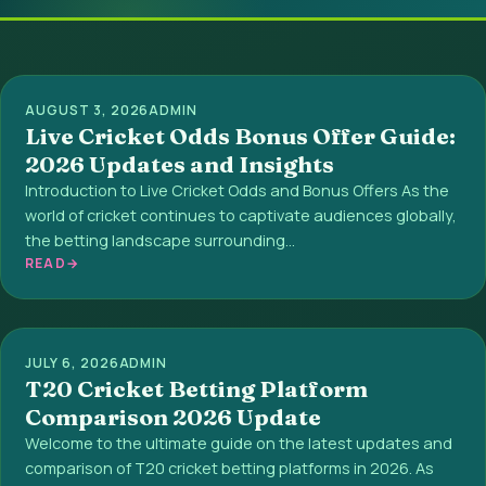
Blaze
LATEST NEWS
AUGUST 3, 2026
ADMIN
Live Cricket Odds Bonus Offer Guide:
2026 Updates and Insights
Introduction to Live Cricket Odds and Bonus Offers As the
world of cricket continues to captivate audiences globally,
the betting landscape surrounding…
READ
Blaze
LATEST NEWS
JULY 6, 2026
ADMIN
T20 Cricket Betting Platform
Comparison 2026 Update
Welcome to the ultimate guide on the latest updates and
comparison of T20 cricket betting platforms in 2026. As