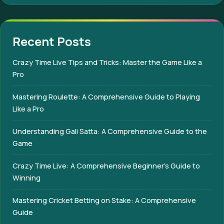
Recent Posts
Crazy Time Live Tips and Tricks: Master the Game Like a
Pro
Mastering Roulette: A Comprehensive Guide to Playing
Like a Pro
Understanding Gali Satta: A Comprehensive Guide to the
Game
Crazy Time Live: A Comprehensive Beginner’s Guide to
Winning
Mastering Cricket Betting on Stake: A Comprehensive
Guide