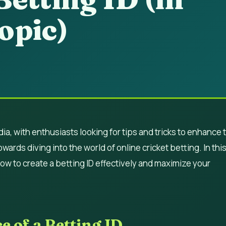
opic)
ia, with enthusiasts looking for tips and tricks to enhance 
owards diving into the world of online cricket betting. In thi
w to create a betting ID effectively and maximize your
 of a Betting ID