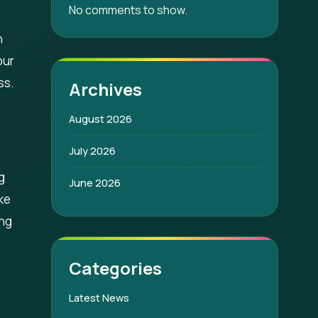
No comments to show.
n
our
ss.
Archives
August 2026
July 2026
g
June 2026
ke
ing
Categories
Latest News