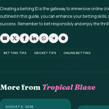
Creating a betting ID is the gateway to immersive online cri
outlined in this guide, you can enhance your betting skill
success. Remember to bet responsibly and enjoy the thrill 
BETTING TIPS
CRICKET TIPS
ONLINE BETTING
More from
Tropical Blaze
Blaze
LATEST NEWS
AUGUST 6, 2026