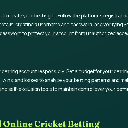
to create your betting ID. Follow the platform’s registratio
details, creating a username and password, and verifying y
password to protect your account from unauthorized acce
ur betting account responsibly. Set a budget for your bettin
s, wins, and losses to analyze your betting patterns and ma
 and self-exclusion tools to maintain control over your bett
l Online Cricket Betting