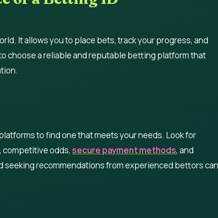
world. It allows you to place bets, track your progress, and
 to choose a reliable and reputable betting platform that
tion.
 platforms to find one that meets your needs. Look for
s, competitive odds,
secure payment methods
, and
d seeking recommendations from experienced bettors ca