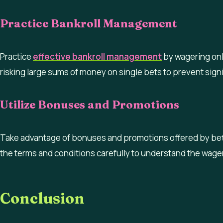
Practice Bankroll Management
Practice
effective bankroll management
by wagering only
risking large sums of money on single bets to prevent signi
Utilize Bonuses and Promotions
Take advantage of bonuses and promotions offered by bett
the terms and conditions carefully to understand the wage
Conclusion