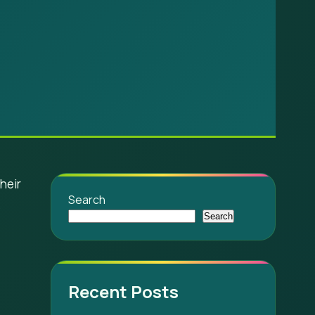
their
Search
s
Search
Recent Posts