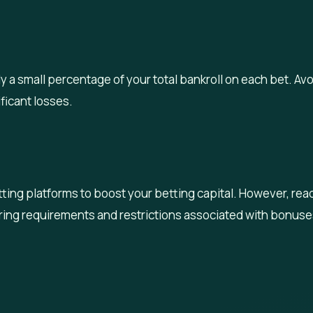
 a small percentage of your total bankroll on each bet. Avo
ficant losses.
ing platforms to boost your betting capital. However, rea
ring requirements and restrictions associated with bonuse