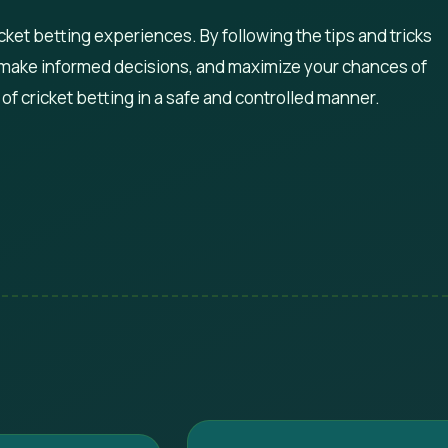
cket betting experiences. By following the tips and tricks
s, make informed decisions, and maximize your chances of
of cricket betting in a safe and controlled manner.