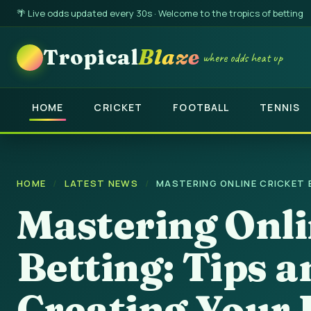
Skip
Live odds updated every 30s · Welcome to the tropics of betting
to
content
Tropical
Blaze
where odds heat up
HOME
CRICKET
FOOTBALL
TENNIS
HOME
/
LATEST NEWS
/
MASTERING ONLINE CRICKET B
Mastering Onli
Betting: Tips a
Creating Your B