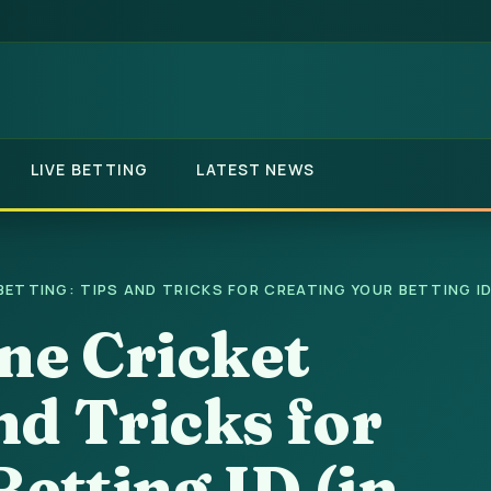
LIVE BETTING
LATEST NEWS
ETTING: TIPS AND TRICKS FOR CREATING YOUR BETTING ID 
ne Cricket
nd Tricks for
etting ID (in