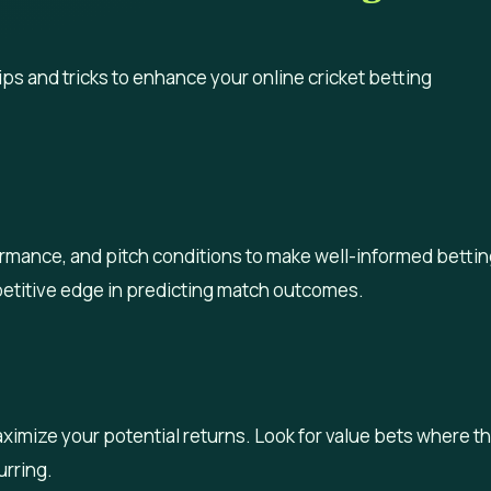
ps and tricks to enhance your online cricket betting
formance, and pitch conditions to make well-informed betti
etitive edge in predicting match outcomes.
ximize your potential returns. Look for value bets where t
urring.