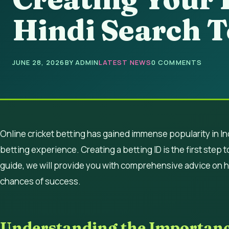
Hindi Search T
JUNE 28, 2026
BY ADMIN
LATEST NEWS
0 COMMENTS
Online cricket betting has gained immense popularity in Ind
betting experience. Creating a betting ID is the first step t
guide, we will provide you with comprehensive advice on ho
chances of success.
Understanding the Importance