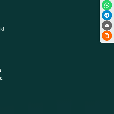
id
d
s.