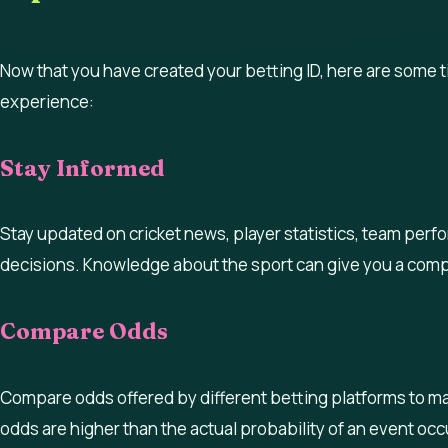
Now that you have created your betting ID, here are some ti
experience:
Stay Informed
Stay updated on cricket news, player statistics, team per
decisions. Knowledge about the sport can give you a comp
Compare Odds
Compare odds offered by different betting platforms to ma
odds are higher than the actual probability of an event occ