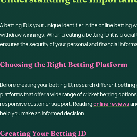
A betting ID is your unique identifier in the online betting 
withdraw winnings. When creating a betting ID, it is crucial
ensures the security of your personal and financial informa
Choosing the Right Betting Platform
Before creating your betting ID, research different betting
platforms that offer a wide range of cricket betting option
responsive customer support. Reading
online reviews
an
help you make an informed decision.
Creating Your Betting ID