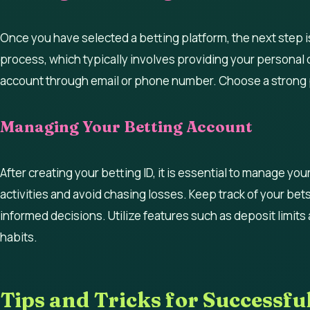
Once you have selected a betting platform, the next step is 
process, which typically involves providing your personal 
account through email or phone number. Choose a strong 
Managing Your Betting Account
After creating your betting ID, it is essential to manage yo
activities and avoid chasing losses. Keep track of your bet
informed decisions. Utilize features such as deposit limits
habits.
Tips and Tricks for Successfu