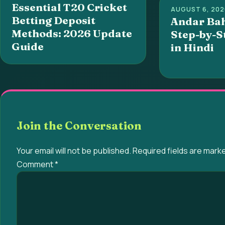
Blaze
Essential T20 Cricket
LATEST NEWS
AUGUST 6, 202
Betting Deposit
Andar Bah
Methods: 2026 Update
Step-by-S
Guide
in Hindi
Join the Conversation
Your email will not be published. Required fields are mark
Comment
*