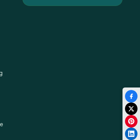
ng
he