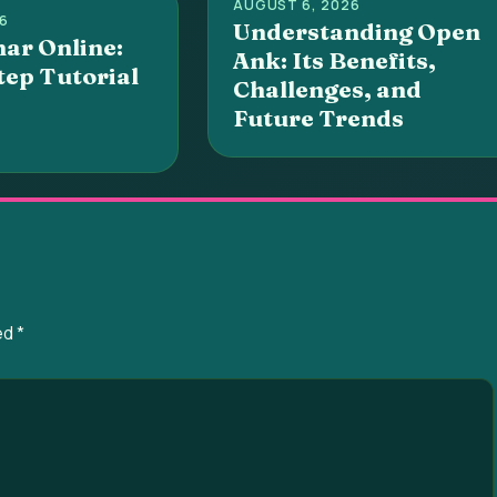
Blaze
LATEST NEWS
AUGUST 6, 2026
6
Understanding Open
ar Online:
Ank: Its Benefits,
tep Tutorial
Challenges, and
Future Trends
ed *