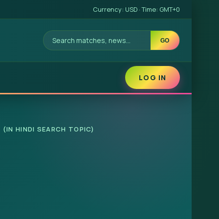
Currency: USD · Time: GMT+0
Search
GO
LOG IN
(IN HINDI SEARCH TOPIC)