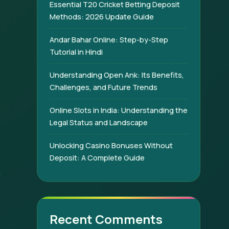
Essential T20 Cricket Betting Deposit
Methods: 2026 Update Guide
Andar Bahar Online: Step-by-Step
Tutorial in Hindi
Understanding Open Ank: Its Benefits,
Challenges, and Future Trends
Online Slots in India: Understanding the
Legal Status and Landscape
Unlocking Casino Bonuses Without
Deposit: A Complete Guide
n
Recent Comments