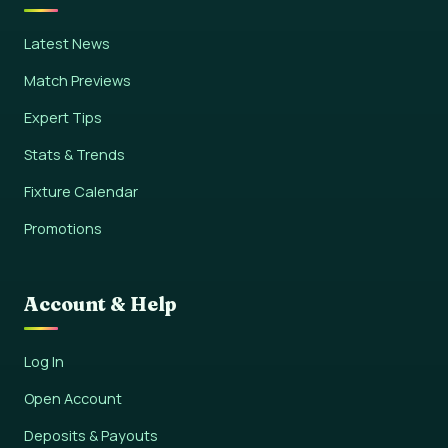
Latest News
Match Previews
Expert Tips
Stats & Trends
Fixture Calendar
Promotions
Account & Help
Log In
Open Account
Deposits & Payouts