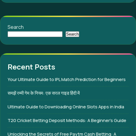
Search
Search
Recent Posts
Your Ultimate Guide to IPL Match Prediction for Beginners
समझें रम्मी गेम के नियम: एक सरल गाइड हिंदी में
Ultimate Guide to Downloading Online Slots Apps in India
T20 Cricket Betting Deposit Methods: A Beginner’s Guide
Unlocking the Secrets of Free Paytm Cash Betting: A