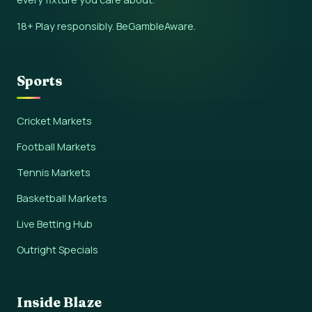
18+ Play responsibly. BeGambleAware.
Sports
Cricket Markets
Football Markets
Tennis Markets
Basketball Markets
Live Betting Hub
Outright Specials
Inside Blaze