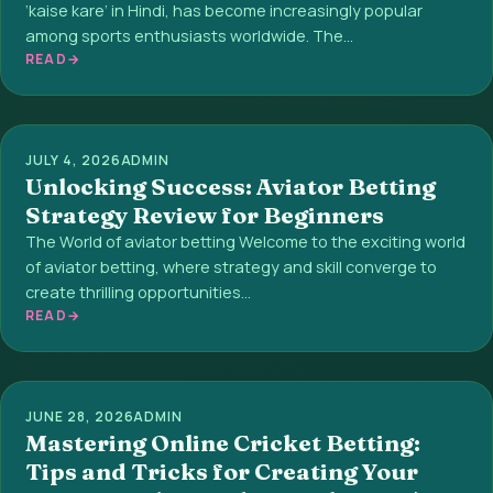
‘kaise kare’ in Hindi, has become increasingly popular
among sports enthusiasts worldwide. The…
READ
Blaze
LATEST NEWS
JULY 4, 2026
ADMIN
Unlocking Success: Aviator Betting
Strategy Review for Beginners
The World of aviator betting Welcome to the exciting world
of aviator betting, where strategy and skill converge to
create thrilling opportunities…
READ
Blaze
LATEST NEWS
JUNE 28, 2026
ADMIN
Mastering Online Cricket Betting:
Tips and Tricks for Creating Your