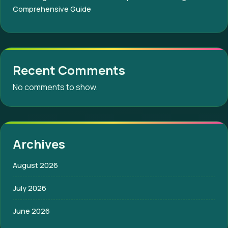
Comprehensive Guide
Recent Comments
No comments to show.
Archives
August 2026
July 2026
June 2026