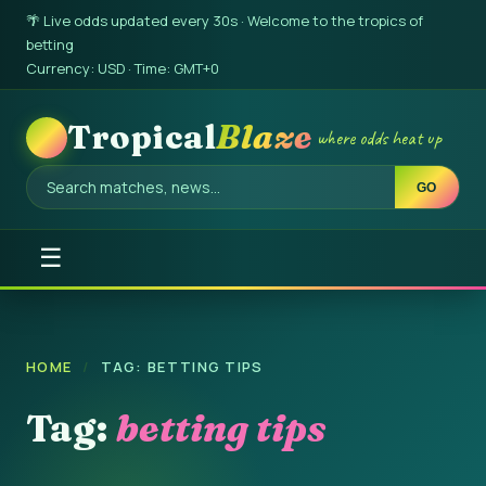
Skip
Live odds updated every 30s · Welcome to the tropics of
to
betting
Currency: USD · Time: GMT+0
content
Tropical
Blaze
where odds heat up
Search
GO
☰
HOME
/
TAG:
BETTING TIPS
Tag:
betting tips