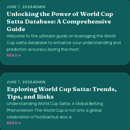
Blaze
LATEST NEWS
JUNE 7, 2026
ADMIN
Unlocking the Power of World Cup
Satta Database: A Comprehensive
Guide
Welcome to the ultimate guide on leveraging the World
Cup satta database to enhance your understanding and
prediction accuracy during the most…
READ
Blaze
LATEST NEWS
JUNE 7, 2026
ADMIN
Exploring World Cup Satta: Trends,
Tips, and Risks
Understanding World Cup Satta: A Global Betting
Phenomenon The World Cup is not only a global
celebration of football but also a…
READ