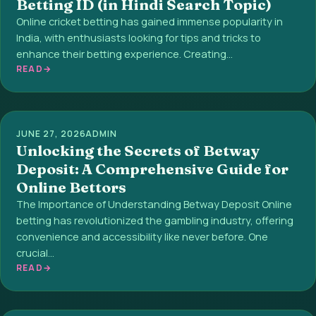
Betting ID (in Hindi Search Topic)
Online cricket betting has gained immense popularity in
India, with enthusiasts looking for tips and tricks to
enhance their betting experience. Creating…
READ
Blaze
LATEST NEWS
JUNE 27, 2026
ADMIN
Unlocking the Secrets of Betway
Deposit: A Comprehensive Guide for
Online Bettors
The Importance of Understanding Betway Deposit Online
betting has revolutionized the gambling industry, offering
convenience and accessibility like never before. One
crucial…
READ