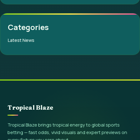
Categories
Latest News
Tropical Blaze
Tropical Blaze brings tropical energy to global sports
betting — fast odds, vivid visuals and expert previews on
every fixture you care about.