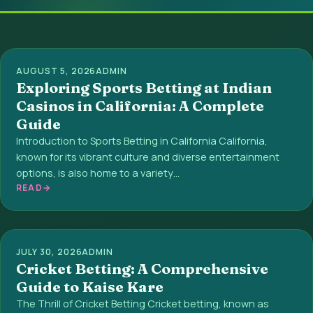
Blaze
LATEST NEWS
AUGUST 5, 2026
ADMIN
Exploring Sports Betting at Indian
Casinos in California: A Complete
Guide
Introduction to Sports Betting in California California,
known for its vibrant culture and diverse entertainment
options, is also home to a variety…
READ
Blaze
LATEST NEWS
JULY 30, 2026
ADMIN
Cricket Betting: A Comprehensive
Guide to Kaise Kare
The Thrill of Cricket Betting Cricket betting, known as