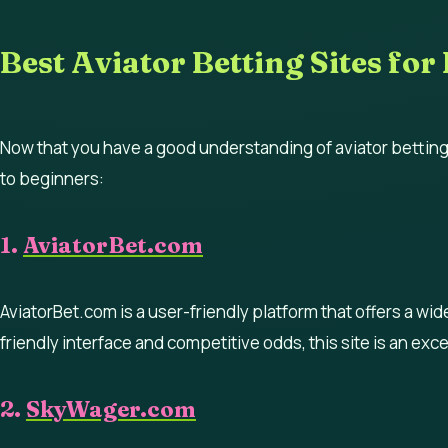
Best Aviator Betting Sites fo
Now that you have a good understanding of aviator betting 
to beginners:
1.
AviatorBet.com
AviatorBet.com is a user-friendly platform that offers a wi
friendly interface and competitive odds, this site is an exc
2.
SkyWager.com