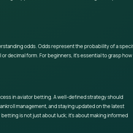
erstanding odds. Odds represent the probability of a speci
 or decimal form. For beginners, it’s essential to grasp how
uccess in aviator betting. A well-defined strategy should
nkroll management, and staying updated on the latest
betting is not just about luck; it’s about making informed