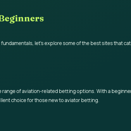
r Beginners
fundamentals, let’s explore some of the best sites that cat
de range of aviation-related betting options. With a beginne
ellent choice for those new to aviator betting.