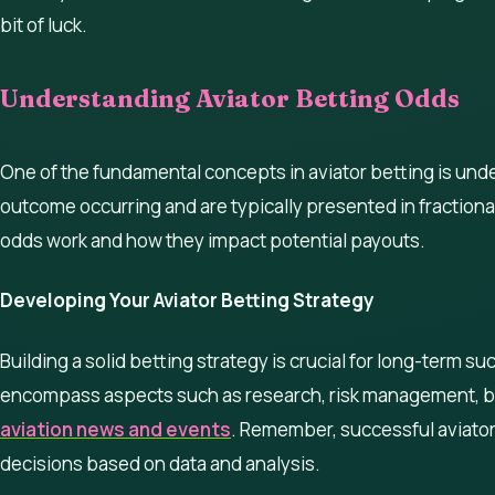
bit of luck.
Understanding Aviator Betting Odds
One of the fundamental concepts in aviator betting is und
outcome occurring and are typically presented in fractional
odds work and how they impact potential payouts.
Developing Your Aviator Betting Strategy
Building a solid betting strategy is crucial for long-term s
encompass aspects such as research, risk management, ba
aviation news and events
. Remember, successful aviator 
decisions based on data and analysis.