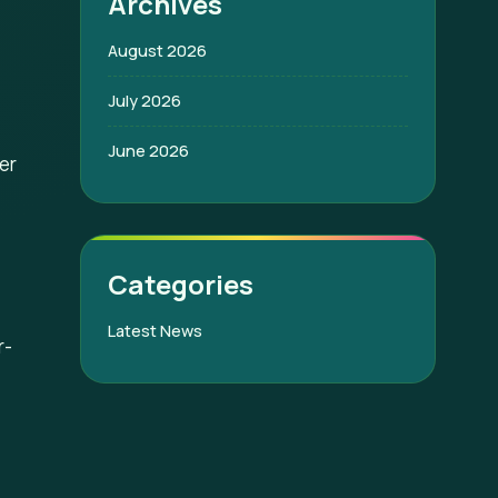
Archives
August 2026
July 2026
June 2026
er
Categories
Latest News
r-