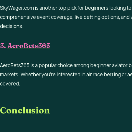
SkyWager.com is another top pick for beginners looking to 
comprehensive event coverage, live betting options, and 
decisions.
3.
AeroBets365
AeroBets365 is a popular choice among beginner aviator bet
markets. Whether you’re interested in air race betting or 
covered.
Conclusion