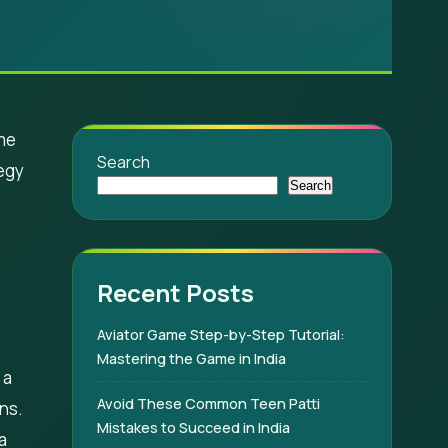
ome
Search
tegy
Search
Recent Posts
Aviator Game Step-by-Step Tutorial:
Mastering the Game in India
 a
Avoid These Common Teen Patti
ns.
Mistakes to Succeed in India
a