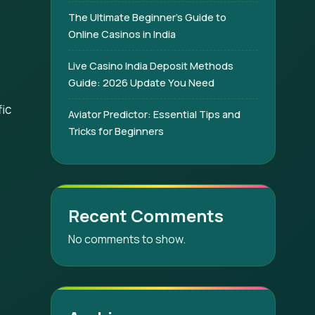
The Ultimate Beginner’s Guide to
Online Casinos in India
Live Casino India Deposit Methods
Guide: 2026 Update You Need
fic
Aviator Predictor: Essential Tips and
Tricks for Beginners
Recent Comments
No comments to show.