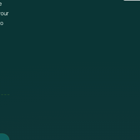
e
your
to