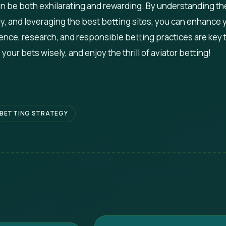
an be both exhilarating and rewarding. By understanding th
gy, and leveraging the best betting sites, you can enhance 
nce, research, and responsible betting practices are key 
 your bets wisely, and enjoy the thrill of aviator betting!
BETTING STRATEGY