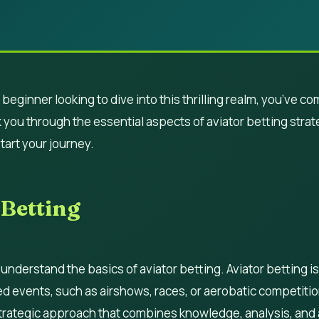
 beginner looking to dive into this thrilling realm, you’ve c
lk you through the essential aspects of aviator betting stra
start your journey.
 Betting
t understand the basics of aviator betting. Aviator betting is
d events, such as airshows, races, or aerobatic competitio
 strategic approach that combines knowledge, analysis, and 