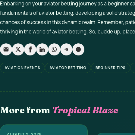
Embarking on your aviator betting journey as a beginner c
fundamentals of aviator betting, developing a solid strate
chances of success in this dynamic realm. Remember, patie
thriving in the world of aviator betting. So, buckle up, place
AVIATION EVENTS
AVIATOR BETTING
BEGINNER TIPS
More from
Tropical Blaze
Blaze
LATEST NEWS
AUGUST 9, 2026