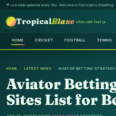
Skip
Live odds updated every 30s · Welcome to the tropics of betting
to
content
Tropical
Blaze
where odds heat up
HOME
CRICKET
FOOTBALL
TENNIS
HOME
/
LATEST NEWS
/
AVIATOR BETTING STRATEGY:
Aviator Betting
Sites List for 