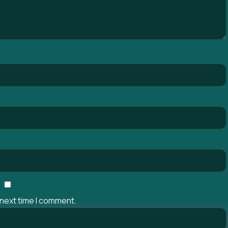
 next time I comment.