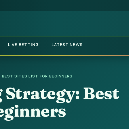
LIVE BETTING
LATEST NEWS
 BEST SITES LIST FOR BEGINNERS
 Strategy: Best
Beginners