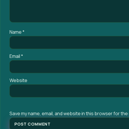
Name
*
Email
*
Website
Save my name, email, and website in this browser for the