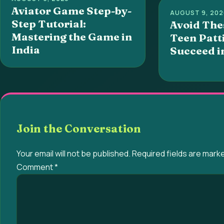
Blaze
Aviator Game Step-by-
LATEST NEWS
AUGUST 9, 202
Step Tutorial:
Avoid Th
Mastering the Game in
Teen Patt
India
Succeed i
Join the Conversation
Your email will not be published. Required fields are mark
Comment
*