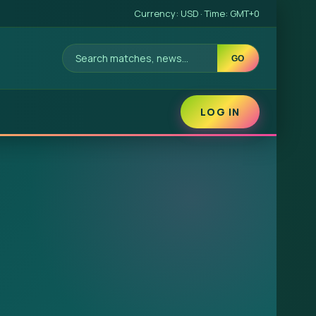
Currency: USD · Time: GMT+0
Search
GO
LOG IN