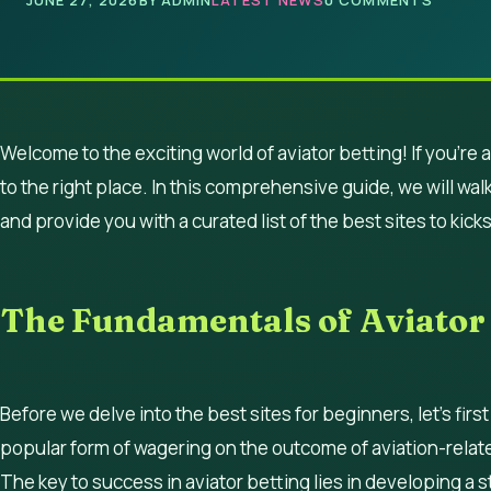
JUNE 27, 2026
BY ADMIN
LATEST NEWS
0 COMMENTS
Welcome to the exciting world of aviator betting! If you’re a
to the right place. In this comprehensive guide, we will wa
and provide you with a curated list of the best sites to kick
The Fundamentals of Aviator
Before we delve into the best sites for beginners, let’s firs
popular form of wagering on the outcome of aviation-relate
The key to success in aviator betting lies in developing a