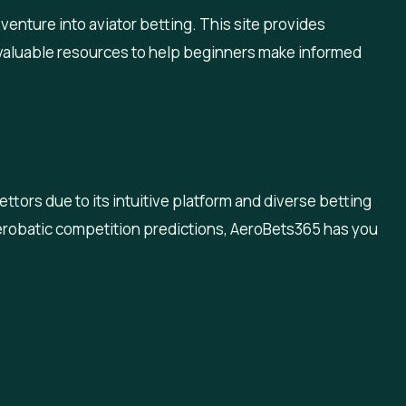
venture into aviator betting. This site provides
valuable resources to help beginners make informed
tors due to its intuitive platform and diverse betting
aerobatic competition predictions, AeroBets365 has you