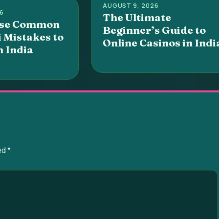
Blaze
LATEST NEWS
AUGUST 9, 2026
6
The Ultimate
ese Common
Beginner’s Guide to
i Mistakes to
Online Casinos in Indi
n India
ed *