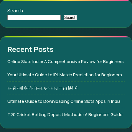
Search
Search
Recent Posts
Online Slots India: A Comprehensive Review for Beginners
Your Ultimate Guide to IPL Match Prediction for Beginners
समझें रम्मी गेम के नियम: एक सरल गाइड हिंदी में
Ultimate Guide to Downloading Online Slots Apps in India
T20 Cricket Betting Deposit Methods: A Beginner’s Guide