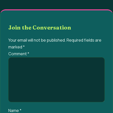
Join the Conversation
Your email will not be published. Required fields are
marked *
Comment
*
Name
*