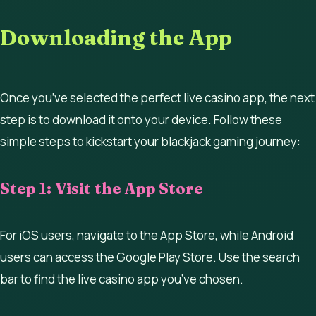
Downloading the App
Once you’ve selected the perfect live casino app, the next
step is to download it onto your device. Follow these
simple steps to kickstart your blackjack gaming journey:
Step 1: Visit the App Store
For iOS users, navigate to the App Store, while Android
users can access the Google Play Store. Use the search
bar to find the live casino app you’ve chosen.