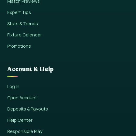
Match Previews
Expert Tips
Stats & Trends
Fixture Calendar
Promotions
Account & Help
Log In
Open Account
Deposits & Payouts
Help Center
Responsible Play