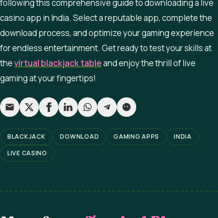
following this comprehensive guide to downloading a live
casino app in India. Select a reputable app, complete the
download process, and optimize your gaming experience
for endless entertainment. Get ready to test your skills at
the
virtual blackjack table
and enjoy the thrill of live
gaming at your fingertips!
BLACKJACK
DOWNLOAD
GAMING APPS
INDIA
LIVE CASINO