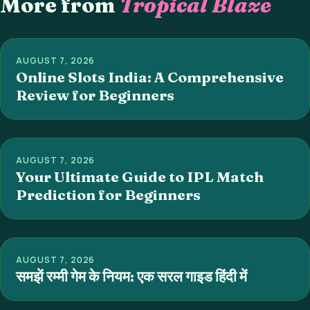
More from
Tropical Blaze
Blaze
LATEST NEWS
AUGUST 7, 2026
Online Slots India: A Comprehensive
Review for Beginners
Blaze
LATEST NEWS
AUGUST 7, 2026
Your Ultimate Guide to IPL Match
Prediction for Beginners
Blaze
LATEST NEWS
AUGUST 7, 2026
समझें रम्मी गेम के नियम: एक सरल गाइड हिंदी में