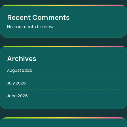
Recent Comments
No comments to show.
Archives
August 2026
July 2026
June 2026