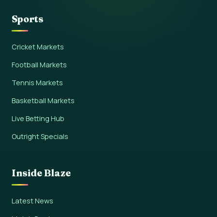
Sports
Cricket Markets
Football Markets
Tennis Markets
Basketball Markets
Live Betting Hub
Outright Specials
Inside Blaze
Latest News