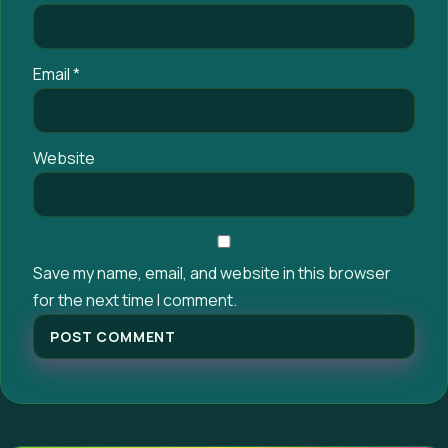
Email
*
Website
Save my name, email, and website in this browser
for the next time I comment.