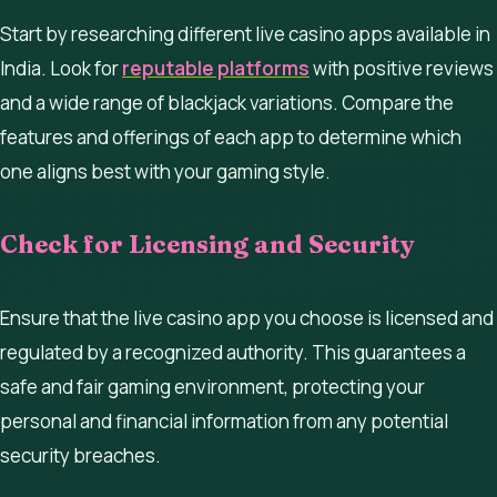
Start by researching different live casino apps available in
India. Look for
reputable platforms
with positive reviews
and a wide range of blackjack variations. Compare the
features and offerings of each app to determine which
one aligns best with your gaming style.
Check for Licensing and Security
Ensure that the live casino app you choose is licensed and
regulated by a recognized authority. This guarantees a
safe and fair gaming environment, protecting your
personal and financial information from any potential
security breaches.