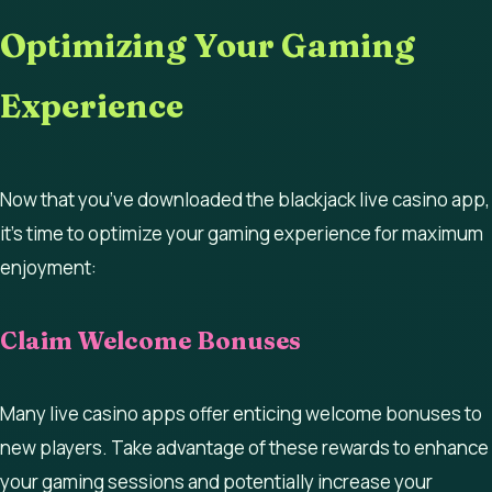
Optimizing Your Gaming
Experience
Now that you’ve downloaded the blackjack live casino app,
it’s time to optimize your gaming experience for maximum
enjoyment:
Claim Welcome Bonuses
Many live casino apps offer enticing welcome bonuses to
new players. Take advantage of these rewards to enhance
your gaming sessions and potentially increase your