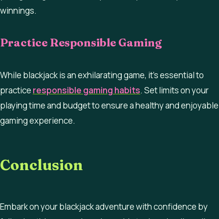
winnings.
Practice Responsible Gaming
While blackjack is an exhilarating game, it’s essential to
practice
responsible gaming habits
. Set limits on your
playing time and budget to ensure a healthy and enjoyable
gaming experience.
Conclusion
Embark on your blackjack adventure with confidence by