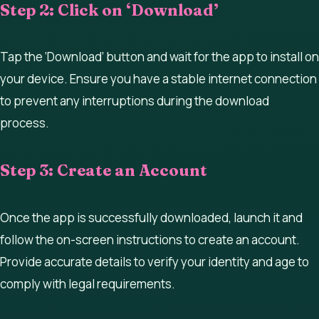
Step 2: Click on ‘Download’
Tap the ‘Download’ button and wait for the app to install on
your device. Ensure you have a stable internet connection
to prevent any interruptions during the download
process.
Step 3: Create an Account
Once the app is successfully downloaded, launch it and
follow the on-screen instructions to create an account.
Provide accurate details to verify your identity and age to
comply with legal requirements.