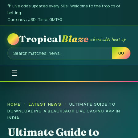
Skip
Live odds updated every 30s · Welcome to the tropics of
to
betting
Currency: USD · Time: GMT+0
content
Tropical
Blaze
where odds heat up
Search
GO
☰
HOME
/
LATEST NEWS
/
ULTIMATE GUIDE TO
DOWNLOADING A BLACKJACK LIVE CASINO APP IN
INDIA
Ultimate Guide to