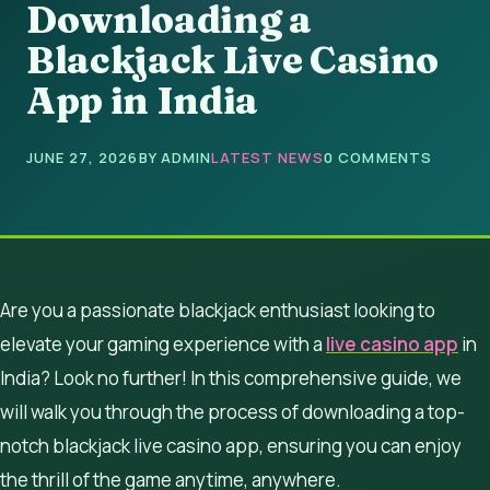
Downloading a
Blackjack Live Casino
App in India
JUNE 27, 2026
BY ADMIN
LATEST NEWS
0 COMMENTS
Are you a passionate blackjack enthusiast looking to
elevate your gaming experience with a
live casino app
in
India? Look no further! In this comprehensive guide, we
will walk you through the process of downloading a top-
notch blackjack live casino app, ensuring you can enjoy
the thrill of the game anytime, anywhere.