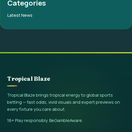
Categories
Latest News
Tropical Blaze
Tropical Blaze brings tropical energy to global sports
betting — fast odds, vivid visuals and expert previews on
every fixture you care about.
18+ Play responsibly. BeGambleAware.