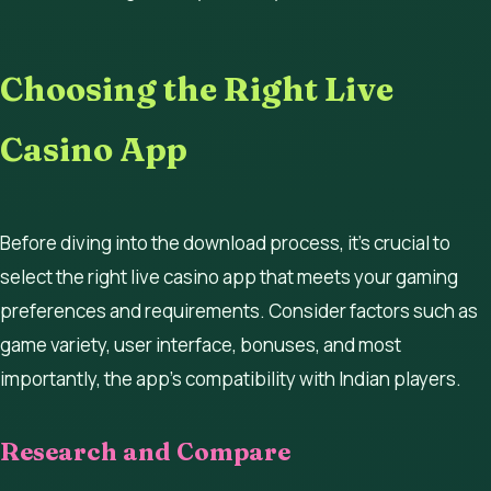
Choosing the Right Live
Casino App
Before diving into the download process, it’s crucial to
select the right live casino app that meets your gaming
preferences and requirements. Consider factors such as
game variety, user interface, bonuses, and most
importantly, the app’s compatibility with Indian players.
Research and Compare