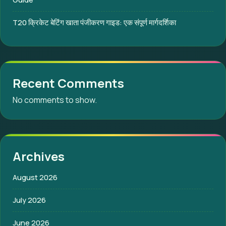
T20 क्रिकेट बेटिंग खाता पंजीकरण गाइड: एक संपूर्ण मार्गदर्शिका
Recent Comments
No comments to show.
Archives
August 2026
July 2026
June 2026