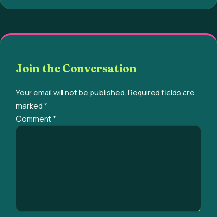
Join the Conversation
Your email will not be published. Required fields are
marked *
Comment
*