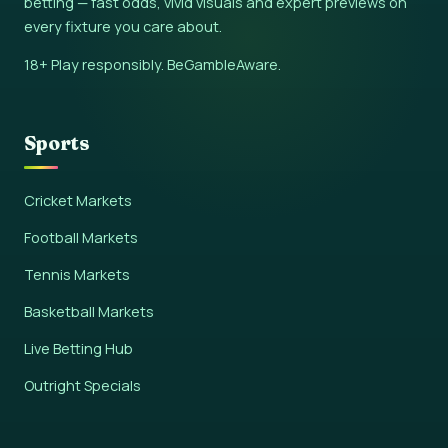
betting — fast odds, vivid visuals and expert previews on
every fixture you care about.
18+ Play responsibly. BeGambleAware.
Sports
Cricket Markets
Football Markets
Tennis Markets
Basketball Markets
Live Betting Hub
Outright Specials