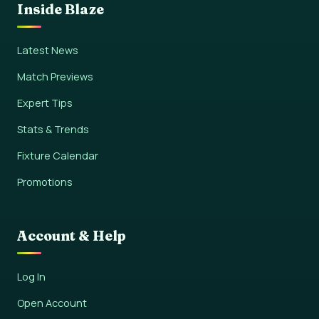
Inside Blaze
Latest News
Match Previews
Expert Tips
Stats & Trends
Fixture Calendar
Promotions
Account & Help
Log In
Open Account