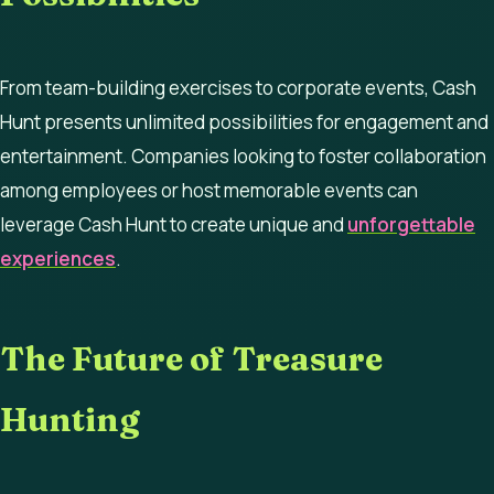
From team-building exercises to corporate events, Cash
Hunt presents unlimited possibilities for engagement and
entertainment. Companies looking to foster collaboration
among employees or host memorable events can
leverage Cash Hunt to create unique and
unforgettable
experiences
.
The Future of Treasure
Hunting