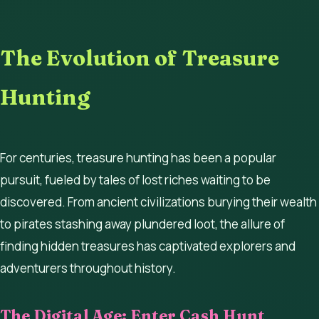
The Evolution of Treasure
Hunting
For centuries, treasure hunting has been a popular
pursuit, fueled by tales of lost riches waiting to be
discovered. From ancient civilizations burying their wealth
to pirates stashing away plundered loot, the allure of
finding hidden treasures has captivated explorers and
adventurers throughout history.
The Digital Age: Enter Cash Hunt