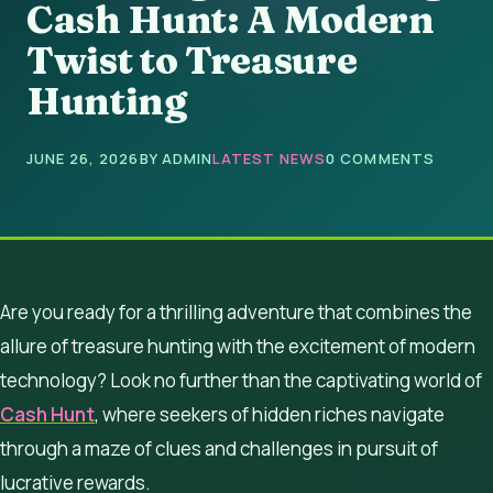
Cash Hunt: A Modern
Twist to Treasure
Hunting
JUNE 26, 2026
BY ADMIN
LATEST NEWS
0 COMMENTS
Are you ready for a thrilling adventure that combines the
allure of treasure hunting with the excitement of modern
technology? Look no further than the captivating world of
Cash Hunt
, where seekers of hidden riches navigate
through a maze of clues and challenges in pursuit of
lucrative rewards.