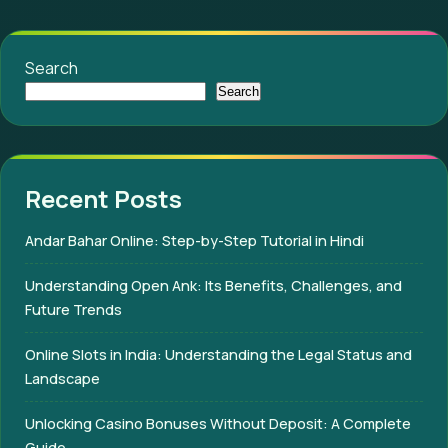
Search
Search
Recent Posts
Andar Bahar Online: Step-by-Step Tutorial in Hindi
Understanding Open Ank: Its Benefits, Challenges, and
Future Trends
Online Slots in India: Understanding the Legal Status and
Landscape
Unlocking Casino Bonuses Without Deposit: A Complete
Guide