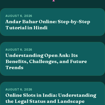
Blaze
LATEST NEWS
AUGUST 6, 2026
Andar Bahar Online: Step-by-Step
Tutorial in Hindi
Blaze
LATEST NEWS
AUGUST 6, 2026
Understanding Open Ank: Its
Benefits, Challenges, and Future
Trends
Blaze
LATEST NEWS
AUGUST 6, 2026
Online Slots in India: Understanding
the Legal Status and Landscape