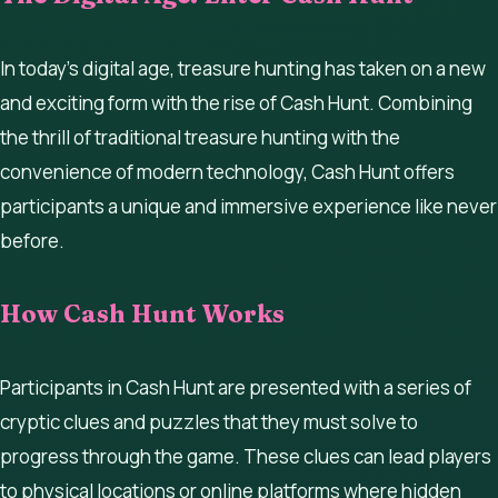
In today’s digital age, treasure hunting has taken on a new
and exciting form with the rise of Cash Hunt. Combining
the thrill of traditional treasure hunting with the
convenience of modern technology, Cash Hunt offers
participants a unique and immersive experience like never
before.
How Cash Hunt Works
Participants in Cash Hunt are presented with a series of
cryptic clues and puzzles that they must solve to
progress through the game. These clues can lead players
to physical locations or online platforms where hidden