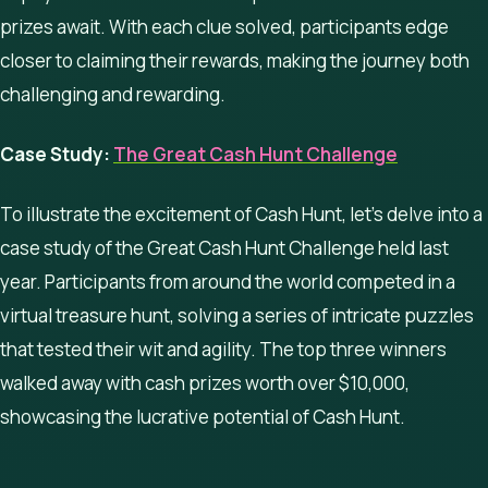
prizes await. With each clue solved, participants edge
closer to claiming their rewards, making the journey both
challenging and rewarding.
Case Study:
The Great Cash Hunt Challenge
To illustrate the excitement of Cash Hunt, let’s delve into a
case study of the Great Cash Hunt Challenge held last
year. Participants from around the world competed in a
virtual treasure hunt, solving a series of intricate puzzles
that tested their wit and agility. The top three winners
walked away with cash prizes worth over $10,000,
showcasing the lucrative potential of Cash Hunt.