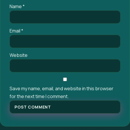
Name
*
Email
*
Website
Save my name, email, and website in this browser
for the next time I comment.