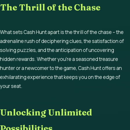
The Thrill of the Chase
What sets Cash Hunt apart is the thrill of the chase – the
adrenaline rush of deciphering clues, the satisfaction of
solving puzzles, and the anticipation of uncovering
hidden rewards. Whether you’re a seasoned treasure
hunter or a newcomer to the game, Cash Hunt offers an
exhilarating experience that keeps you on the edge of
your seat.
Unlocking Unlimited
Possibilities