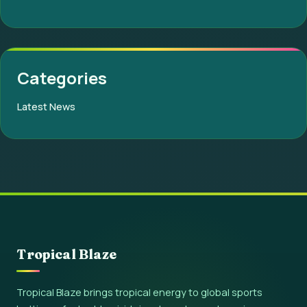
Categories
Latest News
Tropical Blaze
Tropical Blaze brings tropical energy to global sports