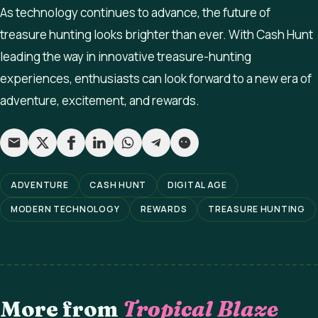
As technology continues to advance, the future of
treasure hunting looks brighter than ever. With Cash Hunt
leading the way in innovative treasure-hunting
experiences, enthusiasts can look forward to a new era of
adventure, excitement, and rewards.
ADVENTURE
CASH HUNT
DIGITAL AGE
MODERN TECHNOLOGY
REWARDS
TREASURE HUNTING
More from
Tropical Blaze