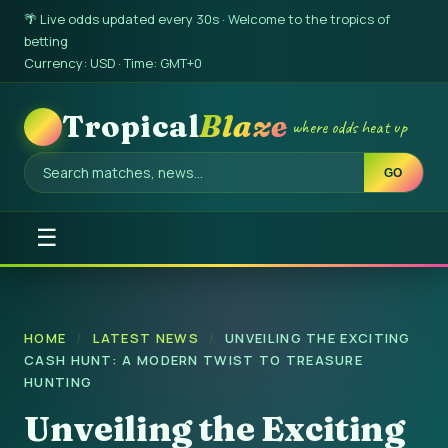
Skip
Live odds updated every 30s · Welcome to the tropics of
to
betting
Currency: USD · Time: GMT+0
content
Tropical
Blaze
where odds heat up
Search
GO
☰
HOME
/
LATEST NEWS
/
UNVEILING THE EXCITING
CASH HUNT: A MODERN TWIST TO TREASURE
HUNTING
Unveiling the Exciting