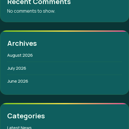
Recent Comments
No comments to show.
Archives
August 2026
July 2026
June 2026
Categories
Latest News