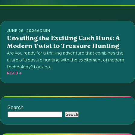
Blaze
LATEST NEWS
JUNE 26, 2026
ADMIN
Unveiling the Exciting Cash Hunt: A
Modern Twist to Treasure Hunting
Are you ready for a thrilling adventure that combines the
allure of treasure hunting with the excitement of modern
technology? Look no…
READ
Search
Search