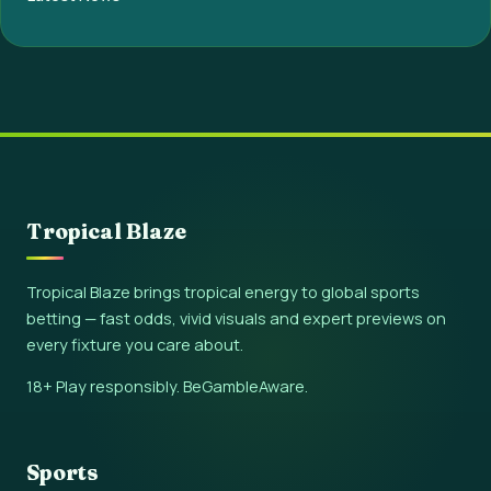
Tropical Blaze
Tropical Blaze brings tropical energy to global sports
betting — fast odds, vivid visuals and expert previews on
every fixture you care about.
18+ Play responsibly. BeGambleAware.
Sports