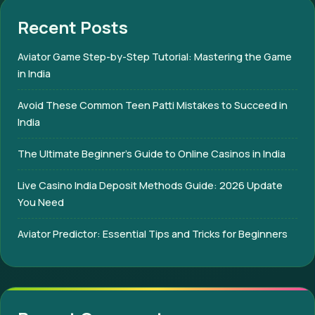
Recent Posts
Aviator Game Step-by-Step Tutorial: Mastering the Game
in India
Avoid These Common Teen Patti Mistakes to Succeed in
India
The Ultimate Beginner’s Guide to Online Casinos in India
Live Casino India Deposit Methods Guide: 2026 Update
You Need
Aviator Predictor: Essential Tips and Tricks for Beginners