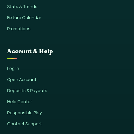
Stats & Trends
Fixture Calendar
Promotions
Account & Help
Log In
Open Account
Deposits & Payouts
Help Center
Responsible Play
Contact Support