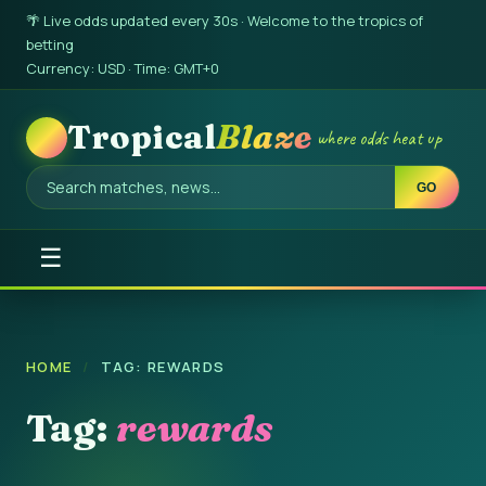
Skip
Live odds updated every 30s · Welcome to the tropics of
to
betting
Currency: USD · Time: GMT+0
content
Tropical
Blaze
where odds heat up
Search
GO
☰
HOME
/
TAG:
REWARDS
Tag:
rewards