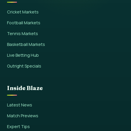
Cricket Markets
Football Markets
Tennis Markets
Basketball Markets
Live Betting Hub
Outright Specials
Inside Blaze
Latest News
Match Previews
Expert Tips