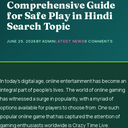
Comprehensive Guide
for Safe Play in Hindi
Search Topic
JUNE 29, 2026
BY ADMIN
LATEST NEWS
0 COMMENTS
In today’s digital age, online entertainment has become an
integral part of people’s lives. The world of online gaming
has witnessed a surge in popularity, with a myriad of
options available for players to choose from. One such
popular online game that has captured the attention of
gaming enthusiasts worldwide is Crazy Time Live.