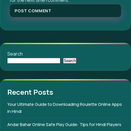
for the next time I comment.
Search
Search
Recent Posts
Your Ultimate Guide to Downloading Roulette Online Apps
in Hindi
Andar Bahar Online Safe Play Guide: Tips for Hindi Players