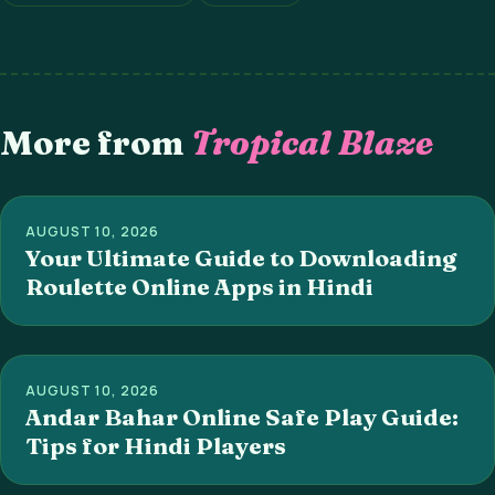
More from
Tropical Blaze
Blaze
LATEST NEWS
AUGUST 10, 2026
Your Ultimate Guide to Downloading
Roulette Online Apps in Hindi
Blaze
LATEST NEWS
AUGUST 10, 2026
Andar Bahar Online Safe Play Guide:
Tips for Hindi Players