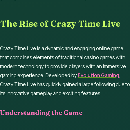
The Rise of Crazy Time Live
Crazy Time Live is a dynamic and engaging online game
that combines elements of traditional casino games with
modern technology to provide players with an immersive
gaming experience. Developed by
Evolution Gaming
,
Crazy Time Live has quickly gained a large following due to
its innovative gameplay and exciting features.
Understanding the Game