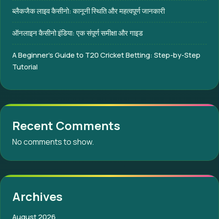
ब्लैकजैक लाइव कैसीनो: कानूनी स्थिति और महत्वपूर्ण जानकारी
ऑनलाइन कैसीनो इंडिया: एक संपूर्ण समीक्षा और गाइड
A Beginner’s Guide to T20 Cricket Betting: Step-by-Step
Tutorial
Recent Comments
No comments to show.
Archives
August 2026