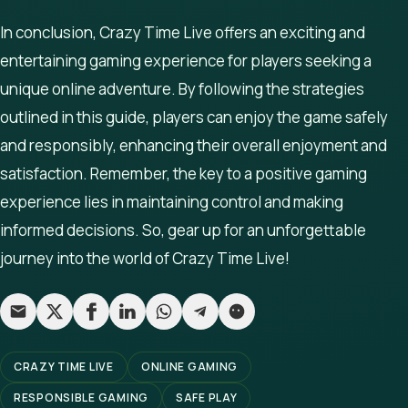
In conclusion, Crazy Time Live offers an exciting and
entertaining gaming experience for players seeking a
unique online adventure. By following the strategies
outlined in this guide, players can enjoy the game safely
and responsibly, enhancing their overall enjoyment and
satisfaction. Remember, the key to a positive gaming
experience lies in maintaining control and making
informed decisions. So, gear up for an unforgettable
journey into the world of Crazy Time Live!
CRAZY TIME LIVE
ONLINE GAMING
RESPONSIBLE GAMING
SAFE PLAY