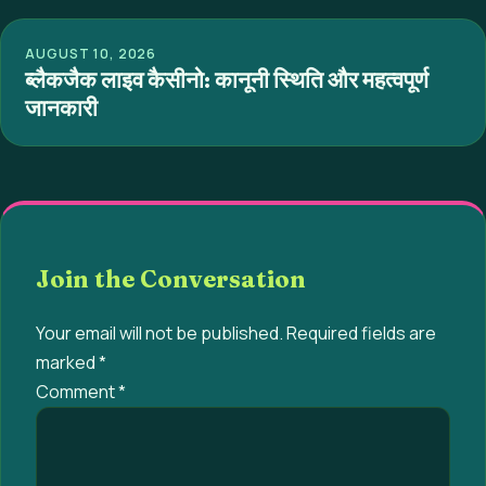
Blaze
LATEST NEWS
AUGUST 10, 2026
ब्लैकजैक लाइव कैसीनो: कानूनी स्थिति और महत्वपूर्ण
जानकारी
Join the Conversation
Your email will not be published. Required fields are
marked *
Comment
*