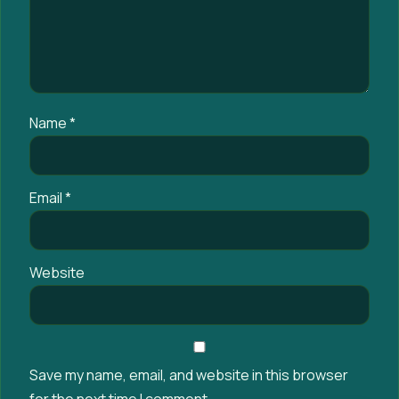
Name
*
Email
*
Website
Save my name, email, and website in this browser