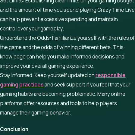
Set Limits: Establishing clear limits on your gaming budget
and the amount of time you spend playing Crazy Time Live
can help prevent excessive spending and maintain
control over your gameplay.
Understand the Odds: Familiarize yourself with the rules of
the game and the odds of winning different bets. This
knowledge can help you make informed decisions and
improve your overall gaming experience.
Stay Informed: Keep yourself updated on
responsible
gaming practices
and seek support if you feel that your
gaming habits are becoming problematic. Many online
platforms offer resources and tools to help players
manage their gaming behavior.
Conclusion