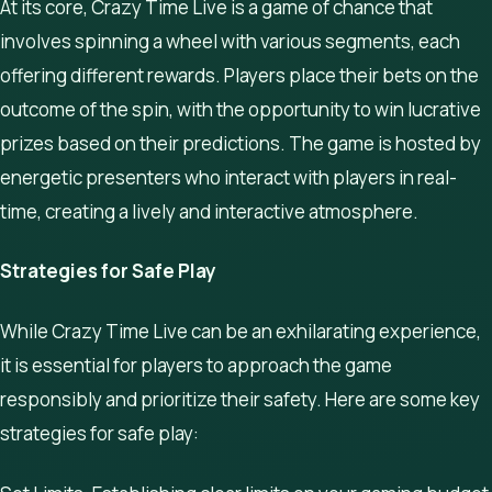
At its core, Crazy Time Live is a game of chance that
involves spinning a wheel with various segments, each
offering different rewards. Players place their bets on the
outcome of the spin, with the opportunity to win lucrative
prizes based on their predictions. The game is hosted by
energetic presenters who interact with players in real-
time, creating a lively and interactive atmosphere.
Strategies for Safe Play
While Crazy Time Live can be an exhilarating experience,
it is essential for players to approach the game
responsibly and prioritize their safety. Here are some key
strategies for safe play: