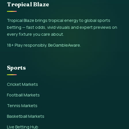
Tropical Blaze
Tropical Blaze brings tropical energy to global sports
betting — fast odds, vivid visuals and expert previews on
every fixture you care about.
18+ Play responsibly. BeGambleAware.
Sports
Cricket Markets
Football Markets
Tennis Markets
Basketball Markets
Live Betting Hub