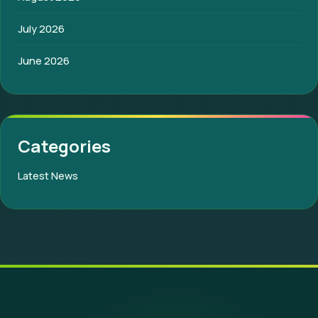
July 2026
June 2026
Categories
Latest News