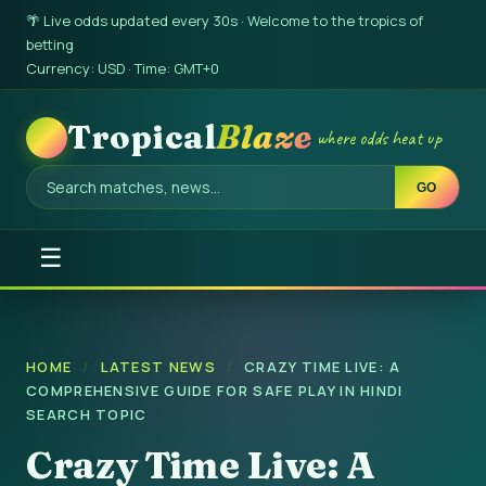
Skip
Live odds updated every 30s · Welcome to the tropics of
to
betting
Currency: USD · Time: GMT+0
content
Tropical
Blaze
where odds heat up
Search
GO
☰
HOME
/
LATEST NEWS
/
CRAZY TIME LIVE: A
COMPREHENSIVE GUIDE FOR SAFE PLAY IN HINDI
SEARCH TOPIC
Crazy Time Live: A