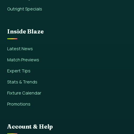
Outright Specials
Inside Blaze
Latest News
Match Previews
Expert Tips
Stats & Trends
Fixture Calendar
Promotions
Account & Help