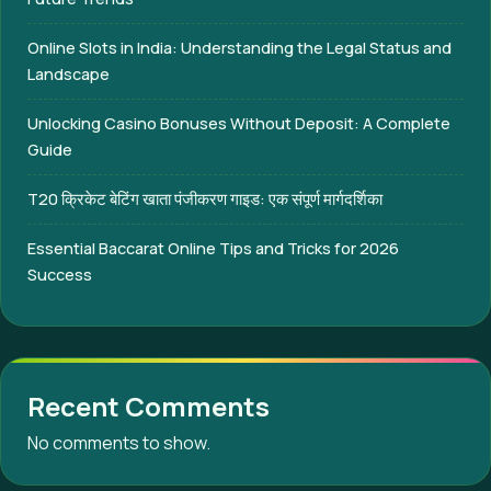
Online Slots in India: Understanding the Legal Status and
Landscape
Unlocking Casino Bonuses Without Deposit: A Complete
Guide
T20 क्रिकेट बेटिंग खाता पंजीकरण गाइड: एक संपूर्ण मार्गदर्शिका
Essential Baccarat Online Tips and Tricks for 2026
Success
Recent Comments
No comments to show.