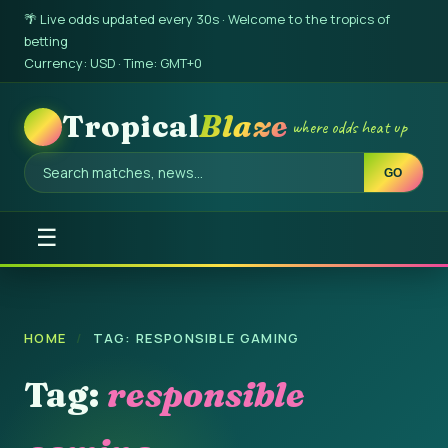
Skip
Live odds updated every 30s · Welcome to the tropics of
to
betting
Currency: USD · Time: GMT+0
content
Tropical
Blaze
where odds heat up
Search
GO
☰
HOME
/
TAG:
RESPONSIBLE GAMING
Tag:
responsible