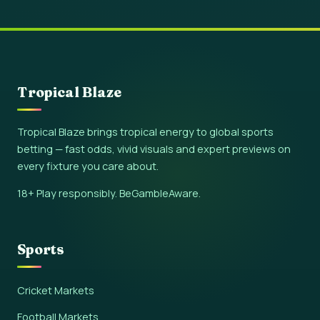
Tropical Blaze
Tropical Blaze brings tropical energy to global sports
betting — fast odds, vivid visuals and expert previews on
every fixture you care about.
18+ Play responsibly. BeGambleAware.
Sports
Cricket Markets
Football Markets