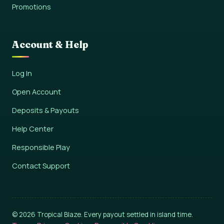
Promotions
Account & Help
Log In
Open Account
Deposits & Payouts
Help Center
Responsible Play
Contact Support
© 2026 Tropical Blaze. Every payout settled in island time.