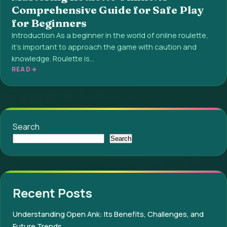
Comprehensive Guide for Safe Play
for Beginners
Introduction As a beginner in the world of online roulette,
it’s important to approach the game with caution and
knowledge. Roulette is…
READ
Search
Search
Recent Posts
Understanding Open Ank: Its Benefits, Challenges, and
Future Trends