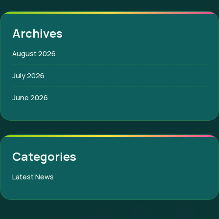
Archives
August 2026
July 2026
June 2026
Categories
Latest News