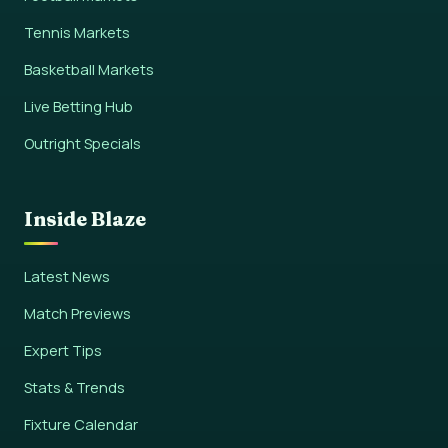
Tennis Markets
Basketball Markets
Live Betting Hub
Outright Specials
Inside Blaze
Latest News
Match Previews
Expert Tips
Stats & Trends
Fixture Calendar