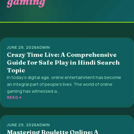
gaming
Blaze
LATEST NEWS
JUNE 29, 2026
ADMIN
Crazy Time Live: A Comprehensive
Guide for Safe Play in Hindi Search
Topic
In today’s digital age, online entertainment has become
an integral part of people’s lives. The world of online
gaming has witnessed a…
READ
Blaze
LATEST NEWS
JUNE 29, 2026
ADMIN
Mastering Roulette Online: A