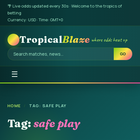
Skip
Live odds updated every 30s · Welcome to the tropics of
to
betting
Currency: USD · Time: GMT+0
content
Tropical
Blaze
where odds heat up
Search
GO
☰
HOME
/
TAG:
SAFE PLAY
Tag:
safe play