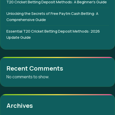
T20 Cricket Betting Deposit Methods: A Beginner’s Guide
Unlocking the Secrets of Free Paytm Cash Betting: A
Comprehensive Guide
Essential T20 Cricket Betting Deposit Methods: 2026
Update Guide
Recent Comments
No comments to show.
Archives