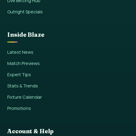
Live Betting Hub
Outright Specials
Inside Blaze
Latest News
Match Previews
Expert Tips
Stats & Trends
Fixture Calendar
Promotions
Account & Help