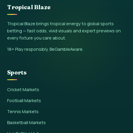
Tropical Blaze
Tropical Blaze brings tropical energy to global sports
betting — fast odds, vivid visuals and expert previews on
every fixture you care about.
18+ Play responsibly. BeGambleAware.
Sports
Cricket Markets
Football Markets
Tennis Markets
Basketball Markets