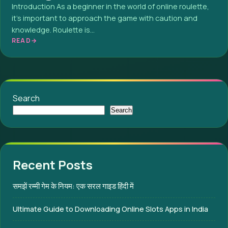
Introduction As a beginner in the world of online roulette,
it’s important to approach the game with caution and
knowledge. Roulette is…
READ
Search
Search
Recent Posts
समझें रम्मी गेम के नियम: एक सरल गाइड हिंदी में
Ultimate Guide to Downloading Online Slots Apps in India