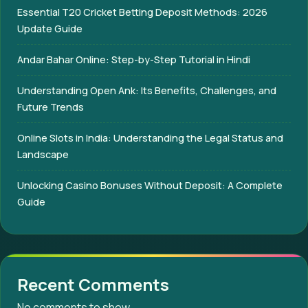
Essential T20 Cricket Betting Deposit Methods: 2026
Update Guide
Andar Bahar Online: Step-by-Step Tutorial in Hindi
Understanding Open Ank: Its Benefits, Challenges, and
Future Trends
Online Slots in India: Understanding the Legal Status and
Landscape
Unlocking Casino Bonuses Without Deposit: A Complete
Guide
Recent Comments
No comments to show.