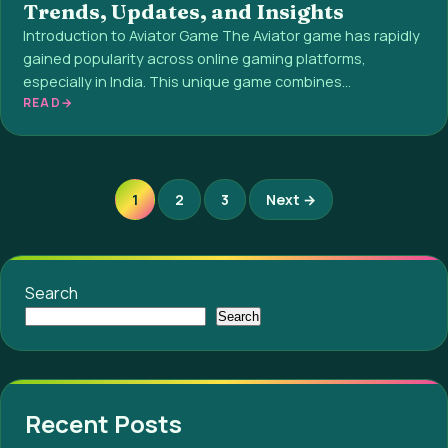
Trends, Updates, and Insights
Introduction to Aviator Game The Aviator game has rapidly
gained popularity across online gaming platforms,
especially in India. This unique game combines…
READ
Posts
1
2
3
Next →
pagination
Search
Search
Recent Posts