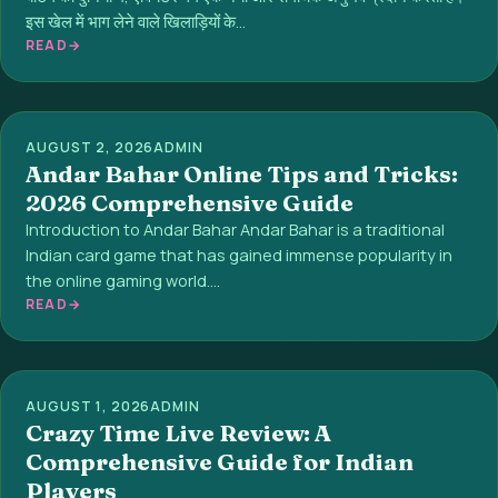
इस खेल में भाग लेने वाले खिलाड़ियों के…
READ
Blaze
LATEST NEWS
AUGUST 2, 2026
ADMIN
Andar Bahar Online Tips and Tricks:
2026 Comprehensive Guide
Introduction to Andar Bahar Andar Bahar is a traditional
Indian card game that has gained immense popularity in
the online gaming world.…
READ
Blaze
LATEST NEWS
AUGUST 1, 2026
ADMIN
Crazy Time Live Review: A
Comprehensive Guide for Indian
Players