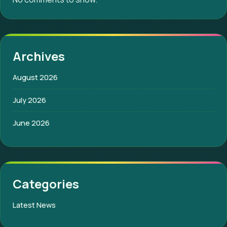
Archives
August 2026
July 2026
June 2026
Categories
Latest News