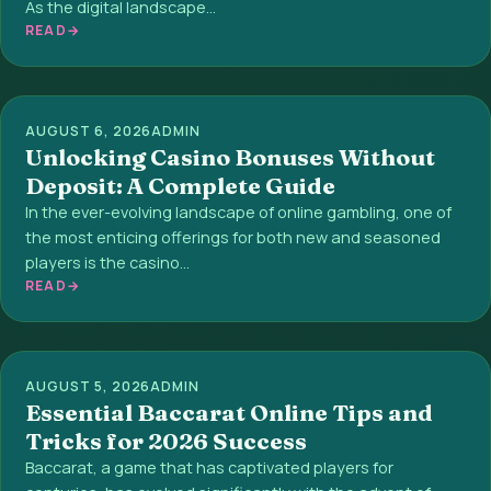
As the digital landscape…
READ
Blaze
LATEST NEWS
AUGUST 6, 2026
ADMIN
Unlocking Casino Bonuses Without
Deposit: A Complete Guide
In the ever-evolving landscape of online gambling, one of
the most enticing offerings for both new and seasoned
players is the casino…
READ
Blaze
LATEST NEWS
AUGUST 5, 2026
ADMIN
Essential Baccarat Online Tips and
Tricks for 2026 Success
Baccarat, a game that has captivated players for