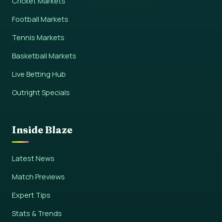
Cricket Markets
Football Markets
Tennis Markets
Basketball Markets
Live Betting Hub
Outright Specials
Inside Blaze
Latest News
Match Previews
Expert Tips
Stats & Trends