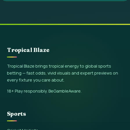
Tropical Blaze
Tropical Blaze brings tropical energy to global sports
betting — fast odds, vivid visuals and expert previews on
every fixture you care about.
18+ Play responsibly. BeGambleAware.
Sports