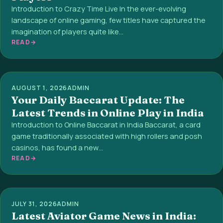
Introduction to Crazy Time Live In the ever-evolving
landscape of online gaming, few titles have captured the
imagination of players quite like…
READ
Blaze
LATEST NEWS
AUGUST 1, 2026
ADMIN
Your Daily Baccarat Update: The
Latest Trends in Online Play in India
Introduction to Online Baccarat in India Baccarat, a card
game traditionally associated with high rollers and posh
casinos, has found a new…
READ
Blaze
LATEST NEWS
JULY 31, 2026
ADMIN
Latest Aviator Game News in India: