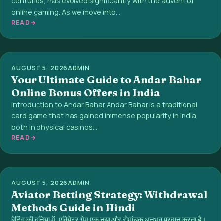
centuries, has evolved significantly with the advent of
online gaming. As we move into…
READ
Blaze
LATEST NEWS
AUGUST 5, 2026
ADMIN
Your Ultimate Guide to Andar Bahar
Online Bonus Offers in India
Introduction to Andar Bahar Andar Bahar is a traditional
card game that has gained immense popularity in India,
both in physical casinos…
READ
Blaze
LATEST NEWS
AUGUST 5, 2026
ADMIN
Aviator Betting Strategy: Withdrawal
Methods Guide in Hindi
बेटिंग की दुनिया में, एवियेटर गेम एक नया और रोमांचक अनुभव प्रदान करता है।