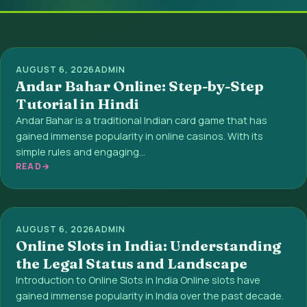
Blaze
LATEST NEWS
AUGUST 6, 2026
ADMIN
Andar Bahar Online: Step-by-Step
Tutorial in Hindi
Andar Bahar is a traditional Indian card game that has
gained immense popularity in online casinos. With its
simple rules and engaging…
READ
Blaze
LATEST NEWS
AUGUST 6, 2026
ADMIN
Online Slots in India: Understanding
the Legal Status and Landscape
Introduction to Online Slots in India Online slots have
gained immense popularity in India over the past decade.