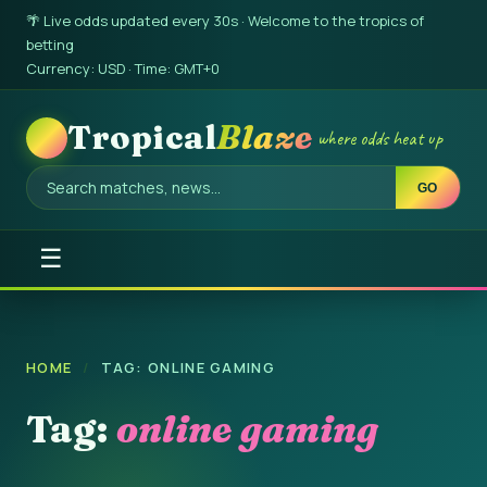
Skip
Live odds updated every 30s · Welcome to the tropics of
to
betting
Currency: USD · Time: GMT+0
content
Tropical
Blaze
where odds heat up
Search
GO
☰
HOME
/
TAG:
ONLINE GAMING
Tag:
online gaming