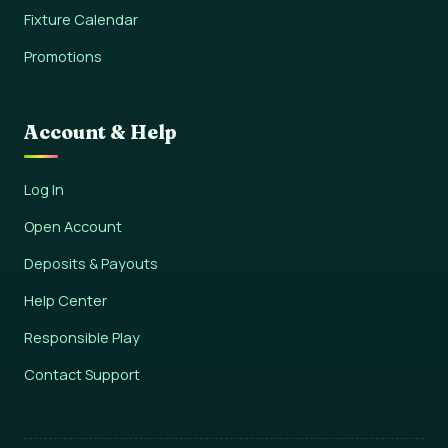
Fixture Calendar
Promotions
Account & Help
Log In
Open Account
Deposits & Payouts
Help Center
Responsible Play
Contact Support