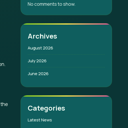
No comments to show.
Archives
August 2026
July 2026
on.
June 2026
 the
Categories
Latest News