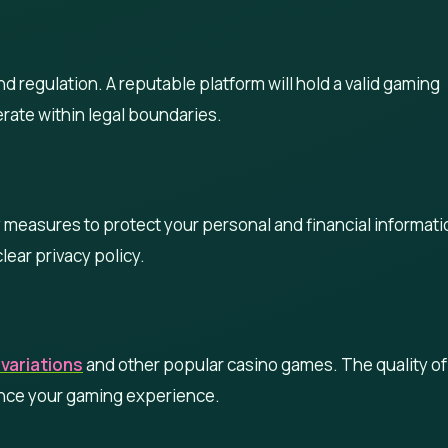
and regulation. A reputable platform will hold a valid gaming
erate within legal boundaries.
 measures to protect your personal and financial informati
ear privacy policy.
variations
and other popular casino games. The quality of
ance your gaming experience.