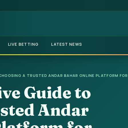
LIVE BETTING
LATEST NEWS
CHOOSING A TRUSTED ANDAR BAHAR ONLINE PLATFORM FOR
ve Guide to
usted Andar
latform for