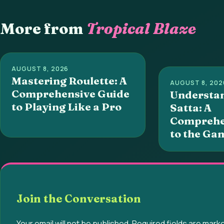
More from
Tropical Blaze
Blaze
LATEST NEWS
AUGUST 8, 2026
Blaze
Mastering Roulette: A
LATEST NEWS
AUGUST 8, 202
Comprehensive Guide
Understan
to Playing Like a Pro
Satta: A
Comprehe
to the Ga
Join the Conversation
Your email will not be published. Required fields are mark