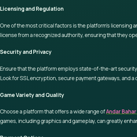
Licensing and Regulation
One of the most critical factors is the platform’s licensing 
license from a recognized authority, ensuring that they op
Security and Privacy
Ensure that the platform employs state-of-the-art security
Look for SSL encryption, secure payment gateways, and a cl
Game Variety and Quality
Choose a platform that offers a wide range of
Andar Bahar 
games, including graphics and gameplay, can greatly enh