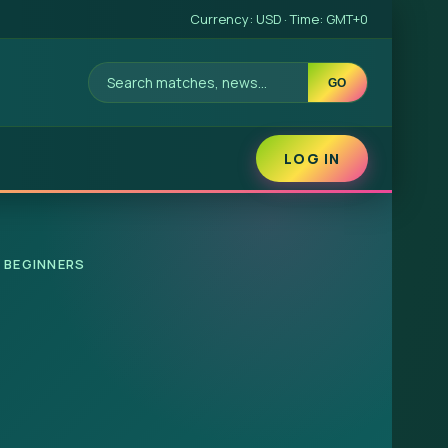
Currency: USD · Time: GMT+0
Search
GO
LOG IN
 BEGINNERS