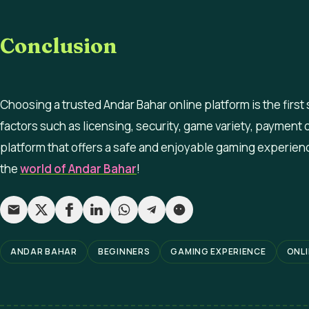
Conclusion
Choosing a trusted Andar Bahar online platform is the firs
factors such as licensing, security, game variety, payment
platform that offers a safe and enjoyable gaming experi
the
world of Andar Bahar
!
ANDAR BAHAR
BEGINNERS
GAMING EXPERIENCE
ONL