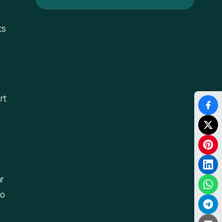
ts
rt
ar
to