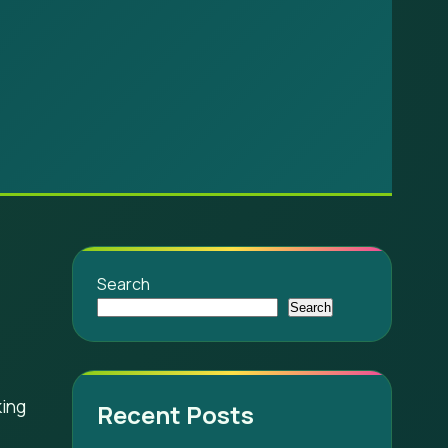
Search
Search
king
Recent Posts