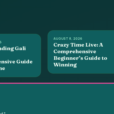
Blaze
LATEST NEWS
AUGUST 8, 2026
6
Crazy Time Live: A
ding Gali
Comprehensive
Beginner’s Guide to
nsive Guide
Winning
me
ed *