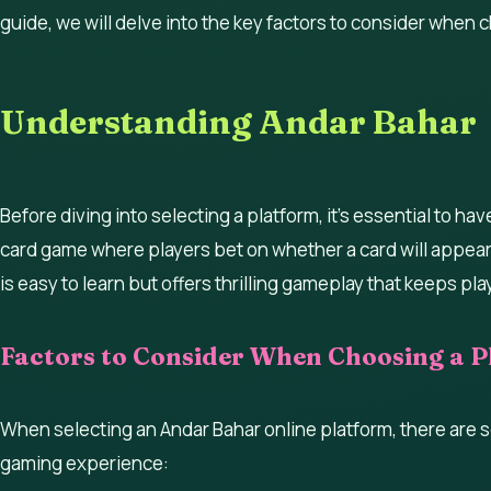
guide, we will delve into the key factors to consider when
Understanding Andar Bahar
Before diving into selecting a platform, it’s essential to h
card game where players bet on whether a card will appear i
is easy to learn but offers thrilling gameplay that keeps p
Factors to Consider When Choosing a 
When selecting an Andar Bahar online platform, there are s
gaming experience: