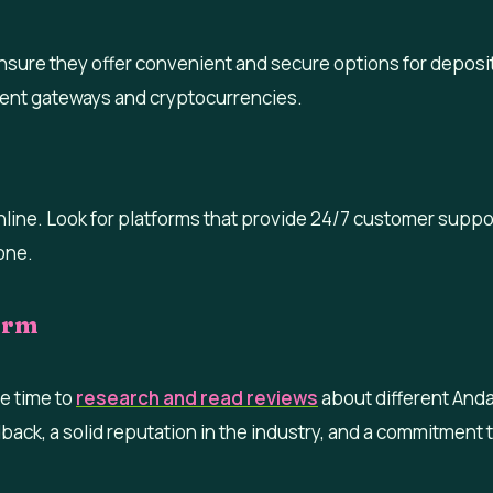
nsure they offer convenient and secure options for deposi
ment gateways and cryptocurrencies.
ine. Look for platforms that provide 24/7 customer suppo
one.
orm
e time to
research and read reviews
about different And
back, a solid reputation in the industry, and a commitment 