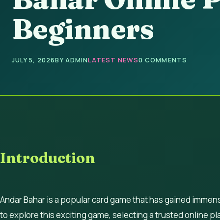
Beginners
JULY 5, 2026
BY ADMIN
LATEST NEWS
0 COMMENTS
Introduction
Andar Bahar is a popular card game that has gained immens
to explore this exciting game, selecting a trusted online pla