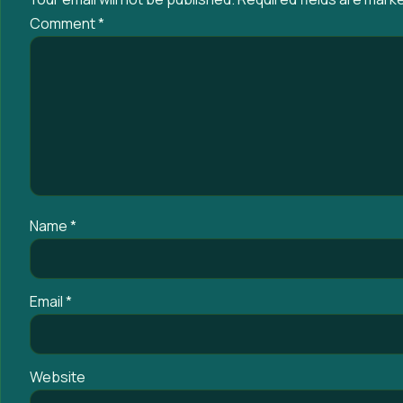
Comment
*
Name
*
Email
*
Website