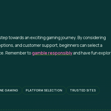
t step towards an exciting gaming journey. By considering
 options, and customer support, beginners can select a
ence. Remember to
gamble responsibly
and have fun explor
INE GAMING
PLATFORM SELECTION
TRUSTED SITES