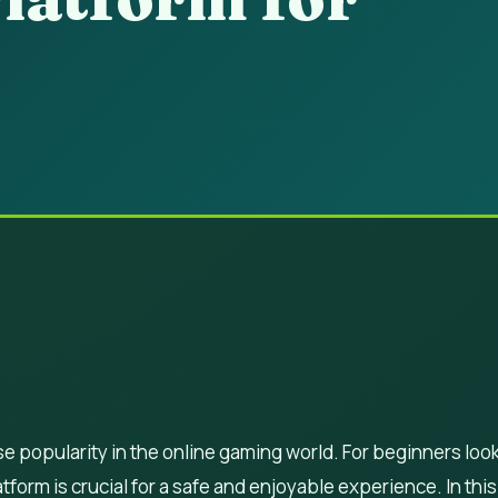
e popularity in the online gaming world. For beginners loo
tform is crucial for a safe and enjoyable experience. In this