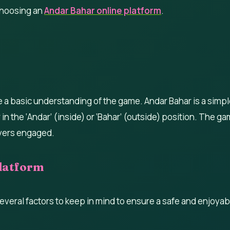
 choosing an
Andar Bahar online platform
.
ave a basic understanding of the game. Andar Bahar is a simp
n the ‘Andar’ (inside) or ‘Bahar’ (outside) position. The g
layers engaged.
Platform
everal factors to keep in mind to ensure a safe and enjoyab