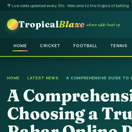
Skip
Live odds updated every 30s · Welcome to the tropics of betting
to
content
Tropical
Blaze
where odds heat up
HOME
CRICKET
FOOTBALL
TENNIS
HOME
/
LATEST NEWS
/
A COMPREHENSIVE GUIDE TO 
A Comprehensi
Choosing a Tr
Bahar Online P