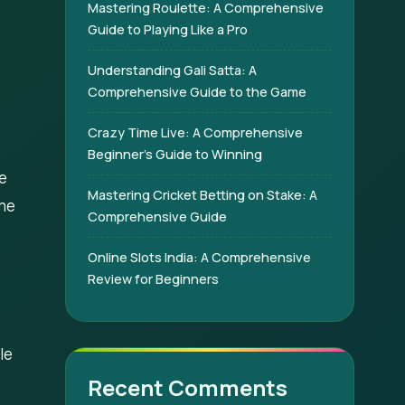
Mastering Roulette: A Comprehensive
Guide to Playing Like a Pro
Understanding Gali Satta: A
Comprehensive Guide to the Game
Crazy Time Live: A Comprehensive
Beginner’s Guide to Winning
le
Mastering Cricket Betting on Stake: A
ame
Comprehensive Guide
Online Slots India: A Comprehensive
Review for Beginners
le
Recent Comments