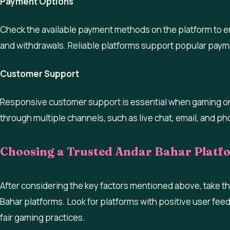
Payment Options
Check the available payment methods on the platform to e
and withdrawals. Reliable platforms support popular pay
Customer Support
Responsive customer support is essential when gaming onl
through multiple channels, such as live chat, email, and ph
Choosing a Trusted Andar Bahar Platf
After considering the key factors mentioned above, take th
Bahar platforms. Look for platforms with positive user feed
fair gaming practices.