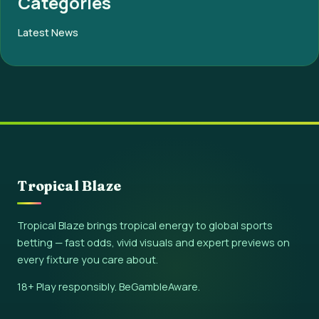
Categories
Latest News
Tropical Blaze
Tropical Blaze brings tropical energy to global sports
betting — fast odds, vivid visuals and expert previews on
every fixture you care about.
18+ Play responsibly. BeGambleAware.