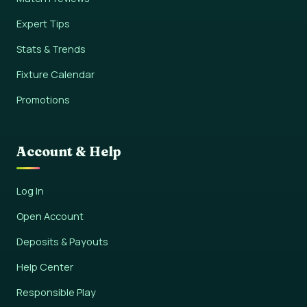
Expert Tips
Stats & Trends
Fixture Calendar
Promotions
Account & Help
Log In
Open Account
Deposits & Payouts
Help Center
Responsible Play