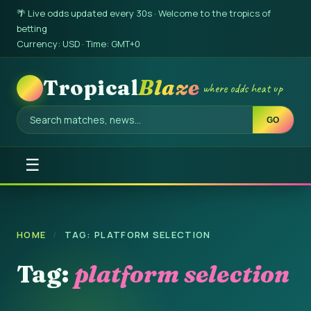
Skip
Live odds updated every 30s · Welcome to the tropics of
to
betting
Currency: USD · Time: GMT+0
content
Tropical
Blaze
where odds heat up
Search
GO
☰
HOME
/
TAG:
PLATFORM SELECTION
Tag:
platform selection