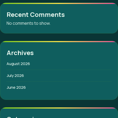
Recent Comments
No comments to show.
Archives
August 2026
July 2026
June 2026