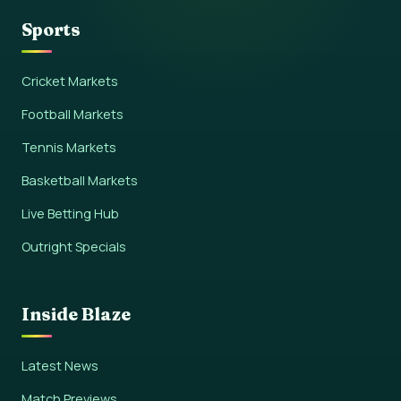
Sports
Cricket Markets
Football Markets
Tennis Markets
Basketball Markets
Live Betting Hub
Outright Specials
Inside Blaze
Latest News
Match Previews