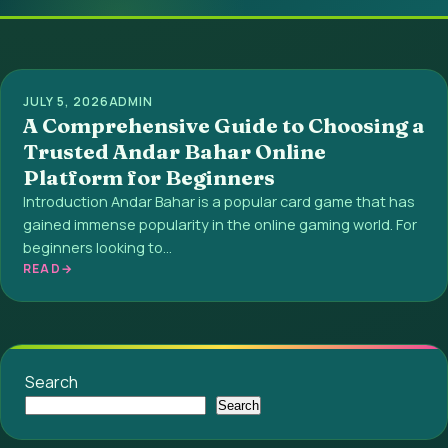
Blaze
LATEST NEWS
JULY 5, 2026
ADMIN
A Comprehensive Guide to Choosing a
Trusted Andar Bahar Online
Platform for Beginners
Introduction Andar Bahar is a popular card game that has
gained immense popularity in the online gaming world. For
beginners looking to…
READ
Search
Search