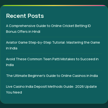
Recent Posts
A Comprehensive Guide to Online Cricket Betting ID
Bonus Offers in Hindi
Aviator Game Step-by-Step Tutorial: Mastering the Game
in India
Avoid These Common Teen Patti Mistakes to Succeed in
India
The Ultimate Beginner’s Guide to Online Casinos in India
Live Casino India Deposit Methods Guide: 2026 Update
You Need