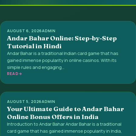
Blaze
LATEST NEWS
AUGUST 6, 2026
ADMIN
Andar Bahar Online: Step-by-Step
Tutorial in Hindi
Andar Bahar is a traditional Indian card game that has
gained immense popularity in online casinos. With its
simple rules and engaging…
READ
Blaze
LATEST NEWS
AUGUST 5, 2026
ADMIN
Your Ultimate Guide to Andar Bahar
Online Bonus Offers in India
Introduction to Andar Bahar Andar Bahar is a traditional
card game that has gained immense popularity in India,