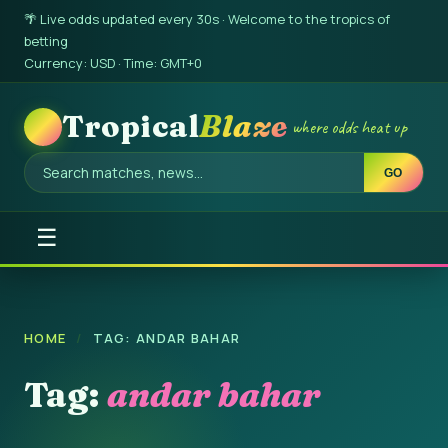
Skip
Live odds updated every 30s · Welcome to the tropics of
to
betting
Currency: USD · Time: GMT+0
content
Tropical
Blaze
where odds heat up
Search
GO
☰
HOME
/
TAG:
ANDAR BAHAR
Tag:
andar bahar