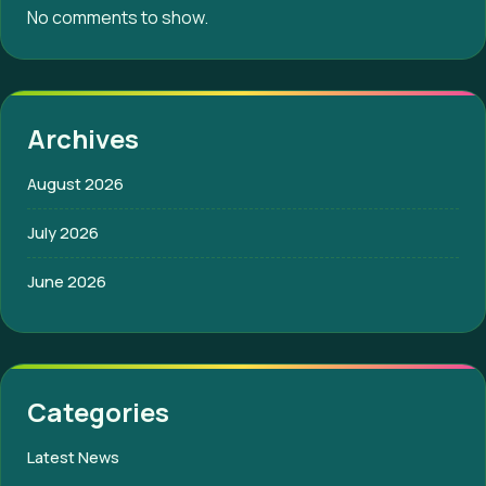
No comments to show.
Archives
August 2026
July 2026
June 2026
Categories
Latest News