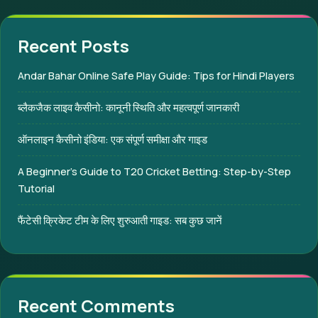
Recent Posts
Andar Bahar Online Safe Play Guide: Tips for Hindi Players
ब्लैकजैक लाइव कैसीनो: कानूनी स्थिति और महत्वपूर्ण जानकारी
ऑनलाइन कैसीनो इंडिया: एक संपूर्ण समीक्षा और गाइड
A Beginner’s Guide to T20 Cricket Betting: Step-by-Step
Tutorial
फैंटेसी क्रिकेट टीम के लिए शुरुआती गाइड: सब कुछ जानें
Recent Comments