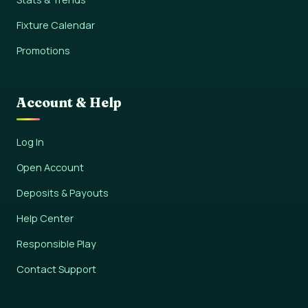
Fixture Calendar
Promotions
Account & Help
Log In
Open Account
Deposits & Payouts
Help Center
Responsible Play
Contact Support