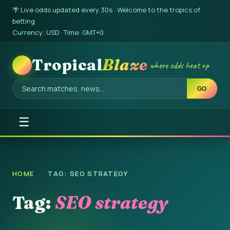
Skip
Live odds updated every 30s · Welcome to the tropics of
to
betting
Currency: USD · Time: GMT+0
content
Tropical
Blaze
where odds heat up
Search
GO
☰
HOME
/
TAG:
SEO STRATEGY
Tag:
SEO strategy