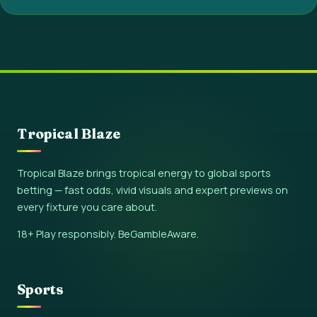
Tropical Blaze
Tropical Blaze brings tropical energy to global sports
betting — fast odds, vivid visuals and expert previews on
every fixture you care about.
18+ Play responsibly. BeGambleAware.
Sports