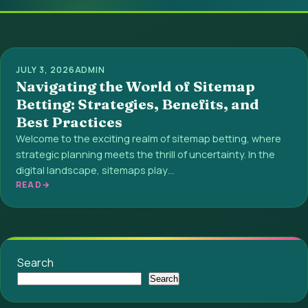
Blaze
LATEST NEWS
JULY 3, 2026
ADMIN
Navigating the World of Sitemap
Betting: Strategies, Benefits, and
Best Practices
Welcome to the exciting realm of sitemap betting, where
strategic planning meets the thrill of uncertainty. In the
digital landscape, sitemaps play…
READ
Search
Search