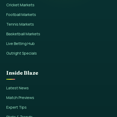
Cricket Markets
Football Markets
Tennis Markets
Basketball Markets
Live Betting Hub
Outright Specials
Inside Blaze
Latest News
Match Previews
Expert Tips
Stats & Trends