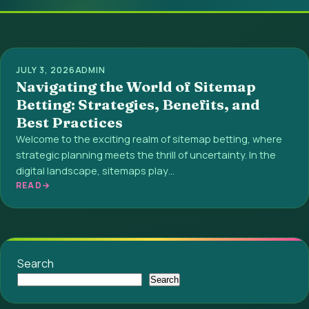
Blaze
LATEST NEWS
JULY 3, 2026
ADMIN
Navigating the World of Sitemap
Betting: Strategies, Benefits, and
Best Practices
Welcome to the exciting realm of sitemap betting, where
strategic planning meets the thrill of uncertainty. In the
digital landscape, sitemaps play…
READ
Search
Search