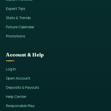
Expert Tips
Stats & Trends
Fixture Calendar
Promotions
Account & Help
Log In
Open Account
Deposits & Payouts
Help Center
Responsible Play