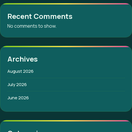
Recent Comments
No comments to show.
Archives
August 2026
July 2026
June 2026