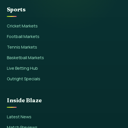
Sports
Cricket Markets
Football Markets
Tennis Markets
Basketball Markets
Live Betting Hub
Outright Specials
Inside Blaze
Latest News
Match Previews