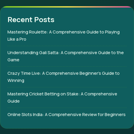
Recent Posts
Mastering Roulette: A Comprehensive Guide to Playing
Like a Pro
Understanding Gali Satta: A Comprehensive Guide to the
Game
Crazy Time Live: A Comprehensive Beginner’s Guide to
Winning
Mastering Cricket Betting on Stake: A Comprehensive
Guide
Online Slots India: A Comprehensive Review for Beginners