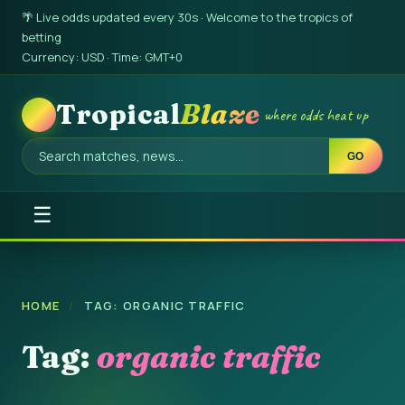
Skip
Live odds updated every 30s · Welcome to the tropics of
to
betting
Currency: USD · Time: GMT+0
content
Tropical
Blaze
where odds heat up
Search
GO
☰
HOME
/
TAG:
ORGANIC TRAFFIC
Tag:
organic traffic