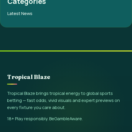
Categories
Latest News
Tropical Blaze
Tropical Blaze brings tropical energy to global sports
betting — fast odds, vivid visuals and expert previews on
every fixture you care about.
18+ Play responsibly. BeGambleAware.