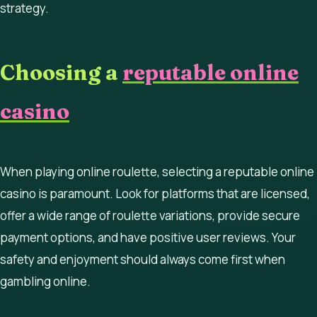
strategy.
Choosing a
reputable online
casino
When playing online roulette, selecting a reputable online
casino is paramount. Look for platforms that are licensed,
offer a wide range of roulette variations, provide secure
payment options, and have positive user reviews. Your
safety and enjoyment should always come first when
gambling online.