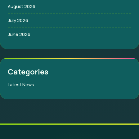
August 2026
July 2026
June 2026
Categories
Latest News