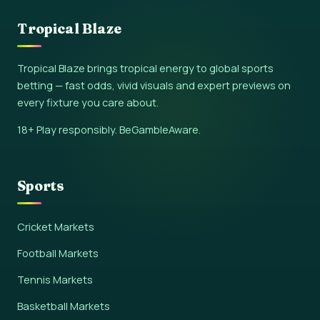
Tropical Blaze
Tropical Blaze brings tropical energy to global sports
betting — fast odds, vivid visuals and expert previews on
every fixture you care about.
18+ Play responsibly. BeGambleAware.
Sports
Cricket Markets
Football Markets
Tennis Markets
Basketball Markets