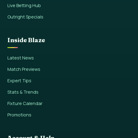
Live Betting Hub
Outright Specials
Inside Blaze
Latest News
Match Previews
Expert Tips
Stats & Trends
Fixture Calendar
Promotions
Account & Help