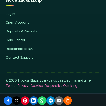
Log In
Open Account
Deposits & Payouts
Help Center
Responsible Play
Contact Support
© 2026 Tropical Blaze. Every payout settled in island time.
Terms
·
Privacy
·
Cookies
·
Responsible Gambling