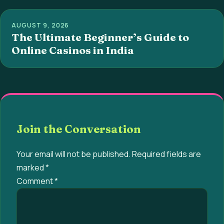
Blaze
LATEST NEWS
AUGUST 9, 2026
The Ultimate Beginner’s Guide to
Online Casinos in India
Join the Conversation
Your email will not be published. Required fields are
marked *
Comment
*