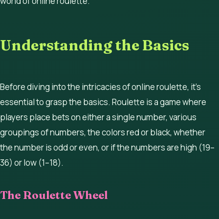
world of online roulette.
Understanding the Basics
Before diving into the intricacies of online roulette, it’s
essential to grasp the basics. Roulette is a game where
players place bets on either a single number, various
groupings of numbers, the colors red or black, whether
the number is odd or even, or if the numbers are high (19–
36) or low (1–18).
The Roulette Wheel