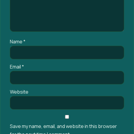
Name
*
Email
*
Website
Save my name, email, and website in this browser