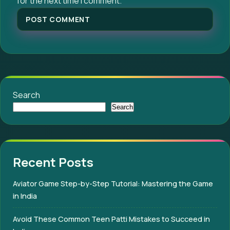
for the next time I comment.
Search
Search
Recent Posts
Aviator Game Step-by-Step Tutorial: Mastering the Game
in India
Avoid These Common Teen Patti Mistakes to Succeed in