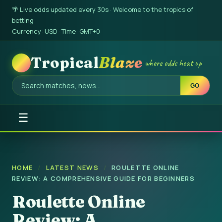
Skip
Live odds updated every 30s · Welcome to the tropics of
to
betting
Currency: USD · Time: GMT+0
content
Tropical
Blaze
where odds heat up
Search
GO
☰
HOME
/
LATEST NEWS
/
ROULETTE ONLINE
REVIEW: A COMPREHENSIVE GUIDE FOR BEGINNERS
Roulette Online
Review: A