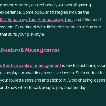
a sound strategy can enhance your overall gaming
experience. Some popular strategies include the
Martingale system
,
Fibonacci system
, and D’Alembert
system. Experiment with different strategies to find one
that suits your play style.
Bankroll Management
effective bankroll management
is key to sustaining your
gameplay and avoiding excessive losses. Set a budget for
your roulette sessions and stick to it. Avoid chasing losses
and know when to walk away to play another day.