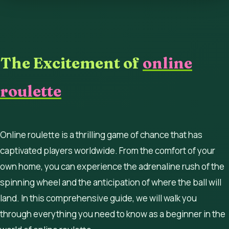
The Excitement of
online
roulette
Online roulette is a thrilling game of chance that has
captivated players worldwide. From the comfort of your
own home, you can experience the adrenaline rush of the
spinning wheel and the anticipation of where the ball will
land. In this comprehensive guide, we will walk you
through everything you need to know as a beginner in the