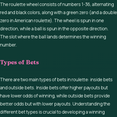
The roulette wheel consists of numbers 1-36, alternating
red and black colors, along with a green zero (and a double
zero in American roulette). The wheel is spun in one
direction, while a ball is spun in the opposite direction.
The slot where the ball lands determines the winning
number.
Types of Bets
There are two main types of bets in roulette: inside bets
and outside bets. Inside bets offer higher payouts but
have lower odds of winning, while outside bets provide
better odds but with lower payouts. Understanding the
different bet types is crucial to developing a winning