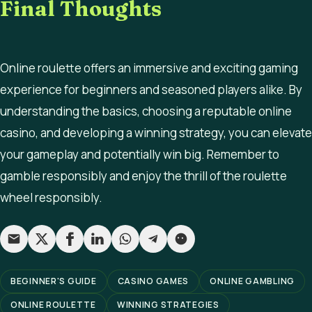
Final Thoughts
Online roulette offers an immersive and exciting gaming
experience for beginners and seasoned players alike. By
understanding the basics, choosing a reputable online
casino, and developing a winning strategy, you can elevate
your gameplay and potentially win big. Remember to
gamble responsibly and enjoy the thrill of the roulette
wheel responsibly.
BEGINNER'S GUIDE
CASINO GAMES
ONLINE GAMBLING
ONLINE ROULETTE
WINNING STRATEGIES