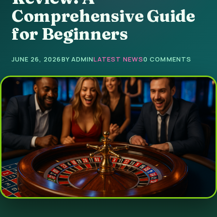
Comprehensive Guide
for Beginners
JUNE 26, 2026
BY ADMIN
LATEST NEWS
0 COMMENTS