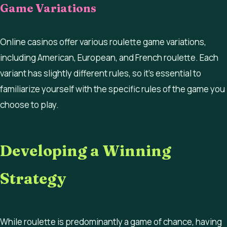
Game Variations
Online casinos offer various roulette game variations,
including American, European, and French roulette. Each
variant has slightly different rules, so it’s essential to
familiarize yourself with the specific rules of the game you
choose to play.
Developing a Winning
Strategy
While roulette is predominantly a game of chance, having