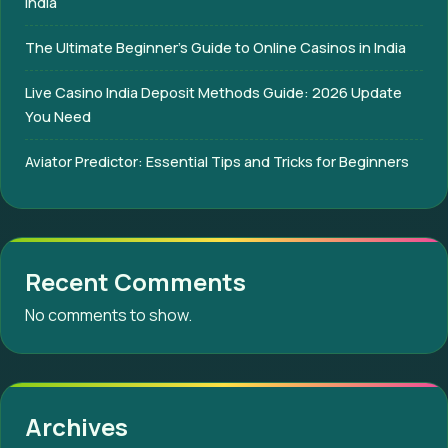
India
The Ultimate Beginner’s Guide to Online Casinos in India
Live Casino India Deposit Methods Guide: 2026 Update
You Need
Aviator Predictor: Essential Tips and Tricks for Beginners
Recent Comments
No comments to show.
Archives