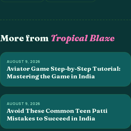
More from
Tropical Blaze
Blaze
LATEST NEWS
AUGUST 9, 2026
Aviator Game Step-by-Step Tutorial:
Mastering the Game in India
Blaze
LATEST NEWS
AUGUST 9, 2026
Avoid These Common Teen Patti
Mistakes to Succeed in India