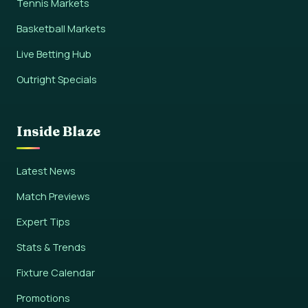
Tennis Markets
Basketball Markets
Live Betting Hub
Outright Specials
Inside Blaze
Latest News
Match Previews
Expert Tips
Stats & Trends
Fixture Calendar
Promotions