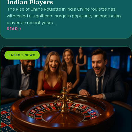
Indian Players
The Rise of Online Roulette in India Online roulette has
witnessed a significant surge in popularity among Indian
players in recent years.…
READ
LATEST NEWS