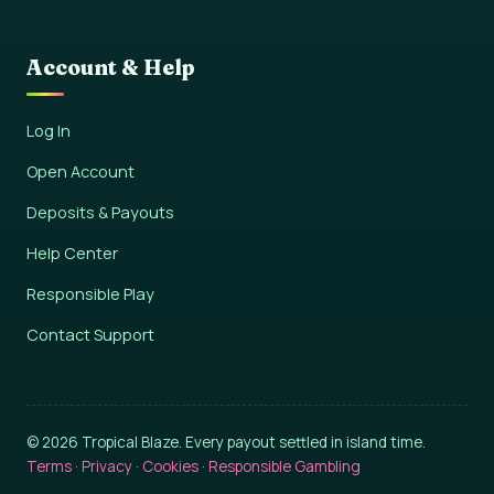
Account & Help
Log In
Open Account
Deposits & Payouts
Help Center
Responsible Play
Contact Support
© 2026 Tropical Blaze. Every payout settled in island time.
Terms
·
Privacy
·
Cookies
·
Responsible Gambling