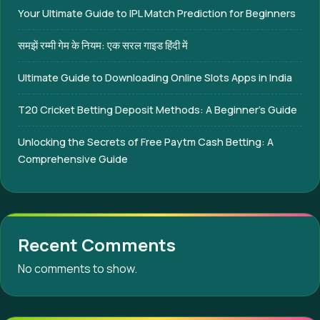
Your Ultimate Guide to IPL Match Prediction for Beginners
समझें रम्मी गेम के नियम: एक सरल गाइड हिंदी में
Ultimate Guide to Downloading Online Slots Apps in India
T20 Cricket Betting Deposit Methods: A Beginner’s Guide
Unlocking the Secrets of Free Paytm Cash Betting: A
Comprehensive Guide
Recent Comments
No comments to show.