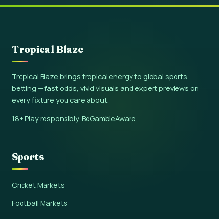
Tropical Blaze
Tropical Blaze brings tropical energy to global sports
betting — fast odds, vivid visuals and expert previews on
every fixture you care about.
18+ Play responsibly. BeGambleAware.
Sports
Cricket Markets
Football Markets