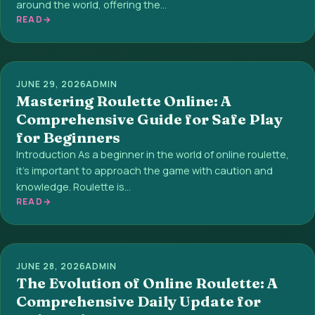
around the world, offering the…
READ
Blaze
LATEST NEWS
JUNE 29, 2026
ADMIN
Mastering Roulette Online: A
Comprehensive Guide for Safe Play
for Beginners
Introduction As a beginner in the world of online roulette,
it’s important to approach the game with caution and
knowledge. Roulette is…
READ
Blaze
LATEST NEWS
JUNE 28, 2026
ADMIN
The Evolution of Online Roulette: A
Comprehensive Daily Update for