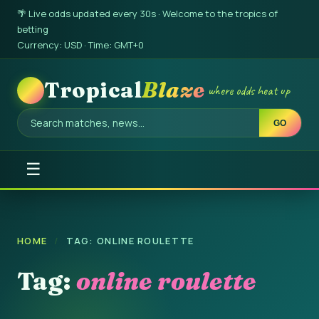
Skip
Live odds updated every 30s · Welcome to the tropics of
to
betting
Currency: USD · Time: GMT+0
content
Tropical
Blaze
where odds heat up
Search
GO
☰
HOME
/
TAG:
ONLINE ROULETTE
Tag:
online roulette