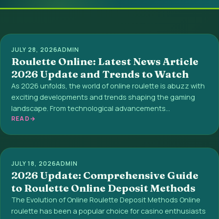
Blaze
LATEST NEWS
JULY 28, 2026
ADMIN
Roulette Online: Latest News Article
2026 Update and Trends to Watch
As 2026 unfolds, the world of online roulette is abuzz with
exciting developments and trends shaping the gaming
landscape. From technological advancements…
READ
Blaze
LATEST NEWS
JULY 18, 2026
ADMIN
2026 Update: Comprehensive Guide
to Roulette Online Deposit Methods
The Evolution of Online Roulette Deposit Methods Online
roulette has been a popular choice for casino enthusiasts