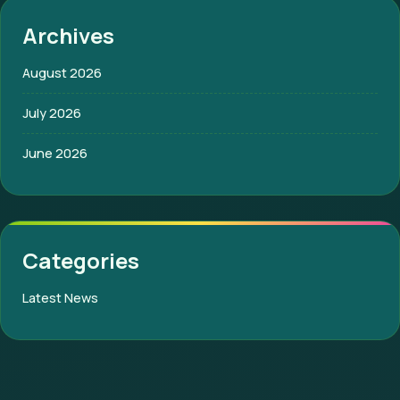
Archives
August 2026
July 2026
June 2026
Categories
Latest News