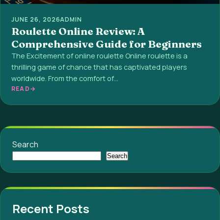
JUNE 26, 2026
ADMIN
Roulette Online Review: A
Comprehensive Guide for Beginners
The Excitement of online roulette Online roulette is a
thrilling game of chance that has captivated players
worldwide. From the comfort of…
READ
Search
Search
Recent Posts