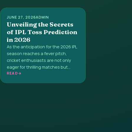
Blaze
LATEST NEWS
JUNE 27, 2026
ADMIN
Unveiling the Secrets
of IPL Toss Prediction
in 2026
As the anticipation for the 2026 IPL
season reaches a fever pitch,
cricket enthusiasts are not only
eager for thrilling matches but…
READ