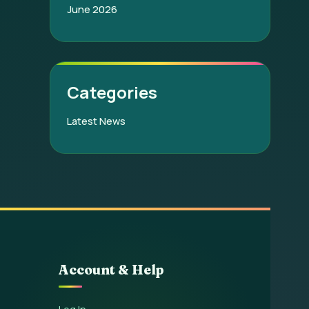
June 2026
Categories
Latest News
Account & Help