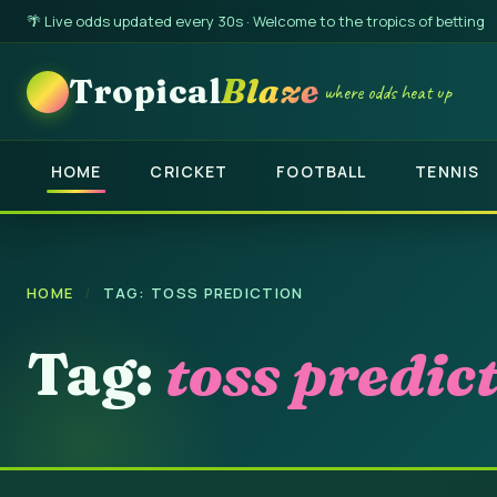
Skip
Live odds updated every 30s · Welcome to the tropics of betting
to
content
Tropical
Blaze
where odds heat up
HOME
CRICKET
FOOTBALL
TENNIS
HOME
/
TAG:
TOSS PREDICTION
Tag:
toss predic