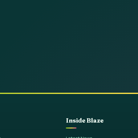
Inside Blaze