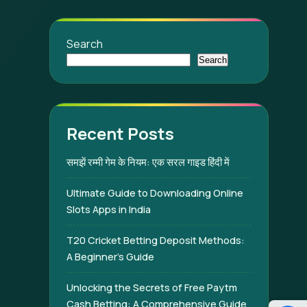
Search
Search
Recent Posts
समझें रम्मी गेम के नियम: एक सरल गाइड हिंदी में
Ultimate Guide to Downloading Online
Slots Apps in India
T20 Cricket Betting Deposit Methods:
A Beginner’s Guide
Unlocking the Secrets of Free Paytm
Cash Betting: A Comprehensive Guide