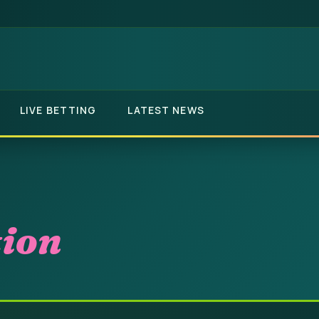
LIVE BETTING
LATEST NEWS
tion