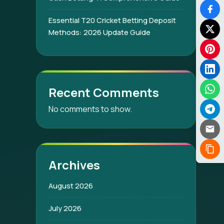
Essential T20 Cricket Betting Deposit
Methods: 2026 Update Guide
Recent Comments
No comments to show.
Archives
August 2026
July 2026