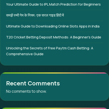
Your Ultimate Guide to IPL Match Prediction for Beginners
समझें रम्मी गेम के नियम: एक सरल गाइड हिंदी में
Ultimate Guide to Downloading Online Slots Apps in India
T20 Cricket Betting Deposit Methods: A Beginner’s Guide
Unlocking the Secrets of Free Paytm Cash Betting: A
Comprehensive Guide
Recent Comments
No comments to show.