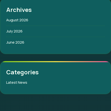
Archives
August 2026
July 2026
June 2026
Categories
Latest News