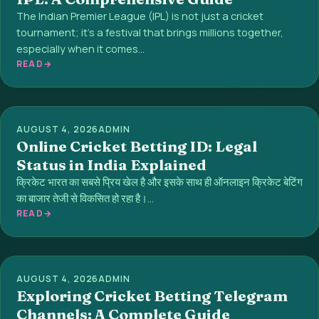
The Indian Premier League (IPL) is not just a cricket
tournament; it’s a festival that brings millions together,
especially when it comes…
READ
Blaze
LATEST NEWS
AUGUST 4, 2026
ADMIN
Online Cricket Betting ID: Legal
Status in India Explained
क्रिकेट भारत का सबसे प्रिय खेल है और इसके साथ ही ऑनलाइन क्रिकेट बेटिंग
का बाजार तेजी से विकसित हो रहा है।…
READ
Blaze
LATEST NEWS
AUGUST 4, 2026
ADMIN
Exploring Cricket Betting Telegram
Channels: A Complete Guide