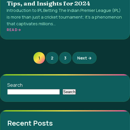
Tips, and Insights for 2024
Introduction to IPL Betting The Indian Premier League (IPL)
is more than just a cricket tournament; it’s a phenomenon
that captivates millions…
READ
Posts
1
2
3
Next →
pagination
Search
Search
Recent Posts