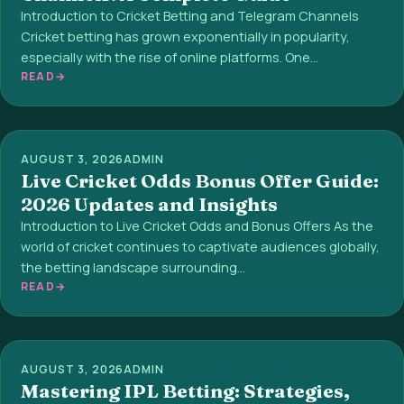
Introduction to Cricket Betting and Telegram Channels
Cricket betting has grown exponentially in popularity,
especially with the rise of online platforms. One…
READ
Blaze
LATEST NEWS
AUGUST 3, 2026
ADMIN
Live Cricket Odds Bonus Offer Guide:
2026 Updates and Insights
Introduction to Live Cricket Odds and Bonus Offers As the
world of cricket continues to captivate audiences globally,
the betting landscape surrounding…
READ
Blaze
LATEST NEWS
AUGUST 3, 2026
ADMIN
Mastering IPL Betting: Strategies,