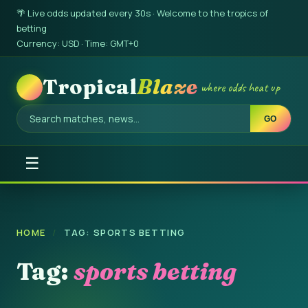
Skip
Live odds updated every 30s · Welcome to the tropics of
to
betting
Currency: USD · Time: GMT+0
content
Tropical
Blaze
where odds heat up
Search
GO
☰
HOME
/
TAG:
SPORTS BETTING
Tag:
sports betting