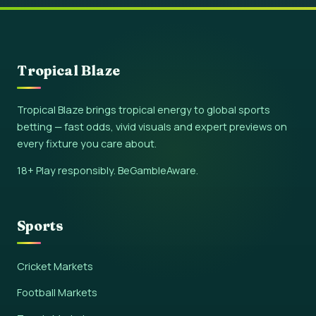
Tropical Blaze
Tropical Blaze brings tropical energy to global sports
betting — fast odds, vivid visuals and expert previews on
every fixture you care about.
18+ Play responsibly. BeGambleAware.
Sports
Cricket Markets
Football Markets