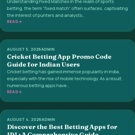
Understanding Fixed Matches In the realm of sports
betting, the term “fixed match” often surfaces, captivating
the interest of punters and analysts…
READ
Blaze
LATEST NEWS
AUGUST 5, 2026
ADMIN
Cricket Betting App Promo Code
Guide for Indian Users
Cricket betting has gained immense popularity in India,
especially with the rise of mobile technology. As a result,
numerous betting apps have…
READ
Blaze
LATEST NEWS
AUGUST 4, 2026
ADMIN
Discover the Best Betting Apps for
IPL: A Comprehensive Guide