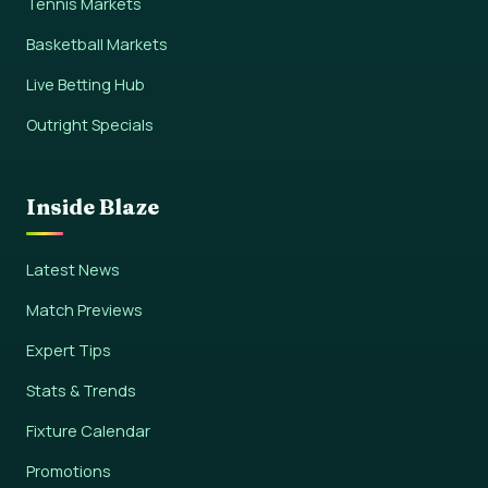
Tennis Markets
Basketball Markets
Live Betting Hub
Outright Specials
Inside Blaze
Latest News
Match Previews
Expert Tips
Stats & Trends
Fixture Calendar
Promotions