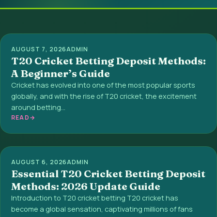
Blaze
LATEST NEWS
AUGUST 7, 2026
ADMIN
T20 Cricket Betting Deposit Methods:
A Beginner’s Guide
Cricket has evolved into one of the most popular sports
globally, and with the rise of T20 cricket, the excitement
around betting…
READ
Blaze
LATEST NEWS
AUGUST 6, 2026
ADMIN
Essential T20 Cricket Betting Deposit
Methods: 2026 Update Guide
Introduction to T20 cricket betting T20 cricket has
become a global sensation, captivating millions of fans