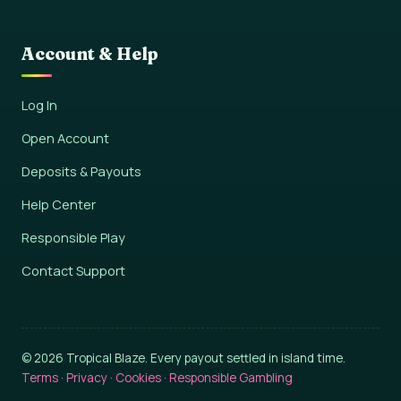
Account & Help
Log In
Open Account
Deposits & Payouts
Help Center
Responsible Play
Contact Support
© 2026 Tropical Blaze. Every payout settled in island time.
Terms
·
Privacy
·
Cookies
·
Responsible Gambling