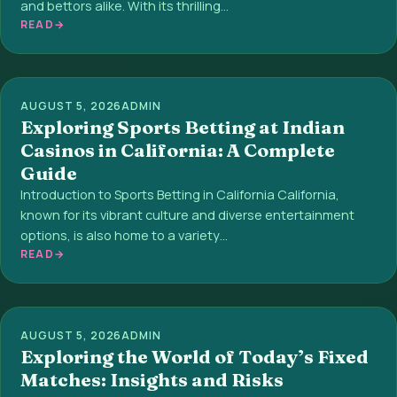
and bettors alike. With its thrilling…
READ
Blaze
LATEST NEWS
AUGUST 5, 2026
ADMIN
Exploring Sports Betting at Indian
Casinos in California: A Complete
Guide
Introduction to Sports Betting in California California,
known for its vibrant culture and diverse entertainment
options, is also home to a variety…
READ
Blaze
LATEST NEWS
AUGUST 5, 2026
ADMIN
Exploring the World of Today’s Fixed
Matches: Insights and Risks