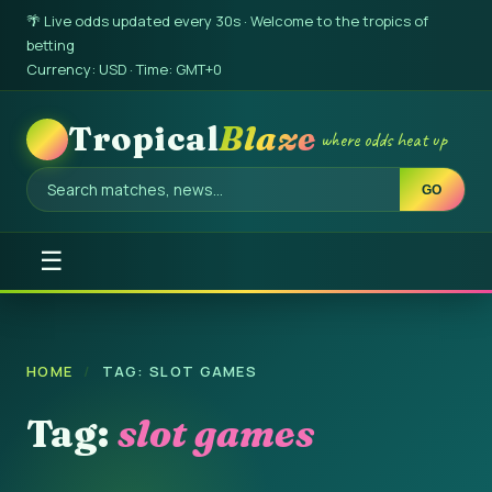
Skip
Live odds updated every 30s · Welcome to the tropics of
to
betting
Currency: USD · Time: GMT+0
content
Tropical
Blaze
where odds heat up
Search
GO
☰
HOME
/
TAG:
SLOT GAMES
Tag:
slot games