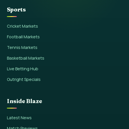
Sports
Cricket Markets
Football Markets
Tennis Markets
Basketball Markets
Live Betting Hub
Outright Specials
Inside Blaze
Latest News
Match Previews