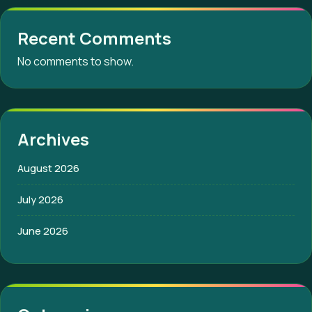
Recent Comments
No comments to show.
Archives
August 2026
July 2026
June 2026