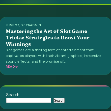
Blaze
LATEST NEWS
JUNE 27, 2026
ADMIN
Mastering the Art of Slot Game
Tricks: Strategies to Boost Your
Winnings
Slot games are a thrilling form of entertainment that
captivates players with their vibrant graphics, immersive
sound effects, and the promise of…
READ
Search
Search