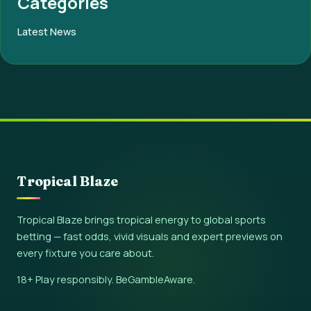
Categories
Latest News
Tropical Blaze
Tropical Blaze brings tropical energy to global sports
betting — fast odds, vivid visuals and expert previews on
every fixture you care about.
18+ Play responsibly. BeGambleAware.