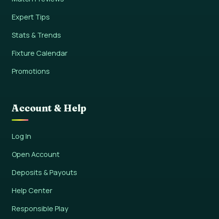
Expert Tips
Stats & Trends
Fixture Calendar
Promotions
Account & Help
Log In
Open Account
Deposits & Payouts
Help Center
Responsible Play