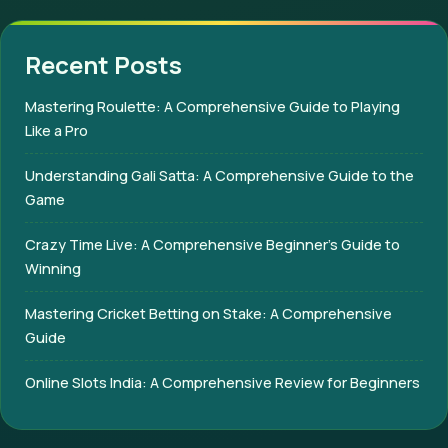
Recent Posts
Mastering Roulette: A Comprehensive Guide to Playing
Like a Pro
Understanding Gali Satta: A Comprehensive Guide to the
Game
Crazy Time Live: A Comprehensive Beginner’s Guide to
Winning
Mastering Cricket Betting on Stake: A Comprehensive
Guide
Online Slots India: A Comprehensive Review for Beginners