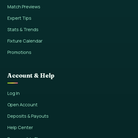
Match Previews
Expert Tips
Stats & Trends
Fixture Calendar
Promotions
Account & Help
Log In
Open Account
Deposits & Payouts
Help Center