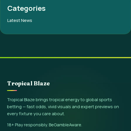
Categories
Latest News
Tropical Blaze
Tropical Blaze brings tropical energy to global sports
betting — fast odds, vivid visuals and expert previews on
every fixture you care about.
18+ Play responsibly. BeGambleAware.