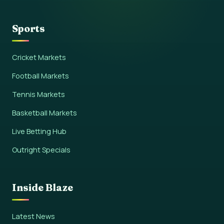
Sports
Cricket Markets
Football Markets
Tennis Markets
Basketball Markets
Live Betting Hub
Outright Specials
Inside Blaze
Latest News