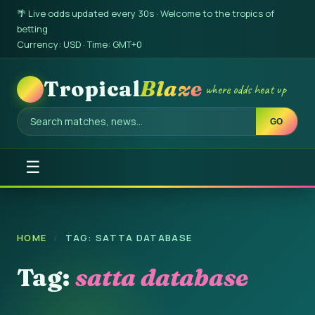
Skip
Live odds updated every 30s · Welcome to the tropics of
to
betting
Currency: USD · Time: GMT+0
content
Tropical
Blaze
where odds heat up
Search
GO
☰
HOME
/
TAG:
SATTA DATABASE
Tag:
satta database