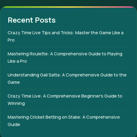
Recent Posts
Crazy Time Live Tips and Tricks: Master the Game Like a
Pro
Mastering Roulette: A Comprehensive Guide to Playing
Like a Pro
Understanding Gali Satta: A Comprehensive Guide to the
Game
Crazy Time Live: A Comprehensive Beginner’s Guide to
Winning
Mastering Cricket Betting on Stake: A Comprehensive
Guide