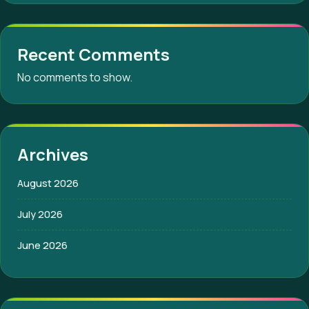
Recent Comments
No comments to show.
Archives
August 2026
July 2026
June 2026