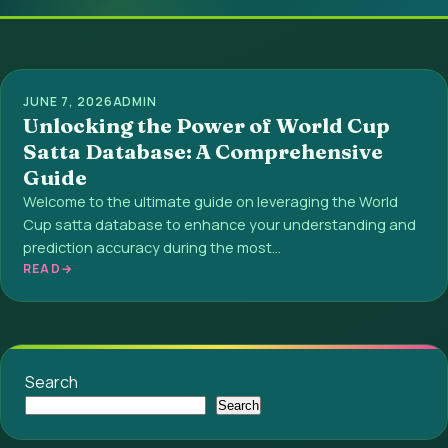
Blaze
LATEST NEWS
JUNE 7, 2026
ADMIN
Unlocking the Power of World Cup
Satta Database: A Comprehensive
Guide
Welcome to the ultimate guide on leveraging the World
Cup satta database to enhance your understanding and
prediction accuracy during the most…
READ
Search
Search