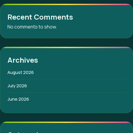
Recent Comments
No comments to show.
Archives
August 2026
July 2026
June 2026