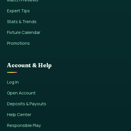
Expert Tips
Stats & Trends
Fixture Calendar
Promotions
Account & Help
Log In
Open Account
Deposits & Payouts
Help Center
Responsible Play