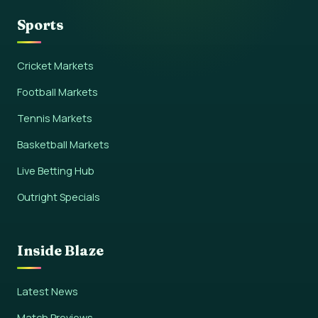
Sports
Cricket Markets
Football Markets
Tennis Markets
Basketball Markets
Live Betting Hub
Outright Specials
Inside Blaze
Latest News
Match Previews