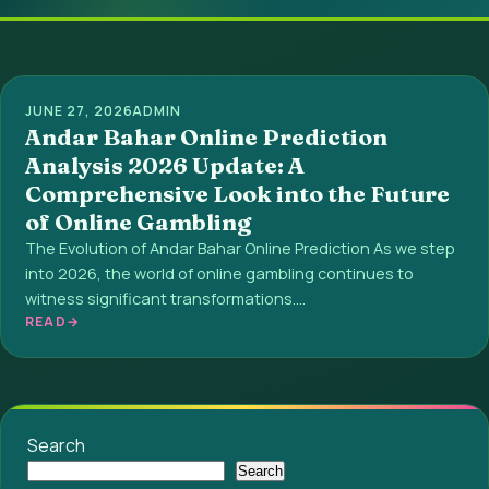
Blaze
LATEST NEWS
JUNE 27, 2026
ADMIN
Andar Bahar Online Prediction
Analysis 2026 Update: A
Comprehensive Look into the Future
of Online Gambling
The Evolution of Andar Bahar Online Prediction As we step
into 2026, the world of online gambling continues to
witness significant transformations.…
READ
Search
Search