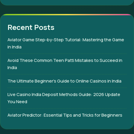
Recent Posts
Aviator Game Step-by-Step Tutorial: Mastering the Game
in India
Avoid These Common Teen Patti Mistakes to Succeed in
India
The Ultimate Beginner’s Guide to Online Casinos in India
Live Casino India Deposit Methods Guide: 2026 Update
You Need
Aviator Predictor: Essential Tips and Tricks for Beginners