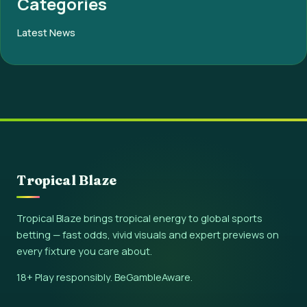
Categories
Latest News
Tropical Blaze
Tropical Blaze brings tropical energy to global sports
betting — fast odds, vivid visuals and expert previews on
every fixture you care about.
18+ Play responsibly. BeGambleAware.