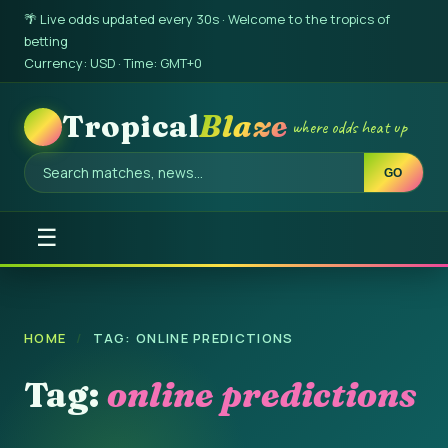
Skip
Live odds updated every 30s · Welcome to the tropics of
to
betting
Currency: USD · Time: GMT+0
content
Tropical
Blaze
where odds heat up
Search
GO
☰
HOME
/
TAG:
ONLINE PREDICTIONS
Tag:
online predictions