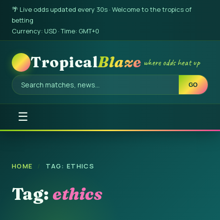
Skip
Live odds updated every 30s · Welcome to the tropics of
to
betting
Currency: USD · Time: GMT+0
content
Tropical
Blaze
where odds heat up
Search
GO
☰
HOME
/
TAG:
ETHICS
Tag:
ethics