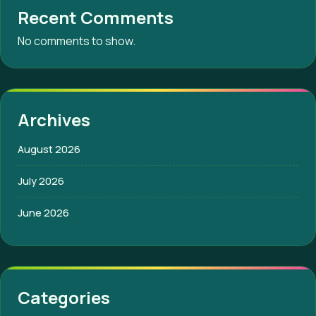
Recent Comments
No comments to show.
Archives
August 2026
July 2026
June 2026
Categories