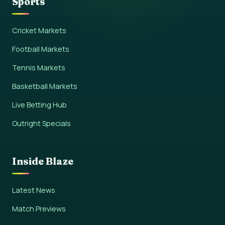
Sports
Cricket Markets
Football Markets
Tennis Markets
Basketball Markets
Live Betting Hub
Outright Specials
Inside Blaze
Latest News
Match Previews