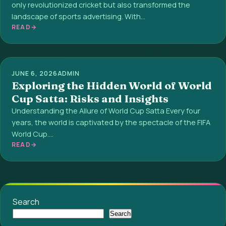
only revolutionized cricket but also transformed the
landscape of sports advertising. With…
READ
Blaze
LATEST NEWS
JUNE 6, 2026
ADMIN
Exploring the Hidden World of World
Cup Satta: Risks and Insights
Understanding the Allure of World Cup Satta Every four
years, the world is captivated by the spectacle of the FIFA
World Cup.…
READ
Search
Search