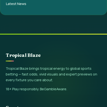
Latest News
Tropical Blaze
Tropical Blaze brings tropical energy to global sports
betting — fast odds, vivid visuals and expert previews on
every fixture you care about.
18+ Play responsibly. BeGambleAware.