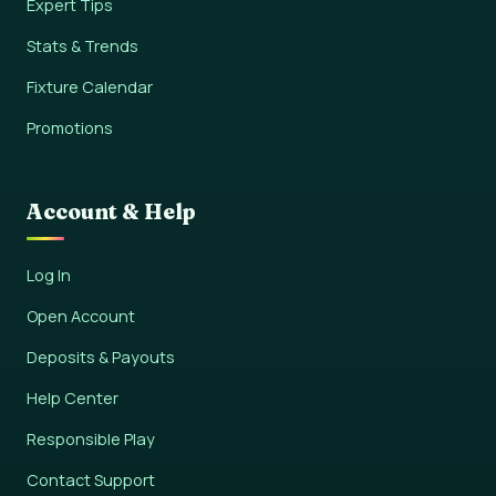
Expert Tips
Stats & Trends
Fixture Calendar
Promotions
Account & Help
Log In
Open Account
Deposits & Payouts
Help Center
Responsible Play
Contact Support