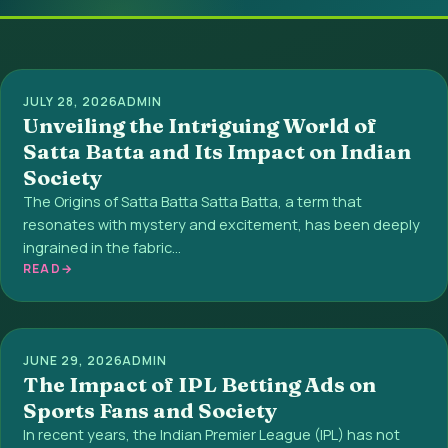
Blaze
LATEST NEWS
JULY 28, 2026
ADMIN
Unveiling the Intriguing World of
Satta Batta and Its Impact on Indian
Society
The Origins of Satta Batta Satta Batta, a term that
resonates with mystery and excitement, has been deeply
ingrained in the fabric…
READ
Blaze
LATEST NEWS
JUNE 29, 2026
ADMIN
The Impact of IPL Betting Ads on
Sports Fans and Society
In recent years, the Indian Premier League (IPL) has not