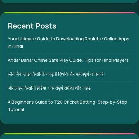
Recent Posts
Your Ultimate Guide to Downloading Roulette Online Apps
in Hindi
Andar Bahar Online Safe Play Guide: Tips for Hindi Players
ब्लैकजैक लाइव कैसीनो: कानूनी स्थिति और महत्वपूर्ण जानकारी
ऑनलाइन कैसीनो इंडिया: एक संपूर्ण समीक्षा और गाइड
A Beginner’s Guide to T20 Cricket Betting: Step-by-Step
Tutorial