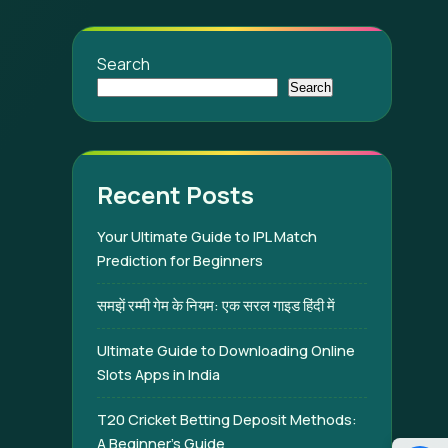
Search
Search
Recent Posts
Your Ultimate Guide to IPL Match
Prediction for Beginners
समझें रम्मी गेम के नियम: एक सरल गाइड हिंदी में
Ultimate Guide to Downloading Online
Slots Apps in India
T20 Cricket Betting Deposit Methods:
A Beginner’s Guide