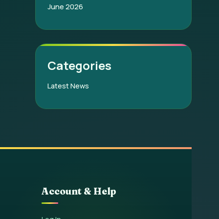
June 2026
Categories
Latest News
Account & Help