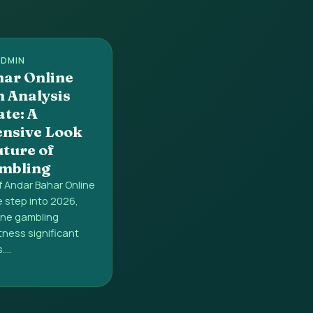
DMIN
ar Online
n Analysis
te: A
nsive Look
uture of
ambling
f Andar Bahar Online
e step into 2026,
line gambling
tness significant
s.…