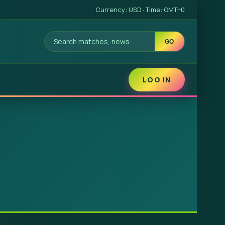
Currency: USD · Time: GMT+0
Search
GO
LOG IN