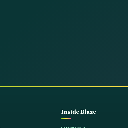
Inside Blaze