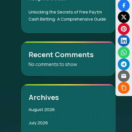
Unlocking the Secrets of Free Paytm
Cash Betting: A Comprehensive Guide
Recent Comments
No comments to show.
Archives
August 2026
July 2026