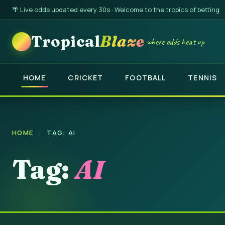
Skip
Live odds updated every 30s · Welcome to the tropics of betting
to
content
Tropical
Blaze
where odds heat up
HOME
CRICKET
FOOTBALL
TENNIS
HOME
/
TAG:
AI
Tag:
AI