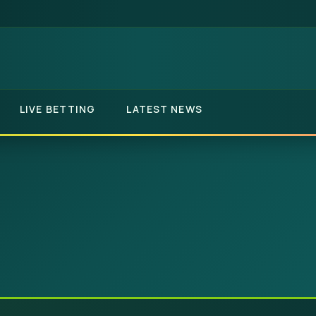
LIVE BETTING
LATEST NEWS