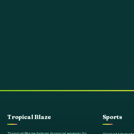
Tropical Blaze
Sports
Tropical Blaze brings tropical energy to