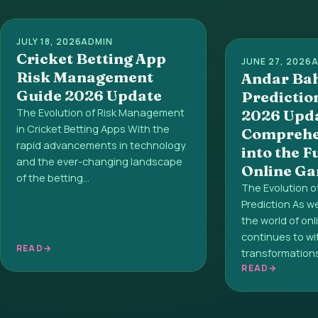
Blaze
LATEST NEWS
JULY 18, 2026
ADMIN
Blaze
Cricket Betting App
LATEST NEWS
JUNE 27, 2026
A
Risk Management
Andar Bah
Guide 2026 Update
Predictio
The Evolution of Risk Management
2026 Upda
in Cricket Betting Apps With the
Comprehe
rapid advancements in technology
into the F
and the ever-changing landscape
Online G
of the betting…
The Evolution o
Prediction As w
the world of on
continues to wi
READ
transformation
READ