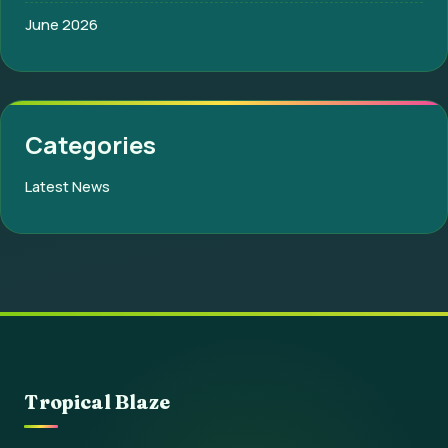
June 2026
Categories
Latest News
Tropical Blaze