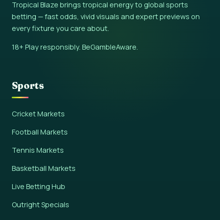
Tropical Blaze brings tropical energy to global sports
betting — fast odds, vivid visuals and expert previews on
every fixture you care about.
18+ Play responsibly. BeGambleAware.
Sports
Cricket Markets
Football Markets
Tennis Markets
Basketball Markets
Live Betting Hub
Outright Specials