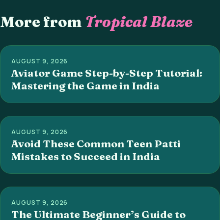
More from
Tropical Blaze
Blaze
LATEST NEWS
AUGUST 9, 2026
Aviator Game Step-by-Step Tutorial:
Mastering the Game in India
Blaze
LATEST NEWS
AUGUST 9, 2026
Avoid These Common Teen Patti
Mistakes to Succeed in India
Blaze
LATEST NEWS
AUGUST 9, 2026
The Ultimate Beginner’s Guide to