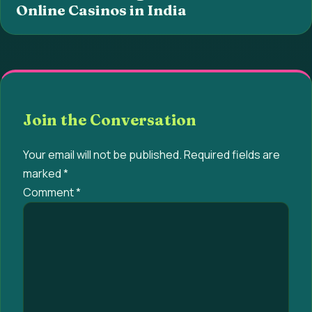
Online Casinos in India
Join the Conversation
Your email will not be published. Required fields are
marked *
Comment
*