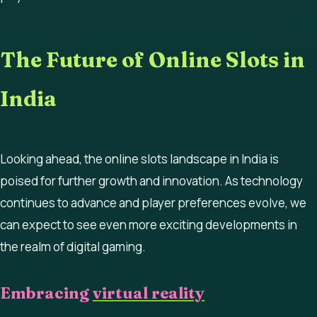
The Future of Online Slots in
India
Looking ahead, the online slots landscape in India is
poised for further growth and innovation. As technology
continues to advance and player preferences evolve, we
can expect to see even more exciting developments in
the realm of digital gaming.
Embracing
virtual reality