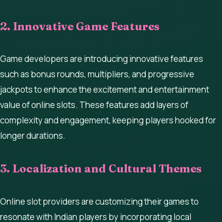
2. Innovative Game Features
Game developers are introducing innovative features
such as bonus rounds, multipliers, and progressive
jackpots to enhance the excitement and entertainment
value of online slots. These features add layers of
complexity and engagement, keeping players hooked for
longer durations.
3. Localization and Cultural Themes
Online slot providers are customizing their games to
resonate with Indian players by incorporating local