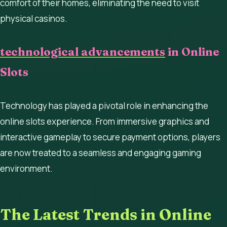
comfort of their homes, eliminating the need to visit
physical casinos.
technological advancements
in Online
Slots
Technology has played a pivotal role in enhancing the
online slots experience. From immersive graphics and
interactive gameplay to secure payment options, players
are now treated to a seamless and engaging gaming
environment.
The Latest Trends in Online