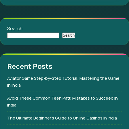
Search
Search
Recent Posts
Aviator Game Step-by-Step Tutorial: Mastering the Game
in India
Avoid These Common Teen Patti Mistakes to Succeed in
India
The Ultimate Beginner’s Guide to Online Casinos in India