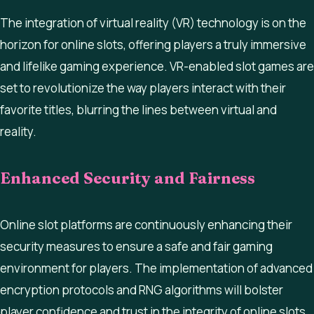
The integration of virtual reality (VR) technology is on the
horizon for online slots, offering players a truly immersive
and lifelike gaming experience. VR-enabled slot games are
set to revolutionize the way players interact with their
favorite titles, blurring the lines between virtual and
reality.
Enhanced Security and Fairness
Online slot platforms are continuously enhancing their
security measures to ensure a safe and fair gaming
environment for players. The implementation of advanced
encryption protocols and RNG algorithms will bolster
player confidence and trust in the integrity of online slots.