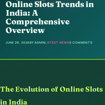
Online Slots Trends in
India: A
Comprehensive
Overview
JUNE 28, 2026
BY ADMIN
LATEST NEWS
0 COMMENTS
The Evolution of Online Slots
in India