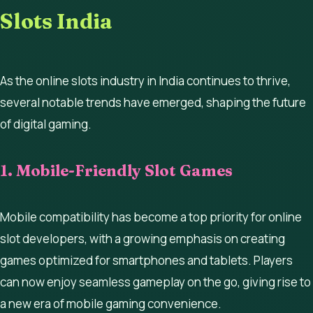
Slots India
As the online slots industry in India continues to thrive,
several notable trends have emerged, shaping the future
of digital gaming.
1. Mobile-Friendly Slot Games
Mobile compatibility has become a top priority for online
slot developers, with a growing emphasis on creating
games optimized for smartphones and tablets. Players
can now enjoy seamless gameplay on the go, giving rise to
a new era of mobile gaming convenience.