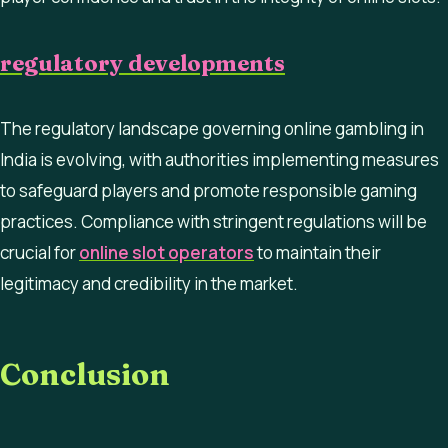
regulatory developments
The regulatory landscape governing online gambling in
India is evolving, with authorities implementing measures
to safeguard players and promote responsible gaming
practices. Compliance with stringent regulations will be
crucial for
online slot operators
to maintain their
legitimacy and credibility in the market.
Conclusion