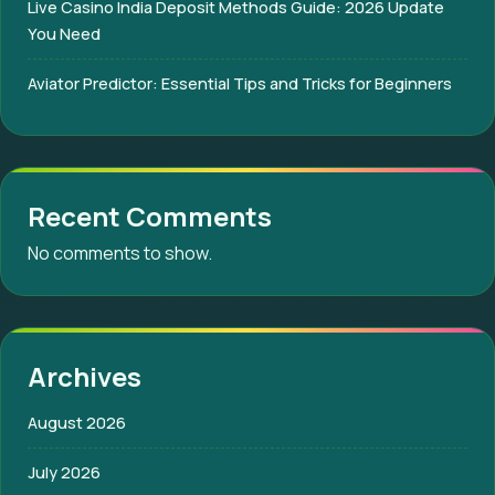
Live Casino India Deposit Methods Guide: 2026 Update
You Need
Aviator Predictor: Essential Tips and Tricks for Beginners
Recent Comments
No comments to show.
Archives
August 2026
July 2026