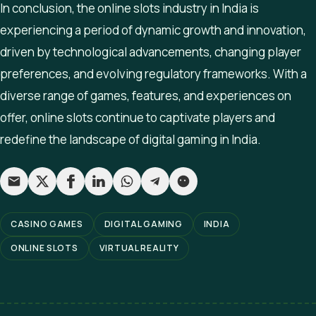
In conclusion, the online slots industry in India is
experiencing a period of dynamic growth and innovation,
driven by technological advancements, changing player
preferences, and evolving regulatory frameworks. With a
diverse range of games, features, and experiences on
offer, online slots continue to captivate players and
redefine the landscape of digital gaming in India.
CASINO GAMES
DIGITAL GAMING
INDIA
ONLINE SLOTS
VIRTUAL REALITY