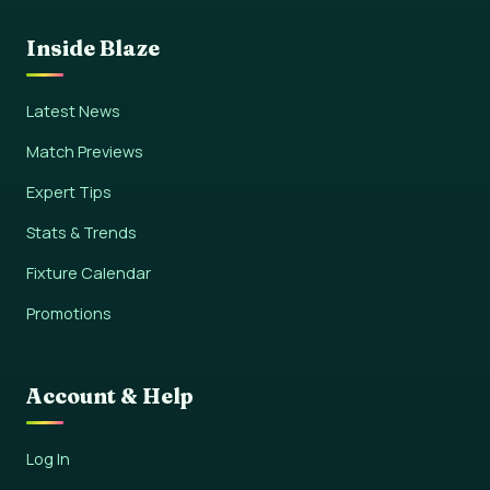
Inside Blaze
Latest News
Match Previews
Expert Tips
Stats & Trends
Fixture Calendar
Promotions
Account & Help
Log In