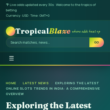
Skip
Live odds updated every 30s · Welcome to the tropics of
to
betting
Currency: USD · Time: GMT+0
content
Tropical
Blaze
where odds heat up
Search
GO
☰
HOME
/
LATEST NEWS
/
EXPLORING THE LATEST
ONLINE SLOTS TRENDS IN INDIA: A COMPREHENSIVE
OVERVIEW
Exploring the Latest