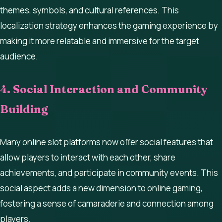
themes, symbols, and cultural references. This
localization strategy enhances the gaming experience by
making it more relatable and immersive for the target
audience.
4. Social Interaction and Community
Building
Many online slot platforms now offer social features that
allow players to interact with each other, share
achievements, and participate in community events. This
social aspect adds a new dimension to online gaming,
fostering a sense of camaraderie and connection among
players.