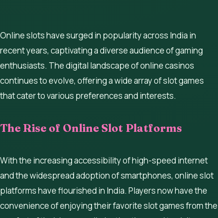
Online slots have surged in popularity across India in
recent years, captivating a diverse audience of gaming
enthusiasts. The digital landscape of online casinos
continues to evolve, offering a wide array of slot games
that cater to various preferences and interests.
The Rise of Online Slot Platforms
With the increasing accessibility of high-speed internet
and the widespread adoption of smartphones, online slot
platforms have flourished in India. Players now have the
convenience of enjoying their favorite slot games from the