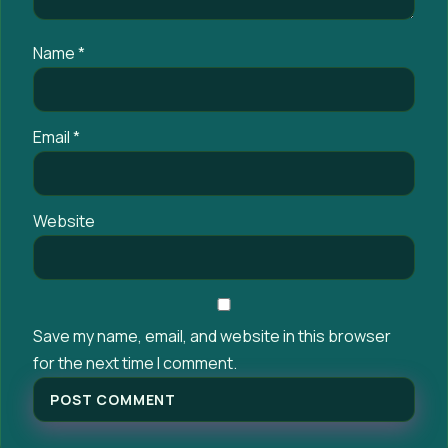
Name
*
Email
*
Website
Save my name, email, and website in this browser
for the next time I comment.