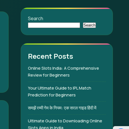
Search
Search
Recent Posts
Online Slots India: A Comprehensive
Review for Beginners
Your Ultimate Guide to IPL Match
Prediction for Beginners
समझें रम्मी गेम के नियम: एक सरल गाइड हिंदी में
Ultimate Guide to Downloading Online
Slots Apps in India