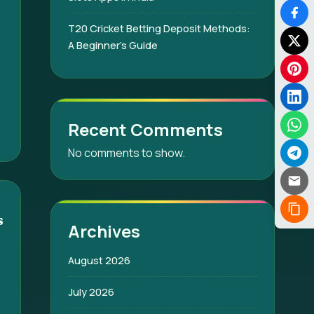
T20 Cricket Betting Deposit Methods:
A Beginner’s Guide
Recent Comments
No comments to show.
s
Archives
August 2026
July 2026