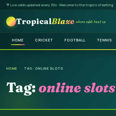
Skip
Live odds updated every 30s · Welcome to the tropics of betting
to
content
Tropical
Blaze
where odds heat up
HOME
CRICKET
FOOTBALL
TENNIS
HOME
/
TAG:
ONLINE SLOTS
Tag:
online slots