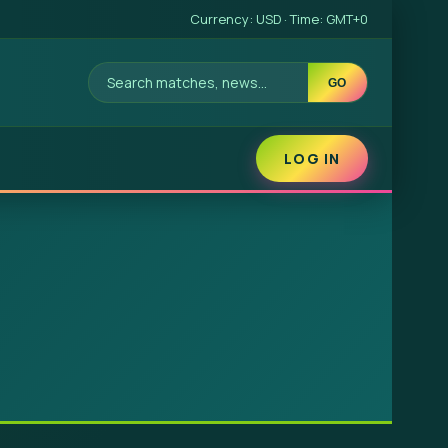
Currency: USD · Time: GMT+0
Search
GO
LOG IN