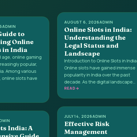
Blaze
LATEST NEWS
AUGUST 6, 2026
ADMIN
6
ADMIN
Online Slots in India:
Guide to
Understanding the
ing Online
Legal Status and
 in India
Landscape
al age, online gaming
Introduction to Online Slots in India
reasingly popular,
Online slots have gained immense
dia. Among various
popularity in India over the past
 online slots have
decade. As the digital landscape…
READ
Blaze
LATEST NEWS
JULY 14, 2026
ADMIN
DMIN
Effective Risk
ts India: A
Management
nsive Guide