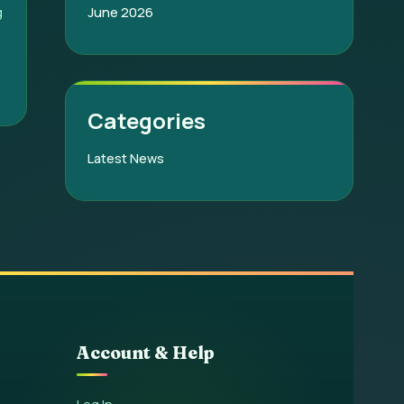
g
June 2026
Categories
Latest News
Account & Help