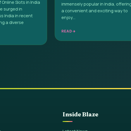
 Online Slots in India
immensely popular in India, offerin
ve surged in
a convenient and exciting way to
s India in recent
enjoy…
ing a diverse
READ
Inside Blaze