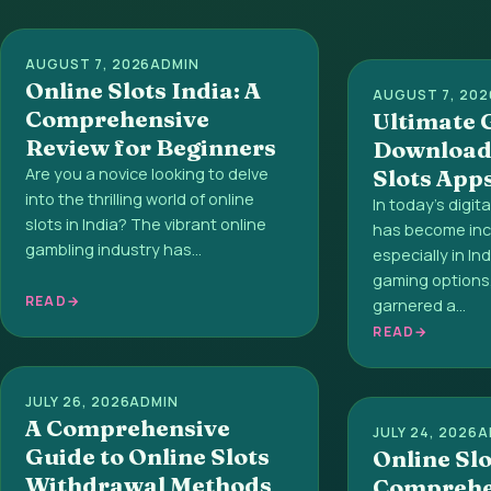
Blaze
LATEST NEWS
AUGUST 7, 2026
ADMIN
Blaze
Online Slots India: A
LATEST NEWS
AUGUST 7, 202
Comprehensive
Ultimate 
Review for Beginners
Download
Are you a novice looking to delve
Slots Apps
into the thrilling world of online
In today’s digit
slots in India? The vibrant online
has become inc
gambling industry has…
especially in In
gaming options,
READ
garnered a…
READ
Blaze
LATEST NEWS
JULY 26, 2026
ADMIN
Blaze
A Comprehensive
LATEST NEWS
JULY 24, 2026
A
Guide to Online Slots
Online Slo
Withdrawal Methods
Comprehe