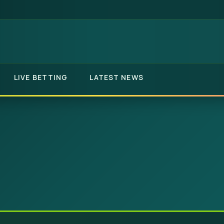
LIVE BETTING
LATEST NEWS