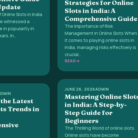
Strategies for Online
Update
Slots in India: A
 Online Slots in India
Comprehensive Guide
ve witnessed a
The Importance of Risk
e in popularity in
Management in Online Slots When
ears. In…
it comes to playing online slots in
India, managing risks effectively is
crucial…
READ
Blaze
LATEST NEWS
JUNE 26, 2026
ADMIN
DMIN
Mastering Online Slot
 the Latest
in India: A Step-by-
ts Trends in
Step Guide for
Beginners
nsive
The Thrilling World of online slots
Online slots have become