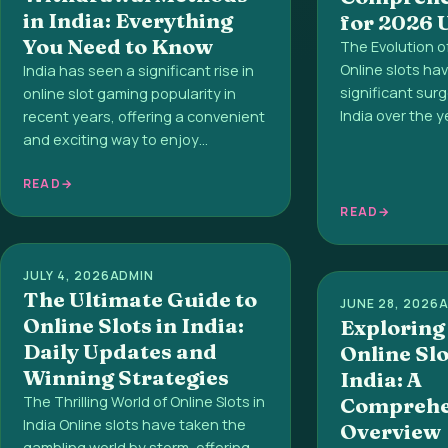
in India: Everything
for 2026 
You Need to Know
The Evolution of
Online slots ha
India has seen a significant rise in
significant surg
online slot gaming popularity in
India over the y
recent years, offering a convenient
and exciting way to enjoy…
READ
READ
Blaze
LATEST NEWS
JULY 4, 2026
ADMIN
Blaze
The Ultimate Guide to
LATEST NEWS
JUNE 28, 2026
A
Online Slots in India:
Exploring
Daily Updates and
Online Slo
Winning Strategies
India: A
The Thrilling World of Online Slots in
Comprehe
India Online slots have taken the
Overview
gambling world by storm, offering