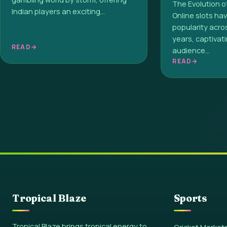
The Evolution of
Indian players an exciting…
Online slots ha
popularity acros
years, captivat
READ
audience…
READ
Tropical Blaze
Sports
Tropical Blaze brings tropical energy to