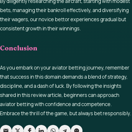
By diligently researching the aircraft, starting with modest
bets, managing their bankroll effectively, and diversifying
their wagers, our novice bettor experiences gradual but
consistent growth in their winnings.
Conclusion
As you embark on your aviator betting journey, remember
that success in this domain demands a blend of strategy,
discipline, and a dash of luck. By following the insights
shared in this review article, beginners can approach
aviator betting with confidence and competence.
Embrace the thrill of the game, but always bet responsibly.