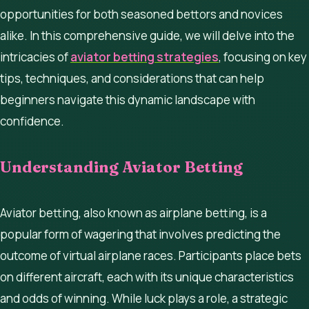
opportunities for both seasoned bettors and novices
alike. In this comprehensive guide, we will delve into the
intricacies of
aviator betting strategies
, focusing on key
tips, techniques, and considerations that can help
beginners navigate this dynamic landscape with
confidence.
Understanding Aviator Betting
Aviator betting, also known as airplane betting, is a
popular form of wagering that involves predicting the
outcome of virtual airplane races. Participants place bets
on different aircraft, each with its unique characteristics
and odds of winning. While luck plays a role, a strategic