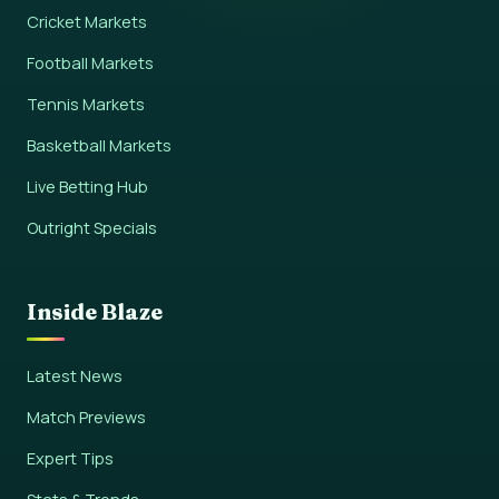
Cricket Markets
Football Markets
Tennis Markets
Basketball Markets
Live Betting Hub
Outright Specials
Inside Blaze
Latest News
Match Previews
Expert Tips