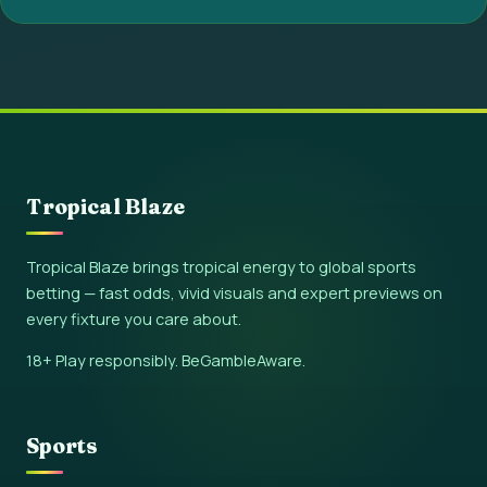
Tropical Blaze
Tropical Blaze brings tropical energy to global sports
betting — fast odds, vivid visuals and expert previews on
every fixture you care about.
18+ Play responsibly. BeGambleAware.
Sports