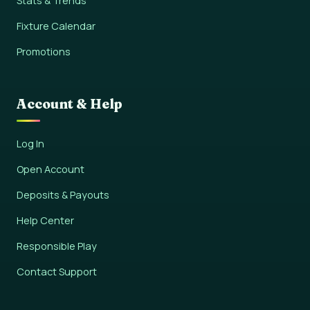
Stats & Trends
Fixture Calendar
Promotions
Account & Help
Log In
Open Account
Deposits & Payouts
Help Center
Responsible Play
Contact Support