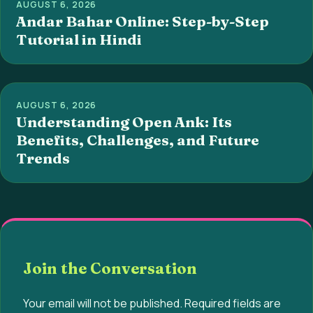
Blaze
LATEST NEWS
AUGUST 6, 2026
Andar Bahar Online: Step-by-Step
Tutorial in Hindi
Blaze
LATEST NEWS
AUGUST 6, 2026
Understanding Open Ank: Its
Benefits, Challenges, and Future
Trends
Join the Conversation
Your email will not be published. Required fields are