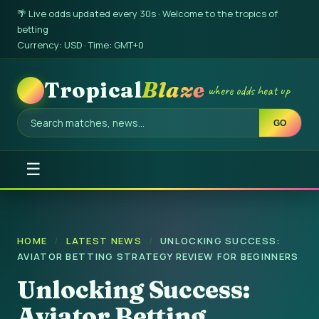
Skip
Live odds updated every 30s · Welcome to the tropics of
to
betting
Currency: USD · Time: GMT+0
content
Tropical
Blaze
where odds heat up
Search
GO
☰
HOME
/
LATEST NEWS
/
UNLOCKING SUCCESS:
AVIATOR BETTING STRATEGY REVIEW FOR BEGINNERS
Unlocking Success:
Aviator Betting