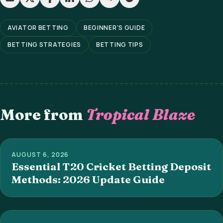
AVIATOR BETTING
BEGINNER'S GUIDE
BETTING STRATEGIES
BETTING TIPS
More from
Tropical Blaze
Blaze
LATEST NEWS
AUGUST 6, 2026
Essential T20 Cricket Betting Deposit
Methods: 2026 Update Guide