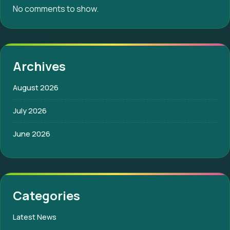
No comments to show.
Archives
August 2026
July 2026
June 2026
Categories
Latest News