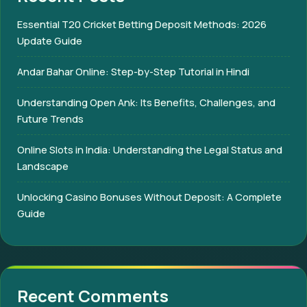
Essential T20 Cricket Betting Deposit Methods: 2026
Update Guide
Andar Bahar Online: Step-by-Step Tutorial in Hindi
Understanding Open Ank: Its Benefits, Challenges, and
Future Trends
Online Slots in India: Understanding the Legal Status and
Landscape
Unlocking Casino Bonuses Without Deposit: A Complete
Guide
Recent Comments