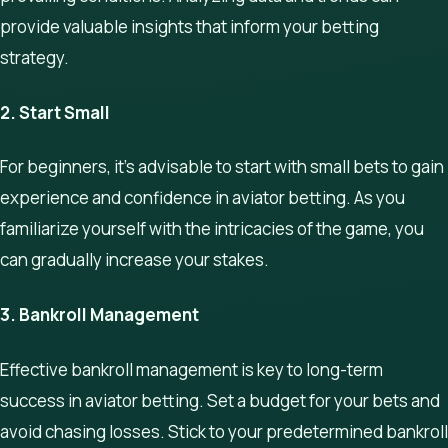
provide valuable insights that inform your betting
strategy.
2. Start Small
For beginners, it’s advisable to start with small bets to gain
experience and confidence in aviator betting. As you
familiarize yourself with the intricacies of the game, you
can gradually increase your stakes.
3. Bankroll Management
Effective bankroll management is key to long-term
success in aviator betting. Set a budget for your bets and
avoid chasing losses. Stick to your predetermined bankroll