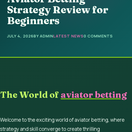
Strategy Review for
Beginners
JULY 4, 2026
BY ADMIN
LATEST NEWS
0 COMMENTS
The World of
aviator betting
Welcome to the exciting world of aviator betting, where
strategy and skill converge to create thrilling