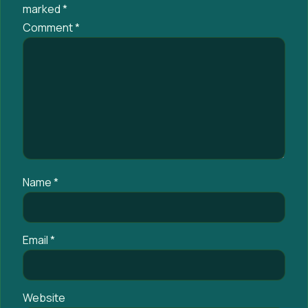
marked *
Comment
*
Name
*
Email
*
Website