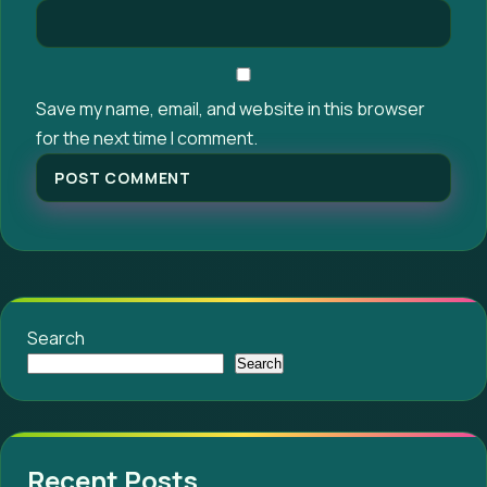
Save my name, email, and website in this browser
for the next time I comment.
Search
Search
Recent Posts