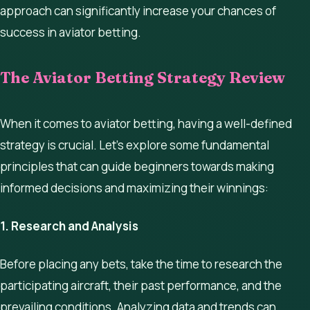
approach can significantly increase your chances of
success in aviator betting.
The Aviator Betting Strategy Review
When it comes to aviator betting, having a well-defined
strategy is crucial. Let’s explore some fundamental
principles that can guide beginners towards making
informed decisions and maximizing their winnings:
1. Research and Analysis
Before placing any bets, take the time to research the
participating aircraft, their past performance, and the
prevailing conditions. Analyzing data and trends can