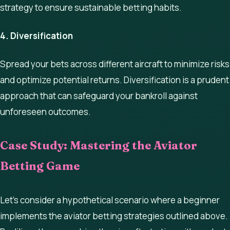
strategy to ensure sustainable betting habits.
4. Diversification
Spread your bets across different aircraft to minimize risks
and optimize potential returns. Diversification is a prudent
approach that can safeguard your bankroll against
unforeseen outcomes.
Case Study: Mastering the Aviator
Betting Game
Let’s consider a hypothetical scenario where a beginner
implements the aviator betting strategies outlined above.