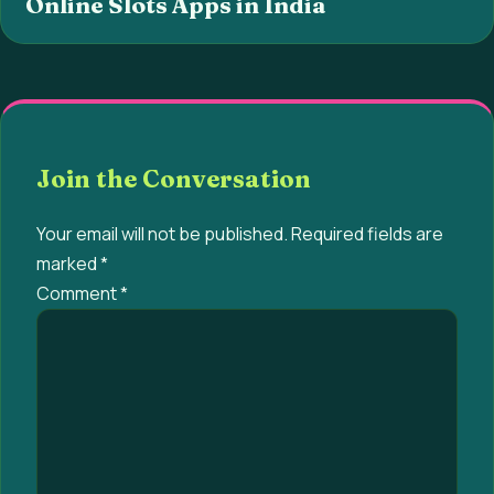
Online Slots Apps in India
Join the Conversation
Your email will not be published. Required fields are
marked *
Comment
*