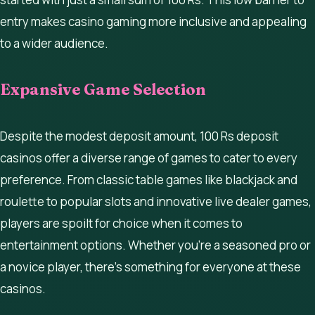
entry makes casino gaming more inclusive and appealing
to a wider audience.
Expansive Game Selection
Despite the modest deposit amount, 100 Rs deposit
casinos offer a diverse range of games to cater to every
preference. From classic table games like blackjack and
roulette to popular slots and innovative live dealer games,
players are spoilt for choice when it comes to
entertainment options. Whether you’re a seasoned pro or
a novice player, there’s something for everyone at these
casinos.