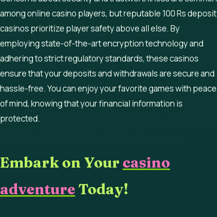
among online casino players, but reputable 100 Rs deposit
casinos prioritize player safety above all else. By
employing state-of-the-art encryption technology and
adhering to strict regulatory standards, these casinos
ensure that your deposits and withdrawals are secure and
hassle-free. You can enjoy your favorite games with peace
of mind, knowing that your financial information is
protected.
Embark on Your
casino
adventure
Today!