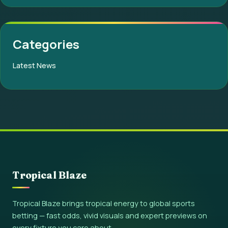
Categories
Latest News
Tropical Blaze
Tropical Blaze brings tropical energy to global sports
betting — fast odds, vivid visuals and expert previews on
every fixture you care about.