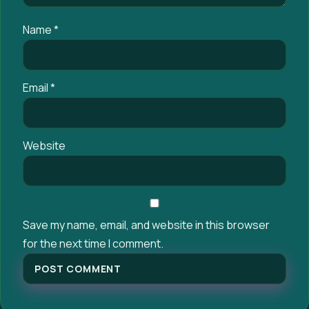
Name
*
Email
*
Website
Save my name, email, and website in this browser
for the next time I comment.