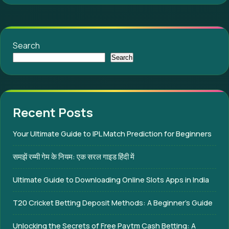
Search
Search
Recent Posts
Your Ultimate Guide to IPL Match Prediction for Beginners
समझें रम्मी गेम के नियम: एक सरल गाइड हिंदी में
Ultimate Guide to Downloading Online Slots Apps in India
T20 Cricket Betting Deposit Methods: A Beginner’s Guide
Unlocking the Secrets of Free Paytm Cash Betting: A