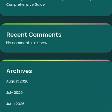
Comprehensive Guide
Recent Comments
No comments to show.
Archives
August 2026
July 2026
June 2026