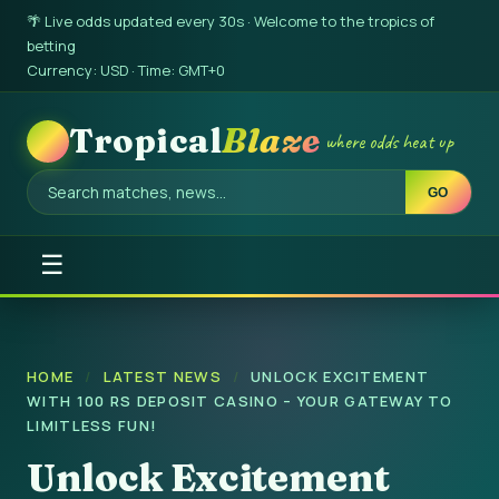
Skip
Live odds updated every 30s · Welcome to the tropics of
to
betting
Currency: USD · Time: GMT+0
content
Tropical
Blaze
where odds heat up
Search
GO
☰
HOME
/
LATEST NEWS
/
UNLOCK EXCITEMENT
WITH 100 RS DEPOSIT CASINO – YOUR GATEWAY TO
LIMITLESS FUN!
Unlock Excitement