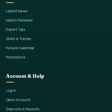
Latest News
Match Previews
Expert Tips
Stats & Trends
Fixture Calendar
Promotions
Account & Help
Log In
Open Account
Deposits & Payouts