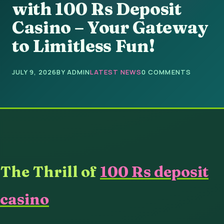
with 100 Rs Deposit
Casino – Your Gateway
to Limitless Fun!
JULY 9, 2026
BY ADMIN
LATEST NEWS
0 COMMENTS
The Thrill of
100 Rs deposit
casino