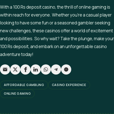
With a 100 Rs deposit casino, the thrill of online gaming is
within reach for everyone. Whether you’re a casual player
looking to have some fun or a seasoned gambler seeking
new challenges, these casinos offer a world of excitement
and possibilities. So why wait? Take the plunge, make your
100 Rs deposit, and embark on an unforgettable casino
adventure today!
AFFORDABLE GAMBLING
CASINO EXPERIENCE
ONLINE GAMING