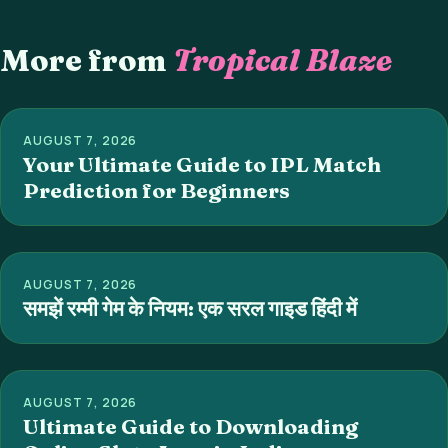
More from
Tropical Blaze
Blaze
LATEST NEWS
AUGUST 7, 2026
Your Ultimate Guide to IPL Match
Prediction for Beginners
Blaze
LATEST NEWS
AUGUST 7, 2026
समझें रम्मी गेम के नियम: एक सरल गाइड हिंदी में
Blaze
LATEST NEWS
AUGUST 7, 2026
Ultimate Guide to Downloading