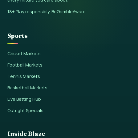
18+ Play responsibly. BeGambleAware.
Sports
Cricket Markets
Football Markets
Tennis Markets
Basketball Markets
Live Betting Hub
Outright Specials
Inside Blaze