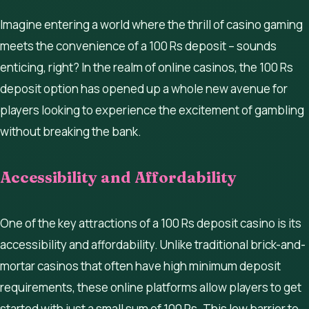
Imagine entering a world where the thrill of casino gaming
meets the convenience of a 100 Rs deposit – sounds
enticing, right? In the realm of online casinos, the 100 Rs
deposit option has opened up a whole new avenue for
players looking to experience the excitement of gambling
without breaking the bank.
Accessibility and Affordability
One of the key attractions of a 100 Rs deposit casino is its
accessibility and affordability. Unlike traditional brick-and-
mortar casinos that often have high minimum deposit
requirements, these online platforms allow players to get
started with just a small sum of 100 Rs. This low barrier to