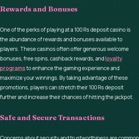
Rewards and Bonuses
One of the perks of playing at a 100 Rs deposit casino is
the abundance of rewards and bonuses available to
players. These casinos often offer generous welcome
bonuses, free spins, cashback rewards, and
loyalty
programs
to enhance the gaming experience and
maximize your winnings. By taking advantage of these
promotions, players can stretch their 100 Rs deposit
further and increase their chances of hitting the jackpot.
Safe and Secure Transactions
Concerns about security and trustworthiness are common