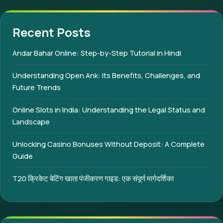
Recent Posts
Andar Bahar Online: Step-by-Step Tutorial in Hindi
Understanding Open Ank: Its Benefits, Challenges, and
Future Trends
Online Slots in India: Understanding the Legal Status and
Landscape
Unlocking Casino Bonuses Without Deposit: A Complete
Guide
T20 क्रिकेट बेटिंग खाता पंजीकरण गाइड: एक संपूर्ण मार्गदर्शिका