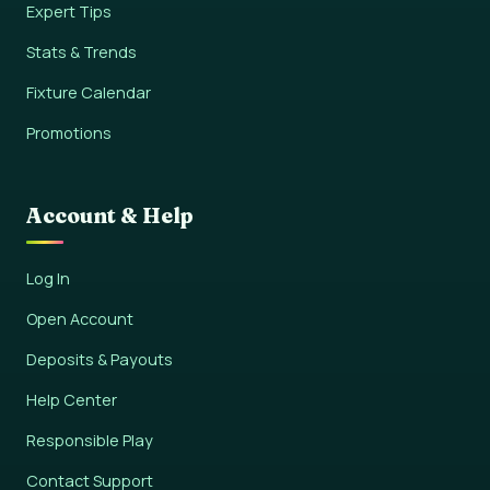
Expert Tips
Stats & Trends
Fixture Calendar
Promotions
Account & Help
Log In
Open Account
Deposits & Payouts
Help Center
Responsible Play
Contact Support