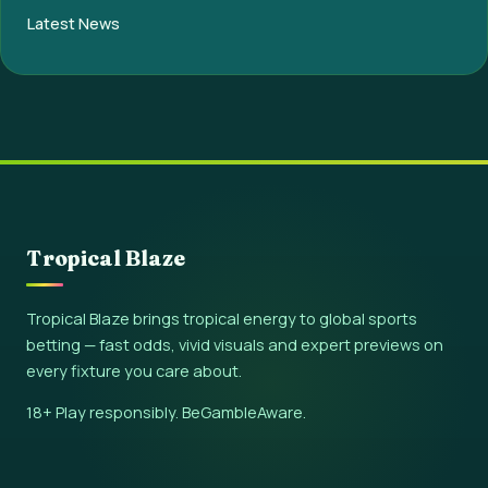
Latest News
Tropical Blaze
Tropical Blaze brings tropical energy to global sports
betting — fast odds, vivid visuals and expert previews on
every fixture you care about.
18+ Play responsibly. BeGambleAware.