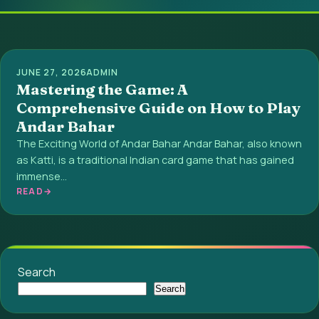
Blaze
LATEST NEWS
JUNE 27, 2026
ADMIN
Mastering the Game: A
Comprehensive Guide on How to Play
Andar Bahar
The Exciting World of Andar Bahar Andar Bahar, also known
as Katti, is a traditional Indian card game that has gained
immense…
READ
Search
Search