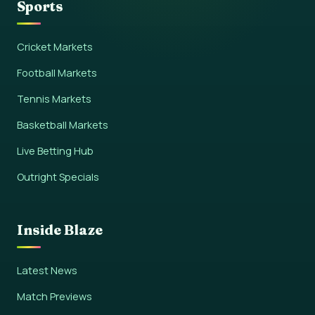
Sports
Cricket Markets
Football Markets
Tennis Markets
Basketball Markets
Live Betting Hub
Outright Specials
Inside Blaze
Latest News
Match Previews