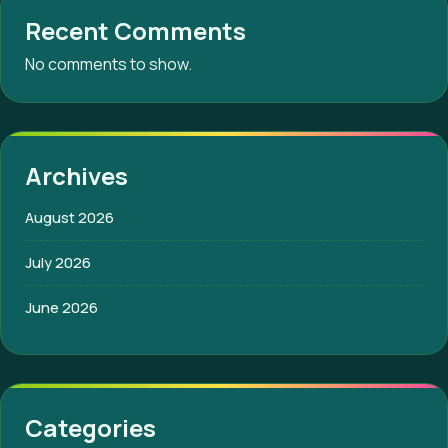
Recent Comments
No comments to show.
Archives
August 2026
July 2026
June 2026
Categories