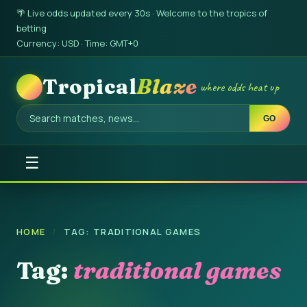
Skip
Live odds updated every 30s · Welcome to the tropics of
to
betting
Currency: USD · Time: GMT+0
content
Tropical
Blaze
where odds heat up
Search
GO
☰
HOME
/
TAG:
TRADITIONAL GAMES
Tag:
traditional games