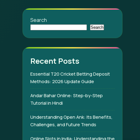
Search
Search
Recent Posts
Essential T20 Cricket Betting Deposit
Methods: 2026 Update Guide
Andar Bahar Online: Step-by-Step
Tutorial in Hindi
Understanding Open Ank: Its Benefits,
Challenges, and Future Trends
Online Slots in India: Understanding the