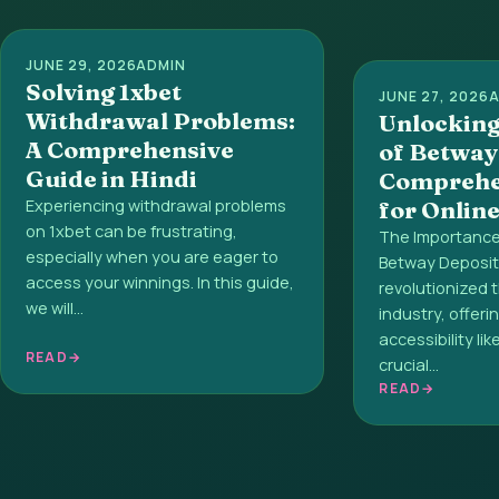
Blaze
LATEST NEWS
JUNE 29, 2026
ADMIN
Blaze
Solving 1xbet
LATEST NEWS
JUNE 27, 2026
A
Withdrawal Problems:
Unlocking
A Comprehensive
of Betway
Guide in Hindi
Comprehe
Experiencing withdrawal problems
for Onlin
on 1xbet can be frustrating,
The Importance
especially when you are eager to
Betway Deposit 
access your winnings. In this guide,
revolutionized 
we will…
industry, offer
accessibility li
READ
crucial…
READ