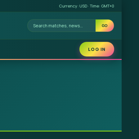
Currency: USD · Time: GMT+0
Search
GO
LOG IN