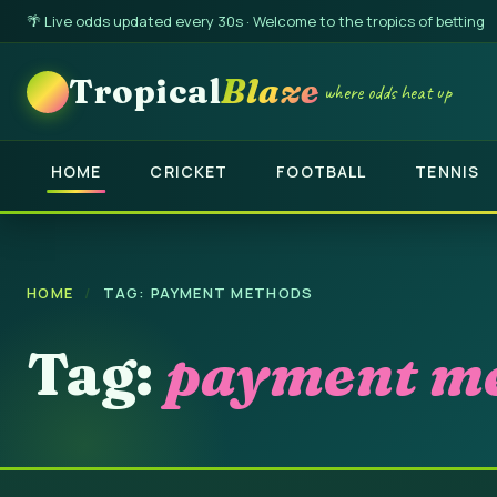
Skip
Live odds updated every 30s · Welcome to the tropics of betting
to
content
Tropical
Blaze
where odds heat up
HOME
CRICKET
FOOTBALL
TENNIS
HOME
/
TAG:
PAYMENT METHODS
Tag:
payment m