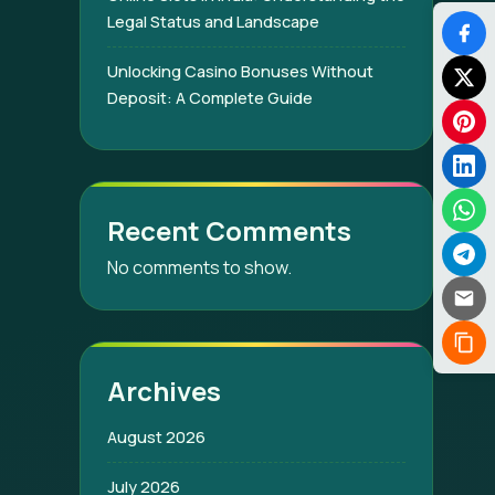
Legal Status and Landscape
Unlocking Casino Bonuses Without
Deposit: A Complete Guide
Recent Comments
No comments to show.
Archives
August 2026
July 2026