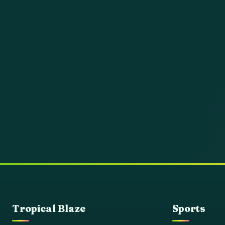
Tropical Blaze
Sports