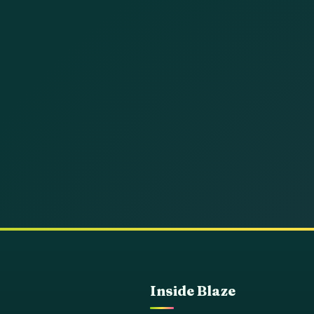
Inside Blaze