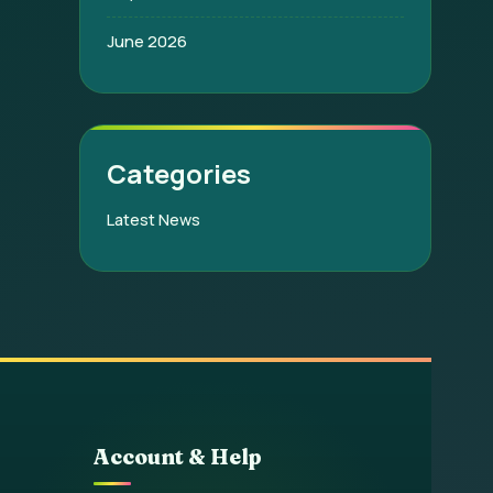
June 2026
Categories
Latest News
Account & Help