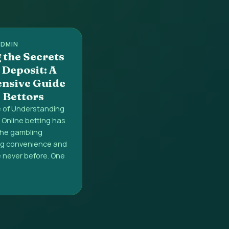
DMIN
 the Secrets
 Deposit: A
nsive Guide
e Bettors
 of Understanding
Online betting has
the gambling
ing convenience and
ke never before. One