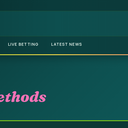
LIVE BETTING
LATEST NEWS
ethods