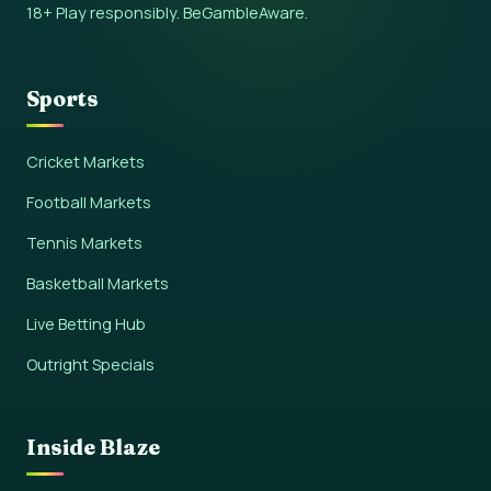
18+ Play responsibly. BeGambleAware.
Sports
Cricket Markets
Football Markets
Tennis Markets
Basketball Markets
Live Betting Hub
Outright Specials
Inside Blaze