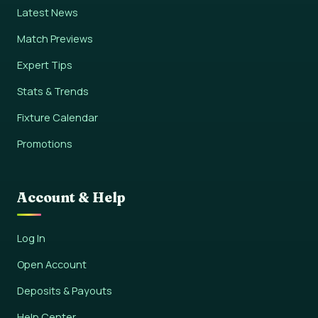
Latest News
Match Previews
Expert Tips
Stats & Trends
Fixture Calendar
Promotions
Account & Help
Log In
Open Account
Deposits & Payouts
Help Center