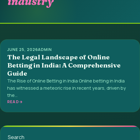
industry
Blaze
LATEST NEWS
JUNE 25, 2026
ADMIN
The Legal Landscape of Online
Betting in India: A Comprehensive
Guide
The Rise of Online Betting in India Online betting in India
has witnessed a meteoric rise in recent years, driven by
the…
READ
Search