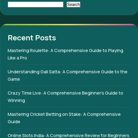
Search
Recent Posts
Mastering Roulette: A Comprehensive Guide to Playing
Like a Pro
Understanding Gali Satta: A Comprehensive Guide to the
Game
Crazy Time Live: A Comprehensive Beginner’s Guide to
Winning
Mastering Cricket Betting on Stake: A Comprehensive
Guide
Online Slots India: A Comprehensive Review for Beginners