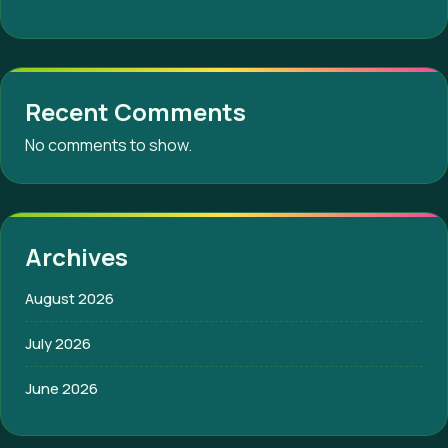
Recent Comments
No comments to show.
Archives
August 2026
July 2026
June 2026