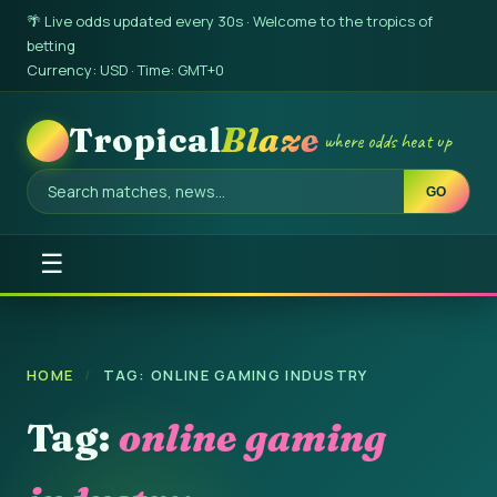
Skip
Live odds updated every 30s · Welcome to the tropics of
to
betting
Currency: USD · Time: GMT+0
content
Tropical
Blaze
where odds heat up
Search
GO
☰
HOME
/
TAG:
ONLINE GAMING INDUSTRY
Tag:
online gaming