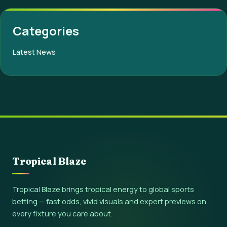
Categories
Latest News
Tropical Blaze
Tropical Blaze brings tropical energy to global sports
betting — fast odds, vivid visuals and expert previews on
every fixture you care about.