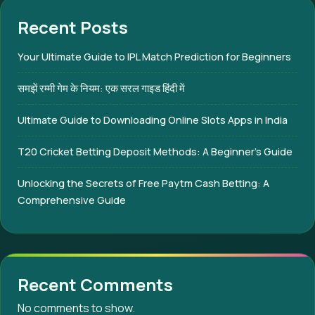
Recent Posts
Your Ultimate Guide to IPL Match Prediction for Beginners
समझें रम्मी गेम के नियम: एक सरल गाइड हिंदी में
Ultimate Guide to Downloading Online Slots Apps in India
T20 Cricket Betting Deposit Methods: A Beginner’s Guide
Unlocking the Secrets of Free Paytm Cash Betting: A
Comprehensive Guide
Recent Comments
No comments to show.