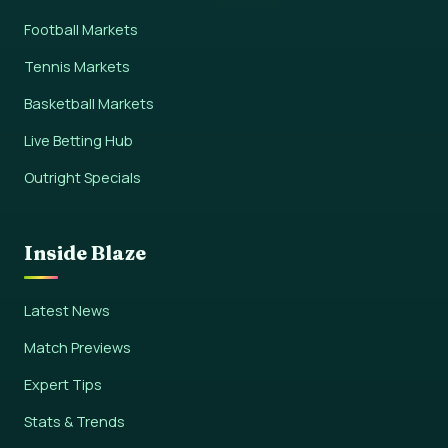
Football Markets
Tennis Markets
Basketball Markets
Live Betting Hub
Outright Specials
Inside Blaze
Latest News
Match Previews
Expert Tips
Stats & Trends