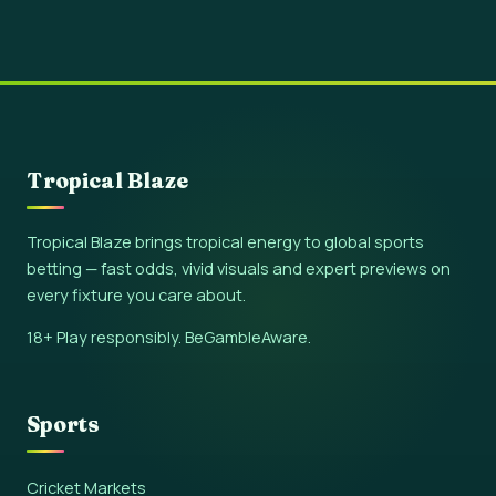
Tropical Blaze
Tropical Blaze brings tropical energy to global sports
betting — fast odds, vivid visuals and expert previews on
every fixture you care about.
18+ Play responsibly. BeGambleAware.
Sports
Cricket Markets