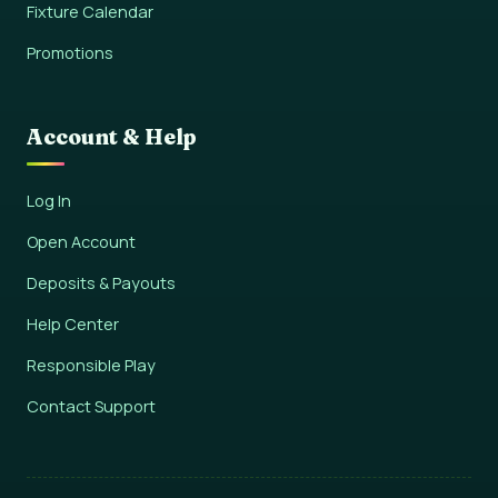
Fixture Calendar
Promotions
Account & Help
Log In
Open Account
Deposits & Payouts
Help Center
Responsible Play
Contact Support