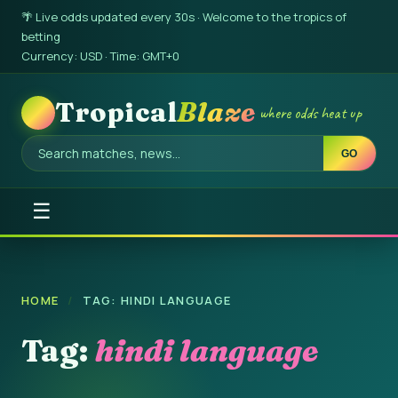
Skip
Live odds updated every 30s · Welcome to the tropics of
to
betting
Currency: USD · Time: GMT+0
content
Tropical
Blaze
where odds heat up
Search
GO
☰
HOME
/
TAG:
HINDI LANGUAGE
Tag:
hindi language