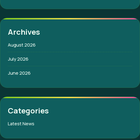
Archives
August 2026
July 2026
June 2026
Categories
Latest News