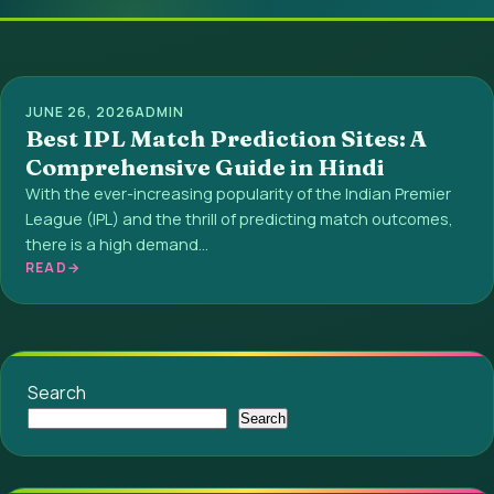
Blaze
LATEST NEWS
JUNE 26, 2026
ADMIN
Best IPL Match Prediction Sites: A
Comprehensive Guide in Hindi
With the ever-increasing popularity of the Indian Premier
League (IPL) and the thrill of predicting match outcomes,
there is a high demand…
READ
Search
Search