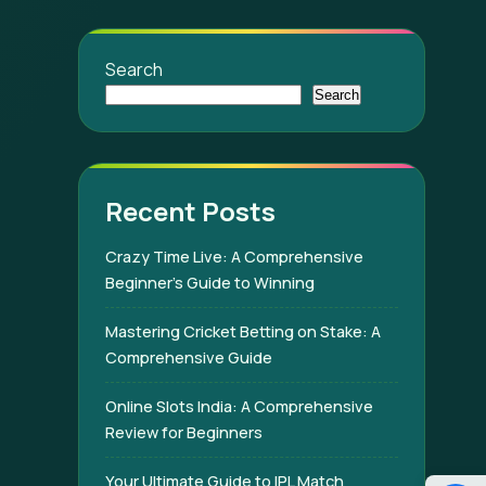
Search
Search
Recent Posts
Crazy Time Live: A Comprehensive
Beginner’s Guide to Winning
Mastering Cricket Betting on Stake: A
Comprehensive Guide
Online Slots India: A Comprehensive
Review for Beginners
Your Ultimate Guide to IPL Match