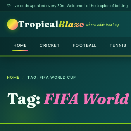
Skip
Live odds updated every 30s · Welcome to the tropics of betting
to
content
Tropical
Blaze
where odds heat up
HOME
CRICKET
FOOTBALL
TENNIS
HOME
/
TAG:
FIFA WORLD CUP
Tag:
FIFA World