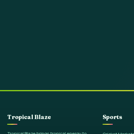
Tropical Blaze
Sports
Tropical Blaze brings tropical energy to