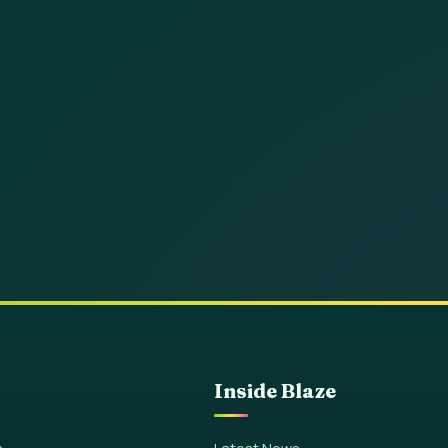
Inside Blaze