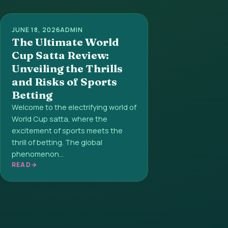
Blaze
LATEST NEWS
JUNE 18, 2026
ADMIN
The Ultimate World
Cup Satta Review:
Unveiling the Thrills
and Risks of Sports
Betting
Welcome to the electrifying world of
World Cup satta, where the
excitement of sports meets the
thrill of betting. The global
phenomenon…
READ