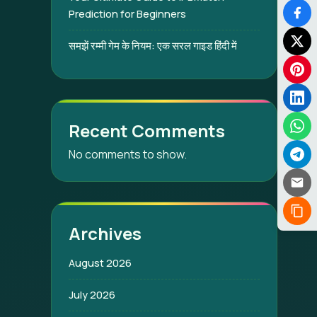
Prediction for Beginners
समझें रम्मी गेम के नियम: एक सरल गाइड हिंदी में
Recent Comments
No comments to show.
Archives
August 2026
July 2026