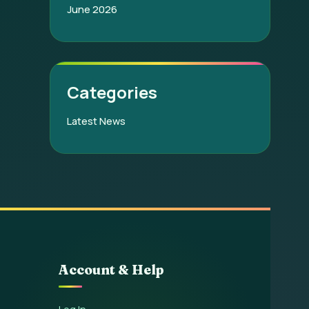
June 2026
Categories
Latest News
Account & Help