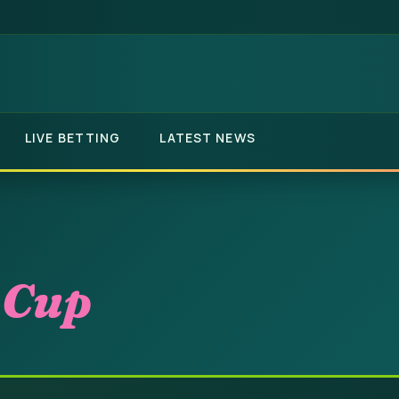
LIVE BETTING
LATEST NEWS
 Cup