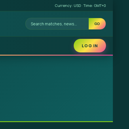
Currency: USD · Time: GMT+0
Search
GO
LOG IN