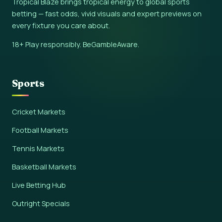
Tropical Blaze brings tropical energy to global sports
betting — fast odds, vivid visuals and expert previews on
every fixture you care about.
18+ Play responsibly. BeGambleAware.
Sports
Cricket Markets
Football Markets
Tennis Markets
Basketball Markets
Live Betting Hub
Outright Specials