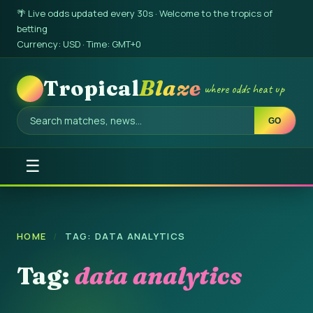
Skip
Live odds updated every 30s · Welcome to the tropics of
to
betting
Currency: USD · Time: GMT+0
content
Tropical
Blaze
where odds heat up
Search
GO
☰
HOME
/
TAG:
DATA ANALYTICS
Tag:
data analytics