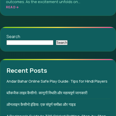
outcomes. As the excitement unfolds on…
READ
Search
Search
Recent Posts
Andar Bahar Online Safe Play Guide: Tips for Hindi Players
ब्लैकजैक लाइव कैसीनो: कानूनी स्थिति और महत्वपूर्ण जानकारी
ऑनलाइन कैसीनो इंडिया: एक संपूर्ण समीक्षा और गाइड