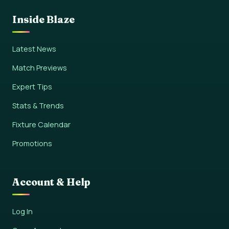
Inside Blaze
Latest News
Match Previews
Expert Tips
Stats & Trends
Fixture Calendar
Promotions
Account & Help
Log In