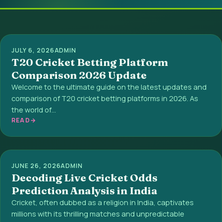
Blaze
LATEST NEWS
JULY 6, 2026
ADMIN
T20 Cricket Betting Platform
Comparison 2026 Update
Welcome to the ultimate guide on the latest updates and
comparison of T20 cricket betting platforms in 2026. As
the world of…
READ
Blaze
LATEST NEWS
JUNE 26, 2026
ADMIN
Decoding Live Cricket Odds
Prediction Analysis in India
Cricket, often dubbed as a religion in India, captivates
millions with its thrilling matches and unpredictable