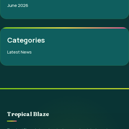
June 2026
Categories
Latest News
Tropical Blaze