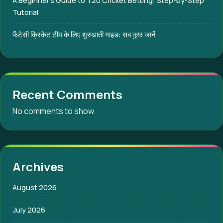
A Beginner’s Guide to T20 Cricket Betting: Step-by-Step
Tutorial
फैंटेसी क्रिकेट टीम के लिए शुरुआती गाइड: सब कुछ जानें
Recent Comments
No comments to show.
Archives
August 2026
July 2026