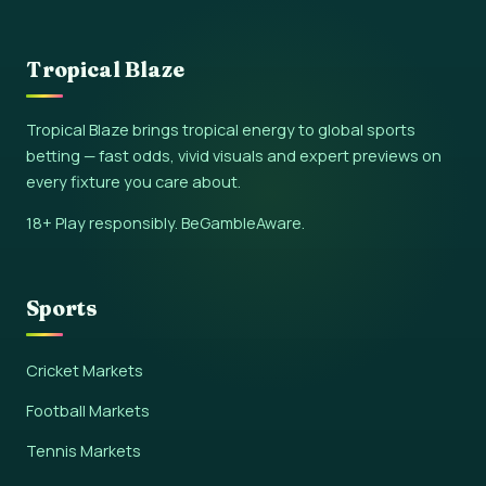
Tropical Blaze
Tropical Blaze brings tropical energy to global sports
betting — fast odds, vivid visuals and expert previews on
every fixture you care about.
18+ Play responsibly. BeGambleAware.
Sports
Cricket Markets
Football Markets
Tennis Markets