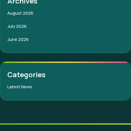
Archives
August 2026
July 2026
June 2026
Categories
Latest News