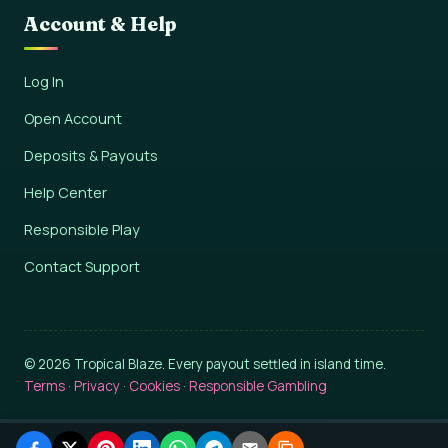
Account & Help
Log In
Open Account
Deposits & Payouts
Help Center
Responsible Play
Contact Support
© 2026 Tropical Blaze. Every payout settled in island time.
Terms
·
Privacy
·
Cookies
·
Responsible Gambling