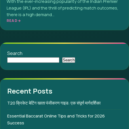
With the ever-increasing popularity of the Indian Premier
League (IPL) and the thrill of predicting match outcomes,
there is a high demand…
READ
Search
Search
Recent Posts
T20 क्रिकेट बेटिंग खाता पंजीकरण गाइड: एक संपूर्ण मार्गदर्शिका
Essential Baccarat Online Tips and Tricks for 2026
Success