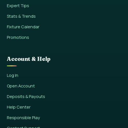
Expert Tips
Stats & Trends
Fixture Calendar
Promotions
Account & Help
Log In
Open Account
Deposits & Payouts
Help Center
Responsible Play