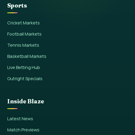
Sports
Cricket Markets
Football Markets
Tennis Markets
Basketball Markets
Live Betting Hub
Outright Specials
Inside Blaze
Latest News
Match Previews