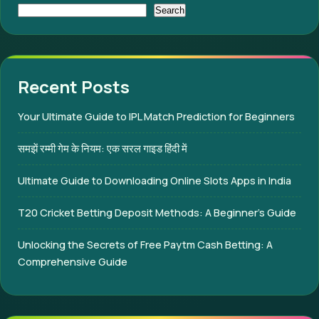
Search
Recent Posts
Your Ultimate Guide to IPL Match Prediction for Beginners
समझें रम्मी गेम के नियम: एक सरल गाइड हिंदी में
Ultimate Guide to Downloading Online Slots Apps in India
T20 Cricket Betting Deposit Methods: A Beginner’s Guide
Unlocking the Secrets of Free Paytm Cash Betting: A
Comprehensive Guide