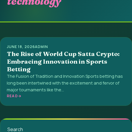
technology
Blaze
LATEST NEWS
JUNE 18, 2026
ADMIN
The Rise of World Cup Satta Crypto:
Embracing Innovation in Sports
Betting
The Fusion of Tradition and Innovation Sports betting has
long been intertwined with the excitement and fervor of
major tournaments like the…
READ
Search