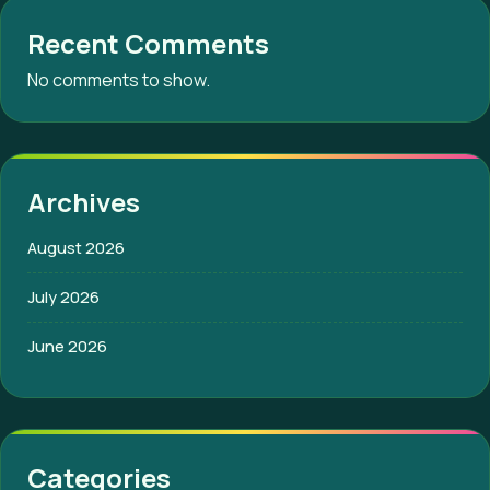
Recent Comments
No comments to show.
Archives
August 2026
July 2026
June 2026
Categories