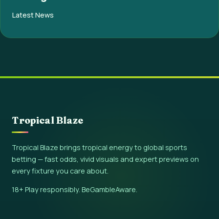
Latest News
Tropical Blaze
Tropical Blaze brings tropical energy to global sports
betting — fast odds, vivid visuals and expert previews on
every fixture you care about.
18+ Play responsibly. BeGambleAware.