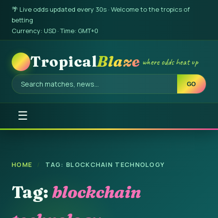
Skip
Live odds updated every 30s · Welcome to the tropics of
to
betting
Currency: USD · Time: GMT+0
content
Tropical
Blaze
where odds heat up
Search
GO
☰
HOME
/
TAG:
BLOCKCHAIN TECHNOLOGY
Tag:
blockchain