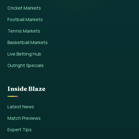
Cricket Markets
Football Markets
Tennis Markets
Basketball Markets
Live Betting Hub
Outright Specials
Inside Blaze
Latest News
Match Previews
Expert Tips