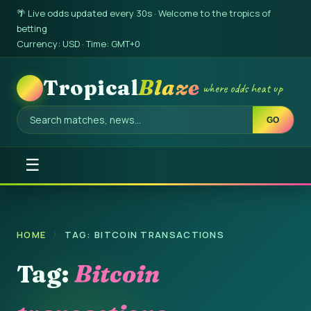
Skip
Live odds updated every 30s · Welcome to the tropics of
to
betting
Currency: USD · Time: GMT+0
content
Tropical
Blaze
where odds heat up
Search
GO
☰
HOME
/
TAG:
BITCOIN TRANSACTIONS
Tag:
Bitcoin