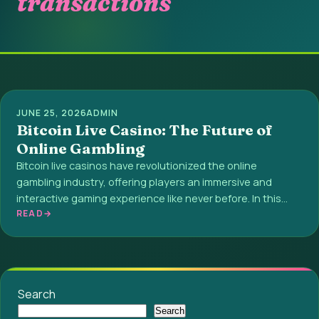
transactions
Blaze
LATEST NEWS
JUNE 25, 2026
ADMIN
Bitcoin Live Casino: The Future of
Online Gambling
Bitcoin live casinos have revolutionized the online
gambling industry, offering players an immersive and
interactive gaming experience like never before. In this…
READ
Search
Search