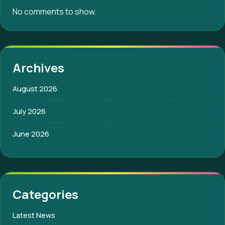
No comments to show.
Archives
August 2026
July 2026
June 2026
Categories
Latest News