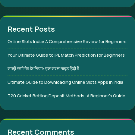
Recent Posts
Online Slots India: A Comprehensive Review for Beginners
Your Ultimate Guide to IPL Match Prediction for Beginners
समझें रम्मी गेम के नियम: एक सरल गाइड हिंदी में
Ultimate Guide to Downloading Online Slots Apps in India
T20 Cricket Betting Deposit Methods: A Beginner’s Guide
Recent Comments