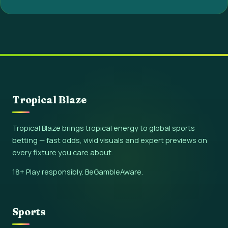
Tropical Blaze
Tropical Blaze brings tropical energy to global sports
betting — fast odds, vivid visuals and expert previews on
every fixture you care about.
18+ Play responsibly. BeGambleAware.
Sports