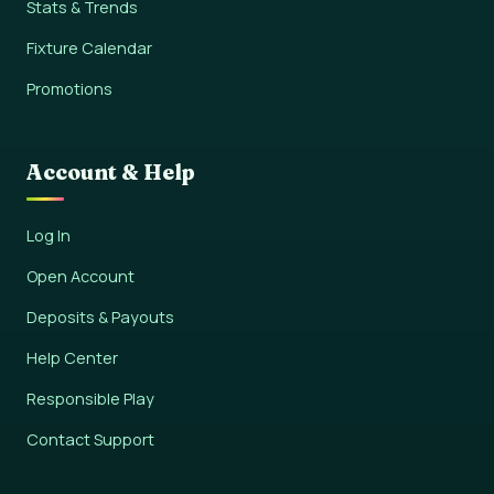
Stats & Trends
Fixture Calendar
Promotions
Account & Help
Log In
Open Account
Deposits & Payouts
Help Center
Responsible Play
Contact Support