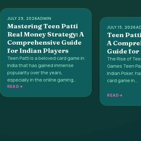
Blaze
LATEST NEWS
JULY 29, 2026
ADMIN
Blaze
Mastering Teen Patti
LATEST NEWS
JULY 15, 2026
A
Real Money Strategy: A
Teen Patt
Comprehensive Guide
A Compre
for Indian Players
Guide for
Teen Patti is a beloved card game in
The Rise of Tee
India that has gained immense
Games Teen Pat
popularity over the years,
Indian Poker, h
especially in the online gaming…
card game in…
READ
READ