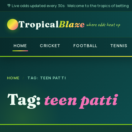
Skip
Live odds updated every 30s · Welcome to the tropics of betting
to
content
Tropical
Blaze
where odds heat up
HOME
CRICKET
FOOTBALL
TENNIS
HOME
/
TAG:
TEEN PATTI
Tag:
teen patti