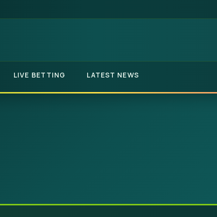
LIVE BETTING
LATEST NEWS