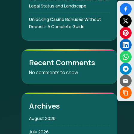
Legal Status and Landscape
Unlocking Casino Bonuses Without
Deposit: A Complete Guide
Recent Comments
No comments to show.
Archives
August 2026
July 2026