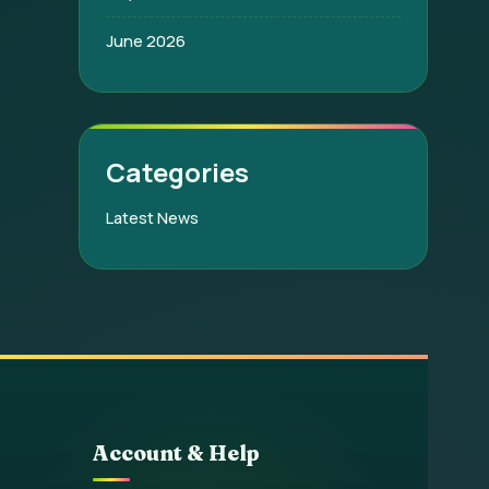
June 2026
Categories
Latest News
Account & Help