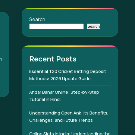
Search
Search
Recent Posts
n
Essential T20 Cricket Betting Deposit
Methods: 2026 Update Guide
Andar Bahar Online: Step-by-Step
Tutorial in Hindi
Understanding Open Ank: Its Benefits,
Challenges, and Future Trends
Online Slots in India: Understanding the