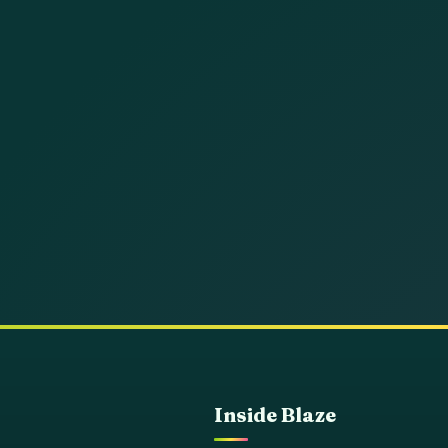
Inside Blaze