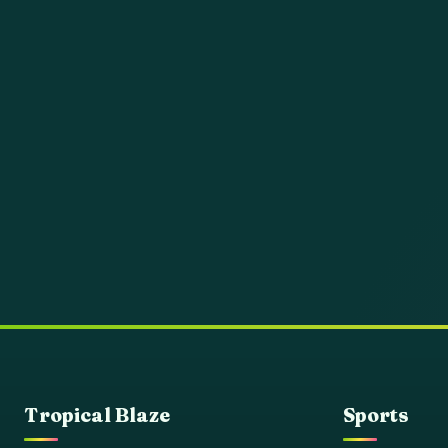
Tropical Blaze
Sports