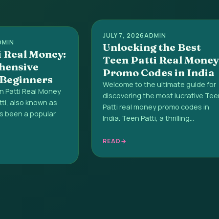
Blaze
LATEST NEWS
JULY 7, 2026
ADMIN
DMIN
Unlocking the Best
i Real Money:
Teen Patti Real Money
hensive
Promo Codes in India
 Beginners
Welcome to the ultimate guide for
n Patti Real Money
discovering the most lucrative Tee
ti, also known as
Patti real money promo codes in
as been a popular
India. Teen Patti, a thrilling…
READ