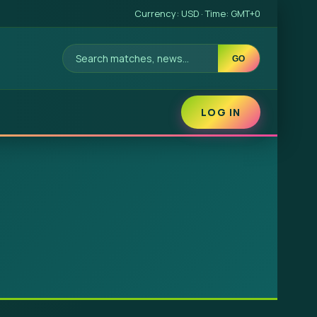
Currency: USD · Time: GMT+0
Search
GO
LOG IN