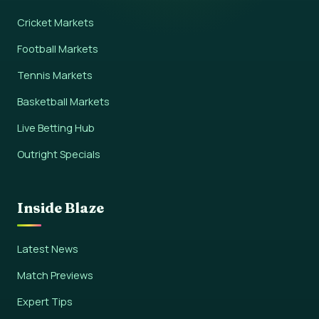
Cricket Markets
Football Markets
Tennis Markets
Basketball Markets
Live Betting Hub
Outright Specials
Inside Blaze
Latest News
Match Previews
Expert Tips