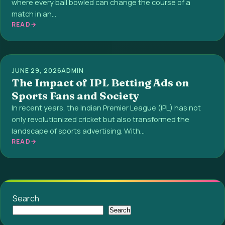
where every ball bowled can change the course of a
match in an…
READ
Blaze
LATEST NEWS
JUNE 29, 2026
ADMIN
The Impact of IPL Betting Ads on
Sports Fans and Society
In recent years, the Indian Premier League (IPL) has not
only revolutionized cricket but also transformed the
landscape of sports advertising. With…
READ
Search
Search