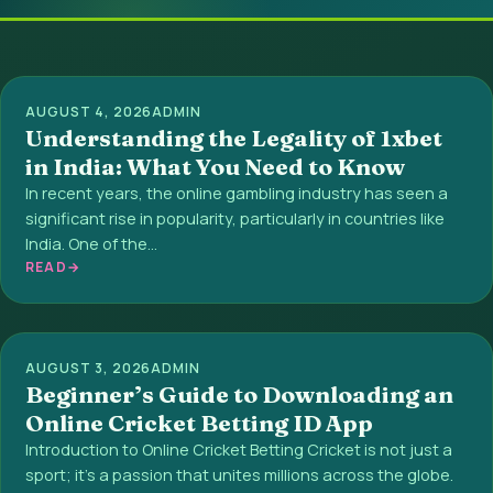
Blaze
LATEST NEWS
AUGUST 4, 2026
ADMIN
Understanding the Legality of 1xbet
in India: What You Need to Know
In recent years, the online gambling industry has seen a
significant rise in popularity, particularly in countries like
India. One of the…
READ
Blaze
LATEST NEWS
AUGUST 3, 2026
ADMIN
Beginner’s Guide to Downloading an
Online Cricket Betting ID App
Introduction to Online Cricket Betting Cricket is not just a
sport; it’s a passion that unites millions across the globe.