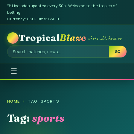
Skip
Live odds updated every 30s · Welcome to the tropics of
to
betting
Currency: USD · Time: GMT+0
content
Tropical
Blaze
where odds heat up
Search
GO
☰
HOME
/
TAG:
SPORTS
Tag:
sports