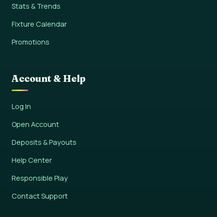
Stats & Trends
Fixture Calendar
Promotions
Account & Help
Log In
Open Account
Deposits & Payouts
Help Center
Responsible Play
Contact Support