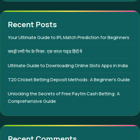
Recent Posts
Your Ultimate Guide to IPL Match Prediction for Beginners
समझें रम्मी गेम के नियम: एक सरल गाइड हिंदी में
Ultimate Guide to Downloading Online Slots Apps in India
T20 Cricket Betting Deposit Methods: A Beginner’s Guide
Unlocking the Secrets of Free Paytm Cash Betting: A
Comprehensive Guide
Recent Comments