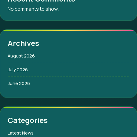
No comments to show.
Archives
August 2026
July 2026
June 2026
Categories
Latest News