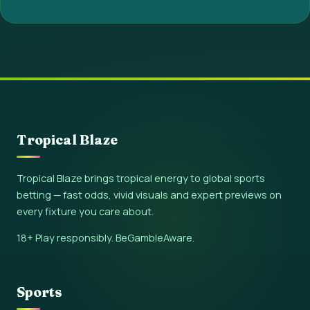
Tropical Blaze
Tropical Blaze brings tropical energy to global sports
betting — fast odds, vivid visuals and expert previews on
every fixture you care about.
18+ Play responsibly. BeGambleAware.
Sports