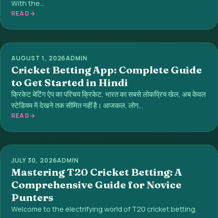
With the…
READ
Blaze
LATEST NEWS
AUGUST 1, 2026
ADMIN
Cricket Betting App: Complete Guide
to Get Started in Hindi
क्रिकेट बेटिंग ऐप का परिचय क्रिकेट, भारत का सबसे लोकप्रिय खेल, अब केवल
स्टेडियम में देखने तक सीमित नहीं है। आजकल, लोग…
READ
Blaze
LATEST NEWS
JULY 30, 2026
ADMIN
Mastering T20 Cricket Betting: A
Comprehensive Guide for Novice
Punters
Welcome to the electrifying world of T20 cricket betting,