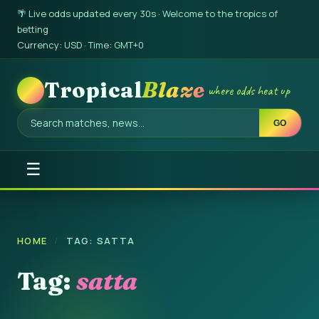
Skip
Live odds updated every 30s · Welcome to the tropics of
to
betting
Currency: USD · Time: GMT+0
content
Tropical
Blaze
where odds heat up
Search
GO
☰
HOME
/
TAG:
SATTA
Tag:
satta