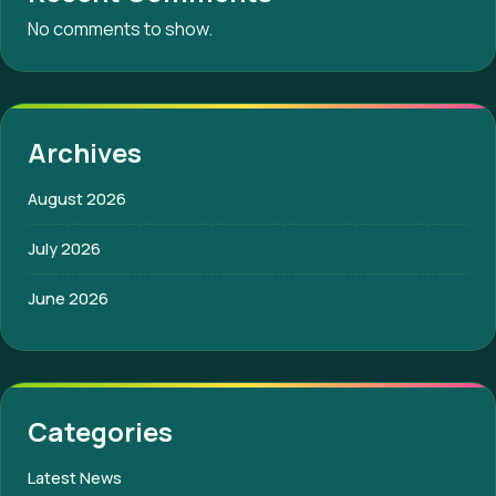
No comments to show.
Archives
August 2026
July 2026
June 2026
Categories
Latest News