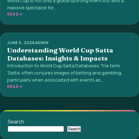
World Cup is not only a global sporting event but also a
massive spectacle for…
READ
Blaze
LATEST NEWS
JUNE 5, 2026
ADMIN
Understanding World Cup Satta
Databases: Insights & Impacts
Introduction to World Cup Satta Databases The term
‘Satta’ often conjures images of betting and gambling,
particularly when associated with events as…
READ
Search
Search