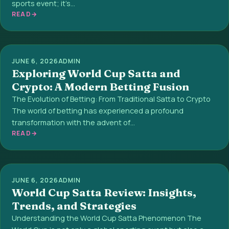
sports event; it’s…
READ
Blaze
LATEST NEWS
JUNE 6, 2026
ADMIN
Exploring World Cup Satta and
Crypto: A Modern Betting Fusion
The Evolution of Betting: From Traditional Satta to Crypto
The world of betting has experienced a profound
transformation with the advent of…
READ
Blaze
LATEST NEWS
JUNE 6, 2026
ADMIN
World Cup Satta Review: Insights,
Trends, and Strategies
Understanding the World Cup Satta Phenomenon The