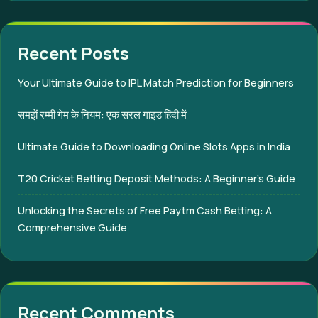
Recent Posts
Your Ultimate Guide to IPL Match Prediction for Beginners
समझें रम्मी गेम के नियम: एक सरल गाइड हिंदी में
Ultimate Guide to Downloading Online Slots Apps in India
T20 Cricket Betting Deposit Methods: A Beginner’s Guide
Unlocking the Secrets of Free Paytm Cash Betting: A
Comprehensive Guide
Recent Comments