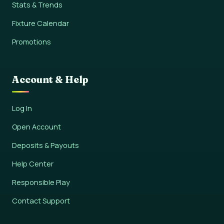
Stats & Trends
Fixture Calendar
Promotions
Account & Help
Log In
Open Account
Deposits & Payouts
Help Center
Responsible Play
Contact Support