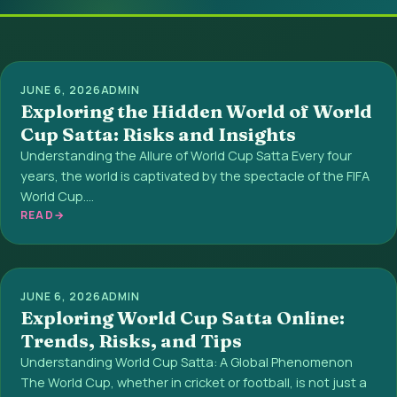
Blaze
LATEST NEWS
JUNE 6, 2026
ADMIN
Exploring the Hidden World of World
Cup Satta: Risks and Insights
Understanding the Allure of World Cup Satta Every four
years, the world is captivated by the spectacle of the FIFA
World Cup.…
READ
Blaze
LATEST NEWS
JUNE 6, 2026
ADMIN
Exploring World Cup Satta Online:
Trends, Risks, and Tips
Understanding World Cup Satta: A Global Phenomenon
The World Cup, whether in cricket or football, is not just a