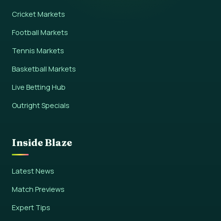
Cricket Markets
Football Markets
Tennis Markets
Basketball Markets
Live Betting Hub
Outright Specials
Inside Blaze
Latest News
Match Previews
Expert Tips