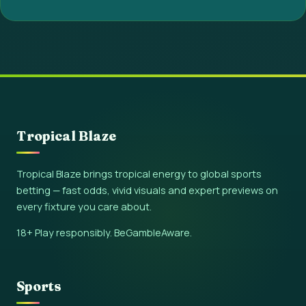
Tropical Blaze
Tropical Blaze brings tropical energy to global sports
betting — fast odds, vivid visuals and expert previews on
every fixture you care about.
18+ Play responsibly. BeGambleAware.
Sports